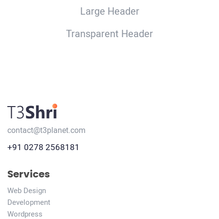
Large Header
Transparent Header
contact@t3planet.com
+91 0278 2568181
Services
Web Design
Development
Wordpress