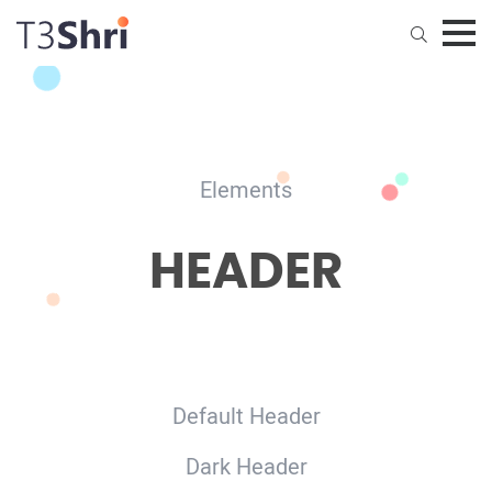
Home
Pages
Elements
Elements
HEADER
News
Default Header
Dark Header