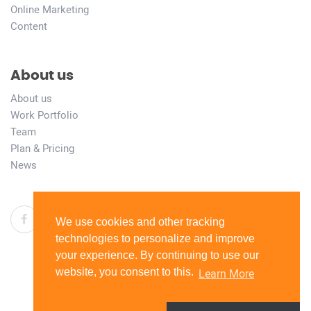
Online Marketing
Content
About us
About us
Work Portfolio
Team
Plan & Pricing
News
We use cookies and other tracking
technologies to personalize and improve
your experience. By continuing to use our
website, you consent to this.
Learn More
© 2026 copyright all right reserved