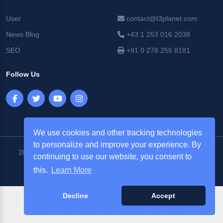
User
contact@t3planet.com
News Blog
+43 1 253 016 2038
SEO
+91 0 278 256 8181
Follow Us
We use cookies and other tracking technologies
to personalize and improve your experience. By
2026 © T3Planet |
NITSAN Technologies Pvt. Ltd. All Rights
continuing to use our website, you consent to
Reserved.
this.
Learn More
Decline
Accept