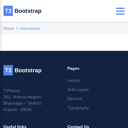
T3
Bootstrap
Home
Impressum
Pages
T3
Bootstrap
Layout
Grid Layout
T3Planet
301, Victoria Heights,
Element
Bhavnagar – 364002
Typography
Gujarat - INDIA.
Useful links
Contact Us