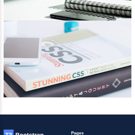
Project Management Systems for
Agencies
23/02/2022
Category 1
Tools & Techniques for productive agency
01/02/2022
Category 2
Pages