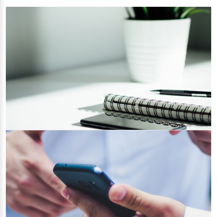
Prepare yourself for GDPR Compliance
15/06/2022