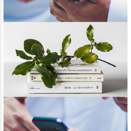
Tips for Choosing an IT Support Provider
06/05/2022
How to be a Healthy Web Developer
19/04/2022
Category 1