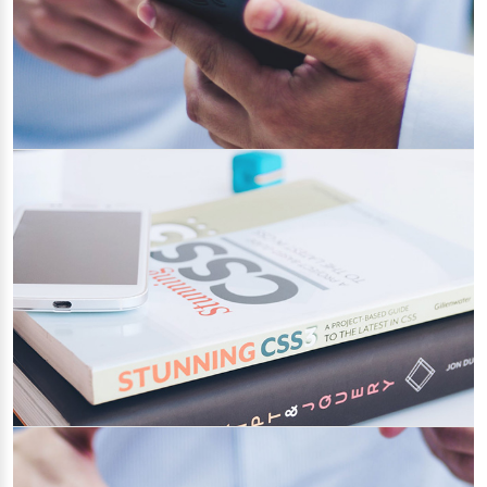
What is GDPR? Prepare yourself for GDPR
Compliance
19/04/2022
Category 1
Why You Must Keep Your Website