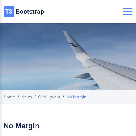
T3
Bootstrap
Home
News
Grid Layout
No Margin
No Margin