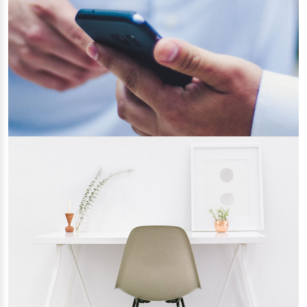
Updated
14/04/2022
Key Features to Look Up in a Bootstrap
Template
22/03/2022