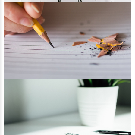
Steps to Configure CKEditor in TYPO3
09/03/2022
Category 3
Reasons Why You Must Keep Your
Website Updated
28/02/2022
Category 2