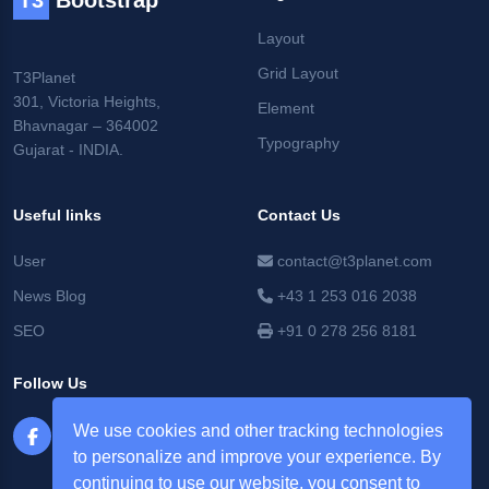
T3
Bootstrap
Layout
Grid Layout
T3Planet
301, Victoria Heights,
Element
Bhavnagar – 364002
Typography
Gujarat - INDIA.
Useful links
Contact Us
User
contact@t3planet.com
News Blog
+43 1 253 016 2038
SEO
+91 0 278 256 8181
Follow Us
We use cookies and other tracking technologies
to personalize and improve your experience. By
continuing to use our website, you consent to