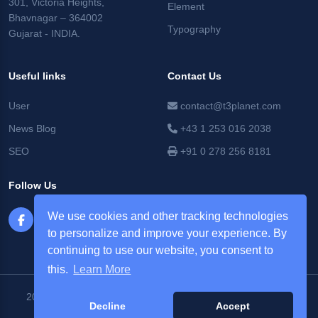
301, Victoria Heights,
Element
Bhavnagar – 364002
Typography
Gujarat - INDIA.
Useful links
Contact Us
User
contact@t3planet.com
News Blog
+43 1 253 016 2038
SEO
+91 0 278 256 8181
Follow Us
We use cookies and other tracking technologies
to personalize and improve your experience. By
continuing to use our website, you consent to
this.
Learn More
2026 © T3Planet |
NITSAN Technologies Pvt. Ltd. All Rights
Decline
Accept
Reserved.