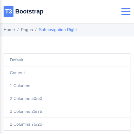
T3
Bootstrap
Home
Pages
Subnavigation Right
Default
Content
1 Columns
2 Columns 50/50
2 Columns 25/75
2 Columns 75/25