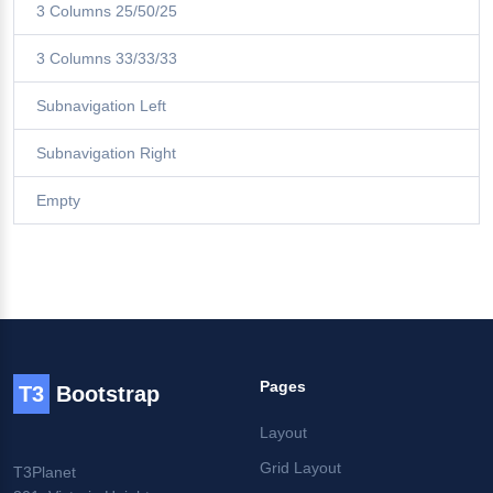
3 Columns 25/50/25
3 Columns 33/33/33
Subnavigation Left
Subnavigation Right
Empty
Pages
T3
Bootstrap
Layout
Grid Layout
T3Planet