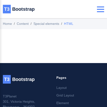
T3
Bootstrap
Home
Content
Special elements
HTML
Pages
T3
Bootstrap
Layout
Grid Layout
T3Planet
301, Victoria Heights,
Element
Bhavnagar – 364002