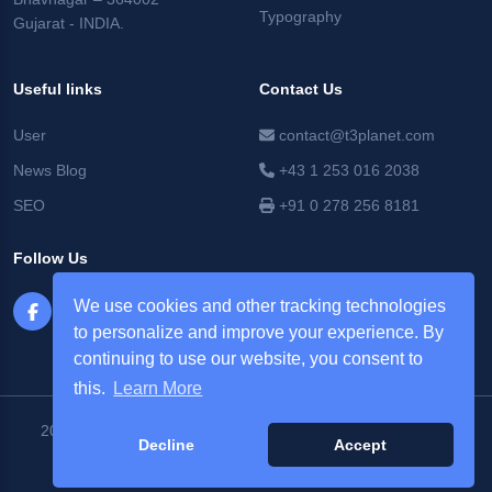
Typography
Gujarat - INDIA.
Useful links
Contact Us
User
contact@t3planet.com
News Blog
+43 1 253 016 2038
SEO
+91 0 278 256 8181
Follow Us
We use cookies and other tracking technologies
to personalize and improve your experience. By
continuing to use our website, you consent to
this.
Learn More
2026 © T3Planet |
NITSAN Technologies Pvt. Ltd. All Rights
Decline
Accept
Reserved.