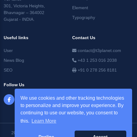
301, Victoria Heights,
Element
Bhavnagar – 364002
Typography
Gujarat - INDIA.
Useful links
Contact Us
User
contact@t3planet.com
News Blog
+43 1 253 016 2038
SEO
+91 0 278 256 8181
Follow Us
We use cookies and other tracking technologies
to personalize and improve your experience. By
continuing to use our website, you consent to
this.
Learn More
2026 © T3Planet |
NITSAN Technologies Pvt. Ltd. All Rights
Decline
Accept