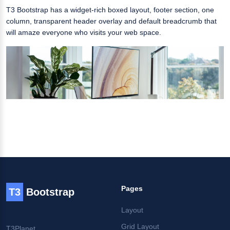
T3 Bootstrap has a widget-rich boxed layout, footer section, one
column, transparent header overlay and default breadcrumb that
will amaze everyone who visits your web space.
Pages
T3
Bootstrap
Layout
Grid Layout
T3Planet