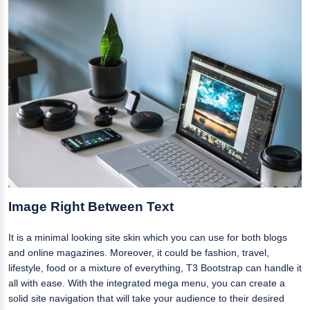
Image Right Between Text
It is a minimal looking site skin which you can use for both blogs
and online magazines. Moreover, it could be fashion, travel,
lifestyle, food or a mixture of everything, T3 Bootstrap can handle it
all with ease. With the integrated mega menu, you can create a
solid site navigation that will take your audience to their desired