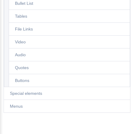
Bullet List
Tables
File Links
Video
Audio
Quotes
Buttons
Special elements
Menus