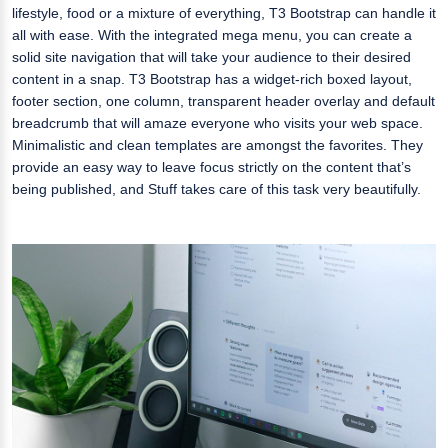
lifestyle, food or a mixture of everything, T3 Bootstrap can handle it
all with ease. With the integrated mega menu, you can create a
solid site navigation that will take your audience to their desired
content in a snap. T3 Bootstrap has a widget-rich boxed layout,
footer section, one column, transparent header overlay and default
breadcrumb that will amaze everyone who visits your web space.
Minimalistic and clean templates are amongst the favorites. They
provide an easy way to leave focus strictly on the content that’s
being published, and Stuff takes care of this task very beautifully.