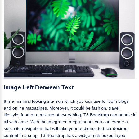
Image Left Between Text
It is a minimal looking site skin which you can use for both blogs
and online magazines. Moreover, it could be fashion, travel,
lifestyle, food or a mixture of everything, T3 Bootstrap can handle it
all with ease. With the integrated mega menu, you can create a
solid site navigation that will take your audience to their desired
content in a snap. T3 Bootstrap has a widget-rich boxed layout,