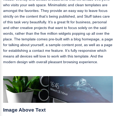
who visits your web space. Minimalistic and clean templates are
amongst the favorites. They provide an easy way to leave focus
strictly on the content that’s being published, and Stuff takes care
of this task very beautifully. It’s a great fit for business, personal
and other creative projects that want to focus solely on the said
words, rather than the five million widgets popping up all over the
place. The template comes pre-built with a blog homepage, a page
for talking about yourself, a sample content post, as well as a page
for establishing a contact me feature. It’s fully responsive which
means all devices will love to work with this template. And the
modern design with overall pleasant browsing experience.
Image Above Text