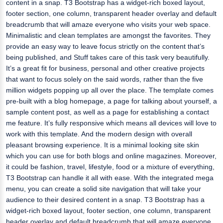
content in a snap. T3 Bootstrap has a widget-rich boxed layout,
footer section, one column, transparent header overlay and default
breadcrumb that will amaze everyone who visits your web space.
Minimalistic and clean templates are amongst the favorites. They
provide an easy way to leave focus strictly on the content that’s
being published, and Stuff takes care of this task very beautifully.
It’s a great fit for business, personal and other creative projects
that want to focus solely on the said words, rather than the five
million widgets popping up all over the place. The template comes
pre-built with a blog homepage, a page for talking about yourself, a
sample content post, as well as a page for establishing a contact
me feature. It’s fully responsive which means all devices will love to
work with this template. And the modern design with overall
pleasant browsing experience. It is a minimal looking site skin
which you can use for both blogs and online magazines. Moreover,
it could be fashion, travel, lifestyle, food or a mixture of everything,
T3 Bootstrap can handle it all with ease. With the integrated mega
menu, you can create a solid site navigation that will take your
audience to their desired content in a snap. T3 Bootstrap has a
widget-rich boxed layout, footer section, one column, transparent
header overlay and default breadcrumb that will amaze everyone