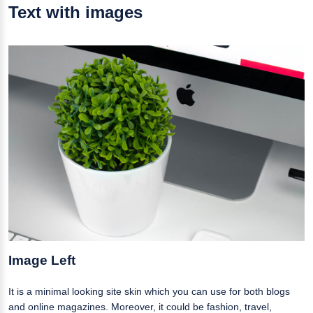
Text with images
Image Left
It is a minimal looking site skin which you can use for both blogs
and online magazines. Moreover, it could be fashion, travel,