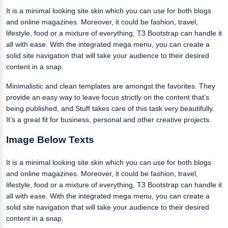
It is a minimal looking site skin which you can use for both blogs
and online magazines. Moreover, it could be fashion, travel,
lifestyle, food or a mixture of everything, T3 Bootstrap can handle it
all with ease. With the integrated mega menu, you can create a
solid site navigation that will take your audience to their desired
content in a snap.
Minimalistic and clean templates are amongst the favorites. They
provide an easy way to leave focus strictly on the content that’s
being published, and Stuff takes care of this task very beautifully.
It’s a great fit for business, personal and other creative projects.
Image Below Texts
It is a minimal looking site skin which you can use for both blogs
and online magazines. Moreover, it could be fashion, travel,
lifestyle, food or a mixture of everything, T3 Bootstrap can handle it
all with ease. With the integrated mega menu, you can create a
solid site navigation that will take your audience to their desired
content in a snap.