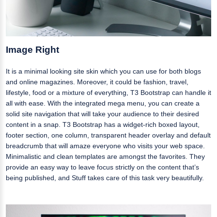
Image Right
It is a minimal looking site skin which you can use for both blogs
and online magazines. Moreover, it could be fashion, travel,
lifestyle, food or a mixture of everything, T3 Bootstrap can handle it
all with ease. With the integrated mega menu, you can create a
solid site navigation that will take your audience to their desired
content in a snap. T3 Bootstrap has a widget-rich boxed layout,
footer section, one column, transparent header overlay and default
breadcrumb that will amaze everyone who visits your web space.
Minimalistic and clean templates are amongst the favorites. They
provide an easy way to leave focus strictly on the content that’s
being published, and Stuff takes care of this task very beautifully.