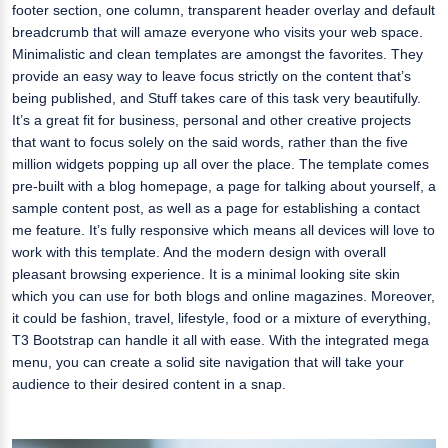
footer section, one column, transparent header overlay and default
breadcrumb that will amaze everyone who visits your web space.
Minimalistic and clean templates are amongst the favorites. They
provide an easy way to leave focus strictly on the content that’s
being published, and Stuff takes care of this task very beautifully.
It’s a great fit for business, personal and other creative projects
that want to focus solely on the said words, rather than the five
million widgets popping up all over the place. The template comes
pre-built with a blog homepage, a page for talking about yourself, a
sample content post, as well as a page for establishing a contact
me feature. It’s fully responsive which means all devices will love to
work with this template. And the modern design with overall
pleasant browsing experience. It is a minimal looking site skin
which you can use for both blogs and online magazines. Moreover,
it could be fashion, travel, lifestyle, food or a mixture of everything,
T3 Bootstrap can handle it all with ease. With the integrated mega
menu, you can create a solid site navigation that will take your
audience to their desired content in a snap.