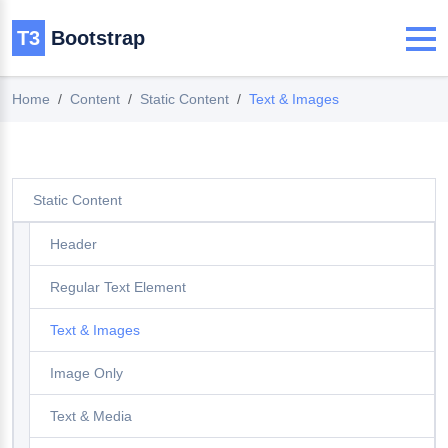
T3
Bootstrap
Home
Content
Static Content
Text & Images
Static Content
Header
Regular Text Element
Text & Images
Image Only
Text & Media