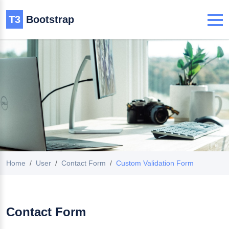
T3
Bootstrap
Home
User
Contact Form
Custom Validation Form
Contact Form