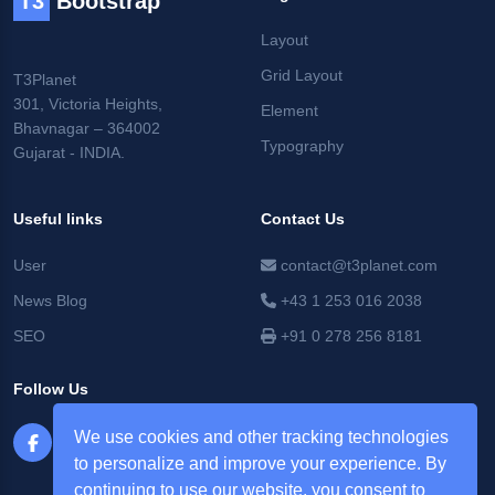
T3
Bootstrap
Layout
Grid Layout
T3Planet
301, Victoria Heights,
Element
Bhavnagar – 364002
Typography
Gujarat - INDIA.
Useful links
Contact Us
User
contact@t3planet.com
News Blog
+43 1 253 016 2038
SEO
+91 0 278 256 8181
Follow Us
We use cookies and other tracking technologies
to personalize and improve your experience. By
continuing to use our website, you consent to