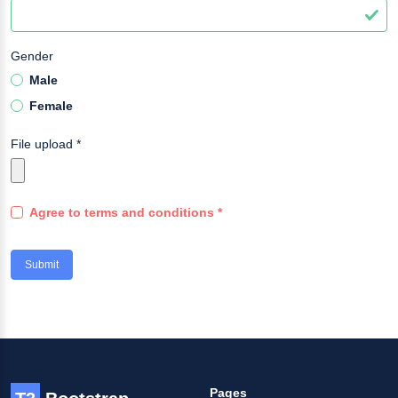
Gender
Male
Female
File upload
*
Agree to terms and conditions
*
Submit
Pages