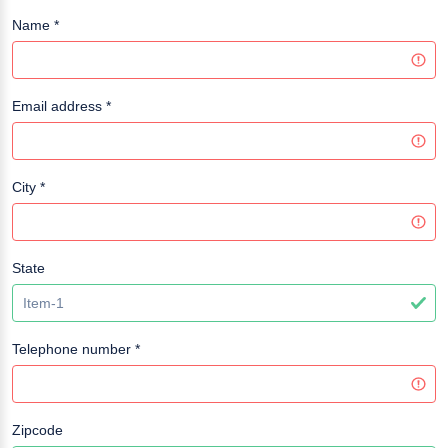
Name
*
Email address
*
City
*
State
Telephone number
*
Zipcode