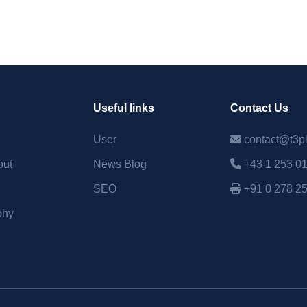
Useful links
Contact Us
User
contact@t3p
out
News Blog
+43 1 253 0
SEO
+91 0 278 2
phy