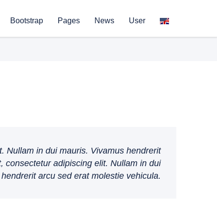
Bootstrap
Pages
News
User
t. Nullam in dui mauris. Vivamus hendrerit
 consectetur adipiscing elit. Nullam in dui
hendrerit arcu sed erat molestie vehicula.