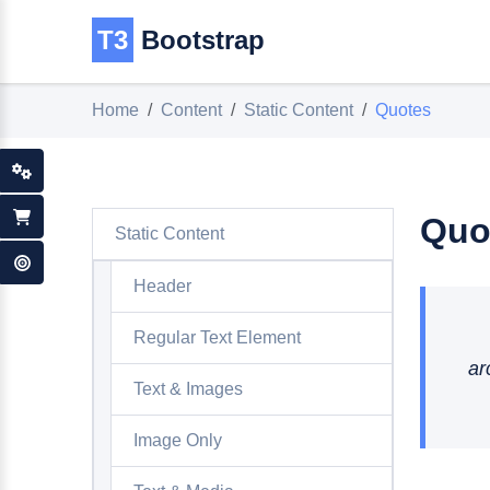
T3
Bootstrap
Home
Content
Static Content
Quotes
Quo
Static Content
Header
Regular Text Element
ar
Text & Images
Image Only