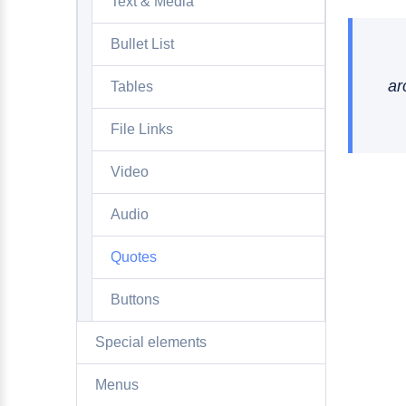
Text & Media
Bullet List
ar
Tables
File Links
Video
Audio
Quotes
Buttons
Special elements
Menus