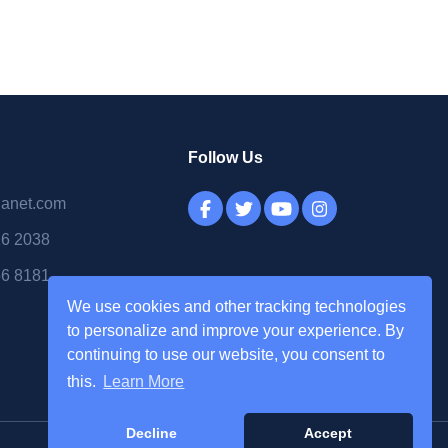
Follow Us
lanet.com
16 2038
56 8181
We use cookies and other tracking technologies
to personalize and improve your experience. By
continuing to use our website, you consent to
this.
Learn More
Decline
Accept