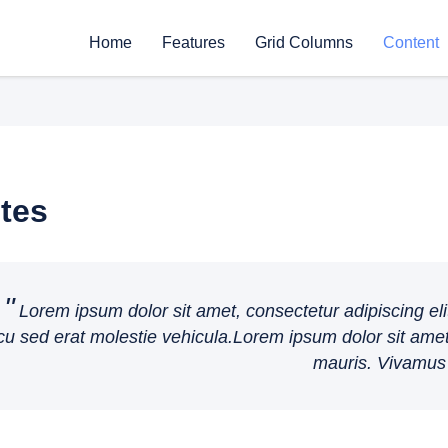
Home
Features
Grid Columns
Content
tes
Lorem ipsum dolor sit amet, consectetur adipiscing eli
cu sed erat molestie vehicula.Lorem ipsum dolor sit amet,
mauris. Vivamus 