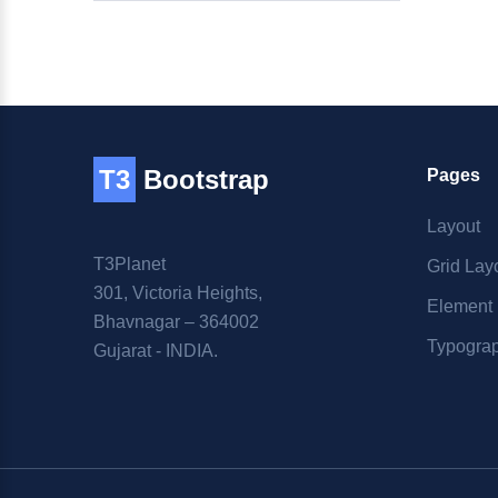
T3
Bootstrap
Pages
Layout
T3Planet
Grid Lay
301, Victoria Heights,
Element
Bhavnagar – 364002
Typogra
Gujarat - INDIA.