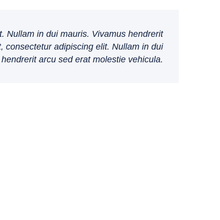
t. Nullam in dui mauris. Vivamus hendrerit
 consectetur adipiscing elit. Nullam in dui
hendrerit arcu sed erat molestie vehicula.