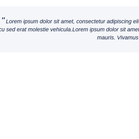
Lorem ipsum dolor sit amet, consectetur adipiscing eli
cu sed erat molestie vehicula.Lorem ipsum dolor sit amet,
mauris. Vivamus 