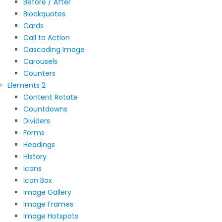
Before / After
Blockquotes
Cards
Call to Action
Cascading Image
Carousels
Counters
Elements 2
Content Rotate
Countdowns
Dividers
Forms
Headings
History
Icons
Icon Box
Image Gallery
Image Frames
Image Hotspots