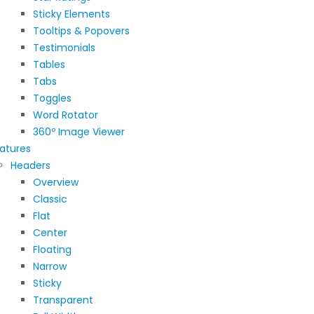
Sticky Elements
Tooltips & Popovers
Testimonials
Tables
Tabs
Toggles
Word Rotator
360º Image Viewer
atures
Headers
Overview
Classic
Flat
Center
Floating
Narrow
Sticky
Transparent