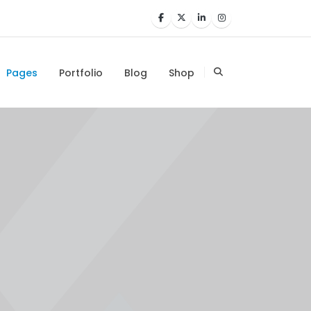
Pages
Portfolio
Blog
Shop