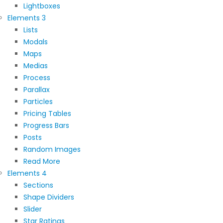
Lightboxes
Elements 3
Lists
Modals
Maps
Medias
Process
Parallax
Particles
Pricing Tables
Progress Bars
Posts
Random Images
Read More
Elements 4
Sections
Shape Dividers
Slider
Star Ratings