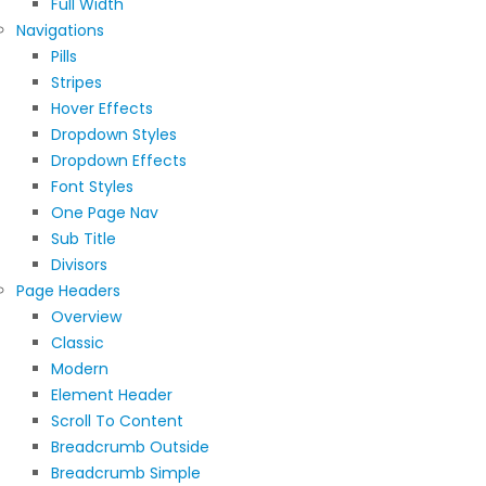
Full Width
Navigations
Pills
Stripes
Hover Effects
Dropdown Styles
Dropdown Effects
Font Styles
One Page Nav
Sub Title
Divisors
Page Headers
Overview
Classic
Modern
Element Header
Scroll To Content
Breadcrumb Outside
Breadcrumb Simple