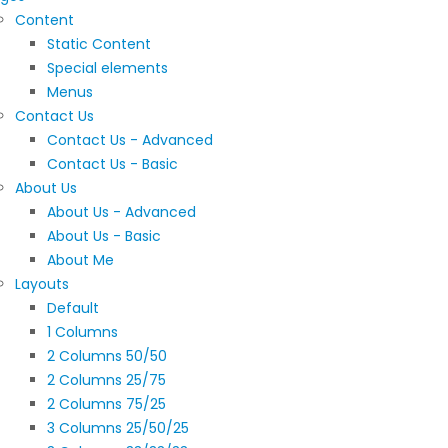
Content
Static Content
Special elements
Menus
Contact Us
Contact Us - Advanced
Contact Us - Basic
About Us
About Us - Advanced
About Us - Basic
About Me
Layouts
Default
1 Columns
2 Columns 50/50
2 Columns 25/75
2 Columns 75/25
3 Columns 25/50/25