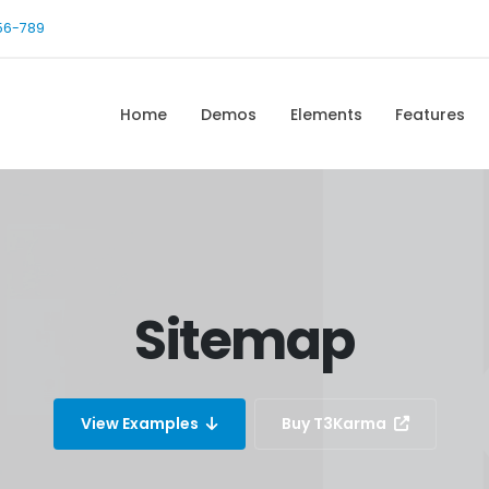
56-789
Home
Demos
Elements
Features
Sitemap
View Examples
Buy T3Karma