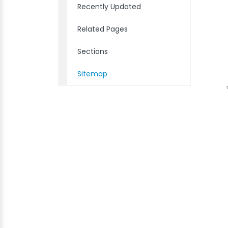
Recently Updated
Related Pages
Sections
Sitemap