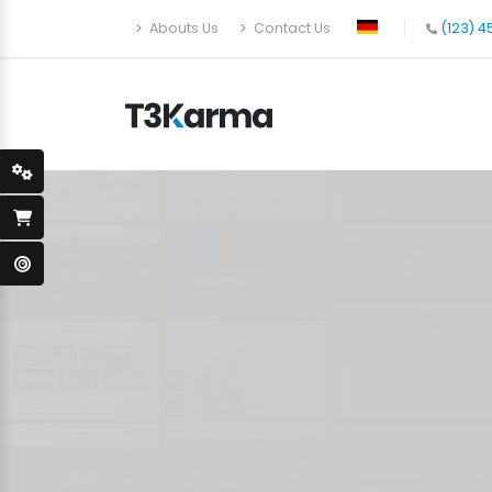
Abouts Us
Contact Us
(123) 4