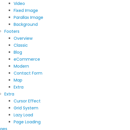
Video
Fixed Image
Parallax Image
Background
Footers
Overview
Classic
Blog
eCommerce
Modern
Contact Form
Map
Extra
Extra
Cursor Effect
Grid System
Lazy Load
Page Loading
ges