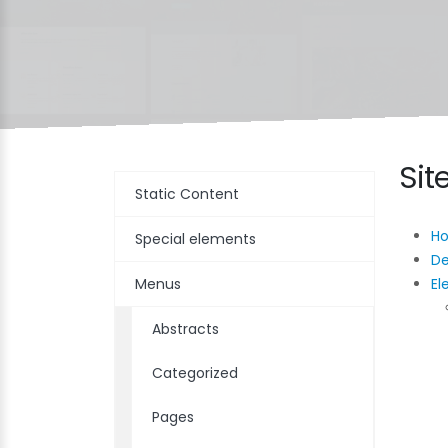
Si
Static Content
H
Special elements
D
Menus
El
Abstracts
Categorized
Pages