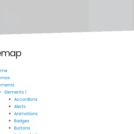
temap
ome
emos
ements
Elements 1
Accordions
Alerts
Animations
Badges
Buttons