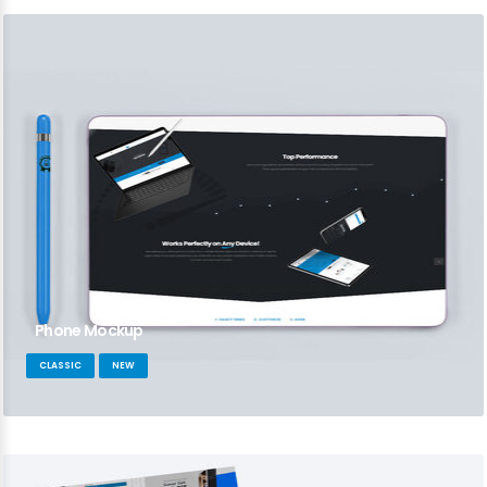
Phone Mockup
CLASSIC
NEW