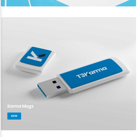
Karma Mugs
NEW