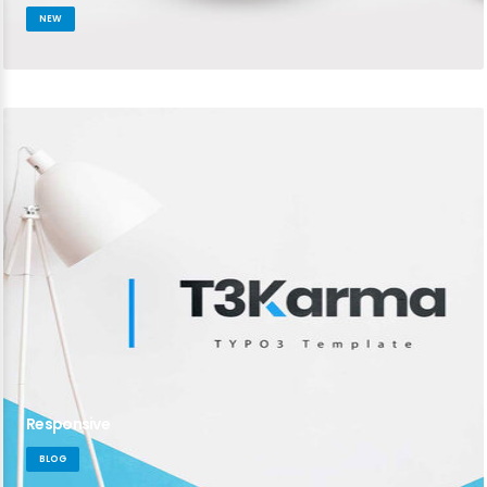
NEW
Responsive
BLOG