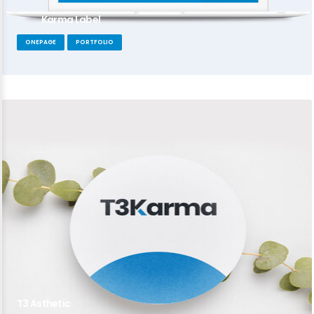
Karma Label
ONEPAGE
PORTFOLIO
T3 Asthetic