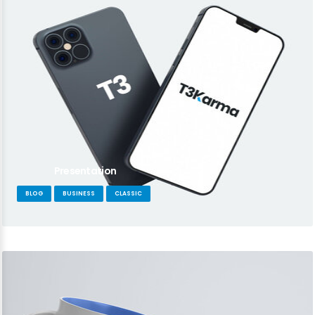
Presentation
BLOG
BUSINESS
CLASSIC