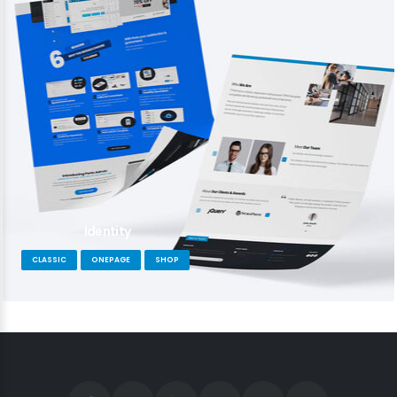
Identity
CLASSIC
ONEPAGE
SHOP