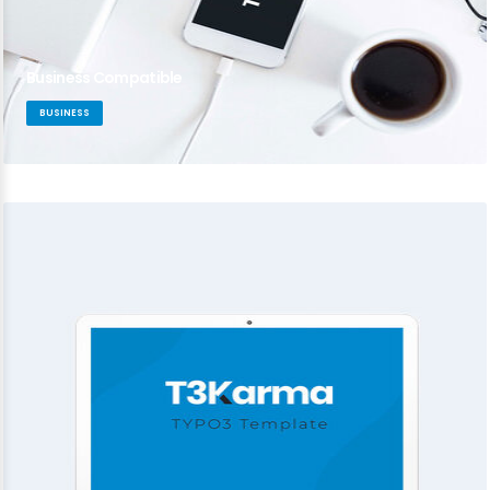
Business Compatible
BUSINESS