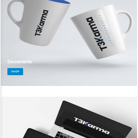
Documents
SHOP