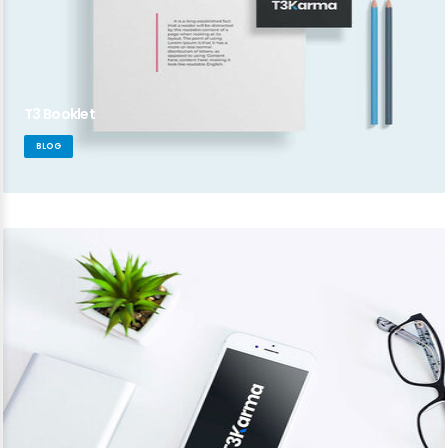
T3 Booklet
BLOG