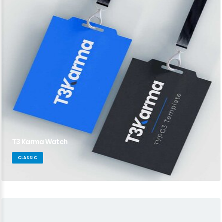
T3 Karma Watch
CLASSIC