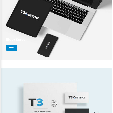
Black Screen
NEW