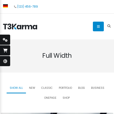
(123) 456-789
Full Width
SHOW ALL
NEW
CLASSIC
PORTFOLIO
BLOG
BUSINESS
ONEPAGE
SHOP