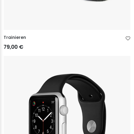
Trainieren
79,00 €