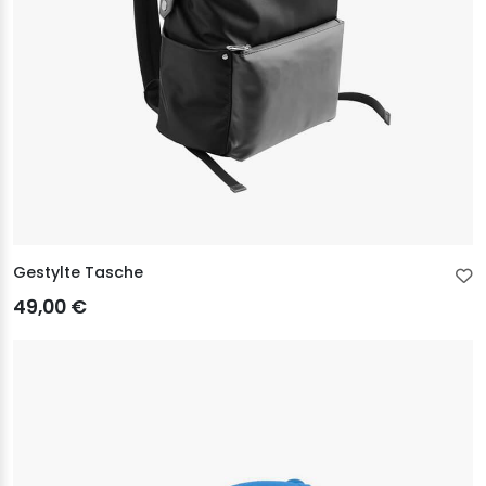
Gestylte Tasche
49,00 €