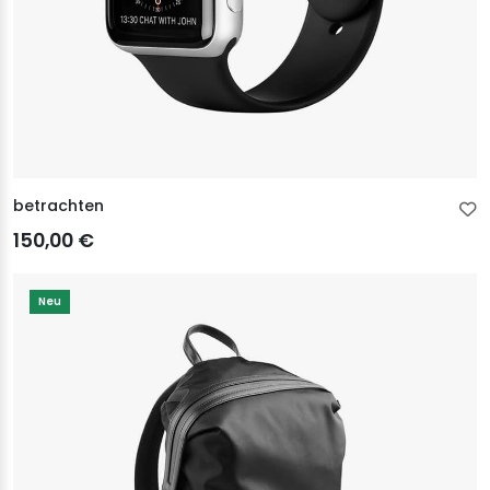
betrachten
150,00 €
Neu