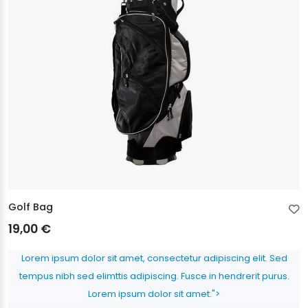
Golf Bag
19,00 €
Lorem ipsum dolor sit amet, consectetur adipiscing elit. Sed
tempus nibh sed elimttis adipiscing. Fusce in hendrerit purus.
Lorem ipsum dolor sit amet.">