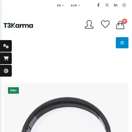
DE
EUR
0
Neu