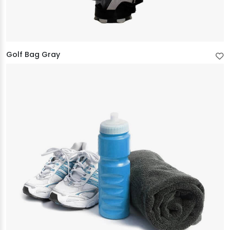
Golf Bag Gray