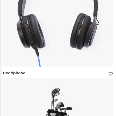
Headphone