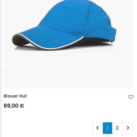
Blauer Hut
69,00 €
1
2