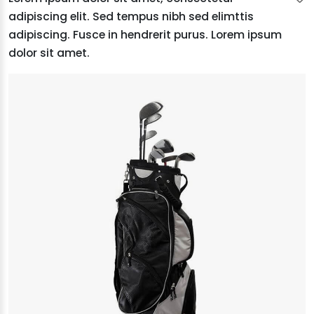
adipiscing elit. Sed tempus nibh sed elimttis
adipiscing. Fusce in hendrerit purus. Lorem ipsum
dolor sit amet.