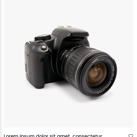
Lorem ipsum dolor sit amet, consectetur