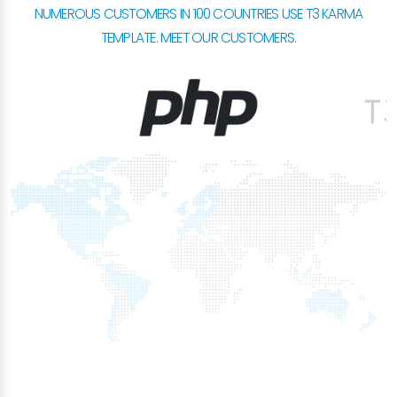
NUMEROUS CUSTOMERS IN 100 COUNTRIES USE T3 KARMA
TEMPLATE. MEET OUR CUSTOMERS.