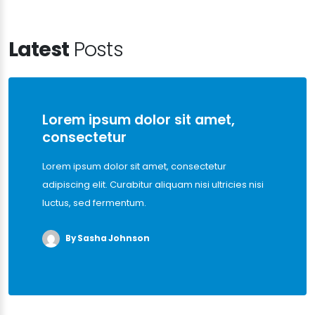
Latest
Posts
Lorem ipsum dolor sit amet,
consectetur
Lorem ipsum dolor sit amet, consectetur
adipiscing elit. Curabitur aliquam nisi ultricies nisi
luctus, sed fermentum.
By Sasha Johnson