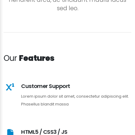
sed leo.
Our
Features
Customer Support
Lorem ipsum dolor sit amet, consectetur adipiscing elit.
Phasellus blandit massa
HTML5 / CSS3 / JS