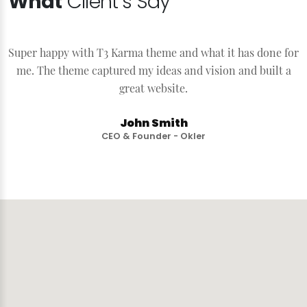
What
Client’s Say
Super happy with T3 Karma theme and what it has done for
S
me. The theme captured my ideas and vision and built a
great website.
John Smith
CEO & Founder - Okler