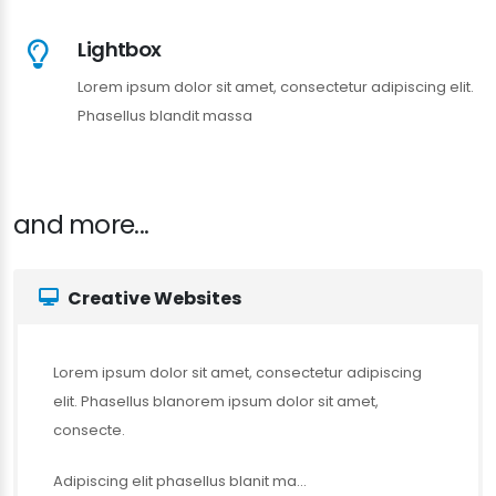
Lightbox
Lorem ipsum dolor sit amet, consectetur adipiscing elit.
Phasellus blandit massa
and more...
Creative Websites
Lorem ipsum dolor sit amet, consectetur adipiscing
elit. Phasellus blanorem ipsum dolor sit amet,
consecte.
Adipiscing elit phasellus blanit ma...