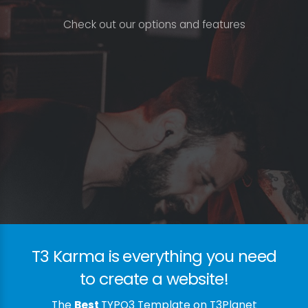
C
h
e
c
k
o
u
t
o
u
r
o
p
t
i
o
n
s
a
n
d
f
e
a
t
u
r
e
s
T3 Karma is everything you need
to create a website!
The
Best
TYPO3 Template on T3Planet