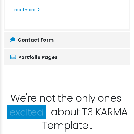
read more
Contact Form
Portfolio Pages
We're not the only ones
happy
about T3 KARMA
Template...