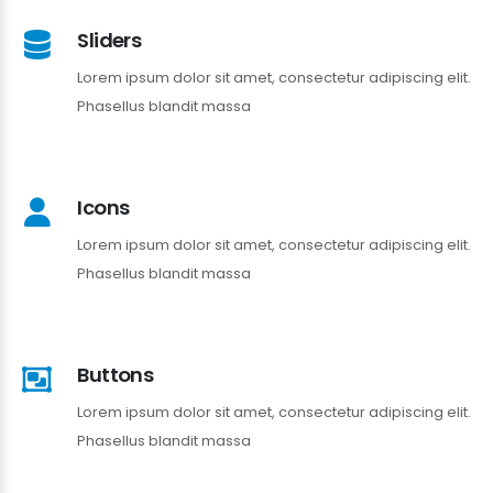
Sliders
Lorem ipsum dolor sit amet, consectetur adipiscing elit.
Phasellus blandit massa
Icons
Lorem ipsum dolor sit amet, consectetur adipiscing elit.
Phasellus blandit massa
Buttons
Lorem ipsum dolor sit amet, consectetur adipiscing elit.
Phasellus blandit massa