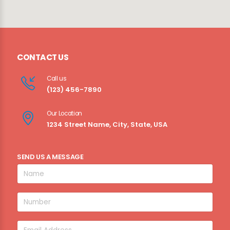
CONTACT US
Call us
(123) 456-7890
Our Location
1234 Street Name, City, State, USA
SEND US A MESSAGE