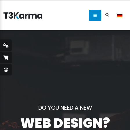
DO YOU NEED A NEW
WEB DESIGN?