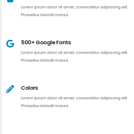
Lorem ipsum dolor sit amet, consectetur adipiscing elit.
Phasellus blandit massa
500+ Google Fonts
Lorem ipsum dolor sit amet, consectetur adipiscing elit.
Phasellus blandit massa
Colors
Lorem ipsum dolor sit amet, consectetur adipiscing elit.
Phasellus blandit massa