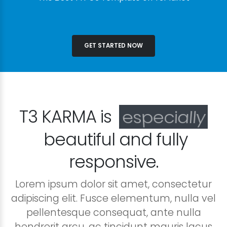
GET STARTED NOW
T3 KARMA is
especially
beautiful and fully
responsive.
Lorem ipsum dolor sit amet, consectetur
adipiscing elit. Fusce elementum, nulla vel
pellentesque consequat, ante nulla
hendrerit arcu, ac tincidunt mauris lacus