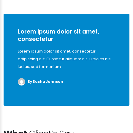
Lorem ipsum dolor sit amet,
consectetur
Lorem ipsum dolor sit amet, consectetur
adipiscing elit. Curabitur aliquam nisi ultricies nisi
luctus, sed fermentum.
By Sasha Johnson