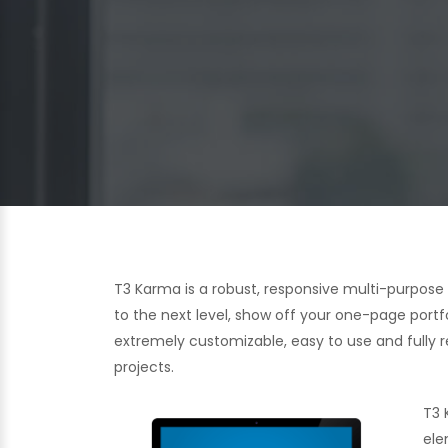
T3 Karma is a robust, responsive multi-purpos
to the next level, show off your one-page portf
extremely customizable, easy to use and fully re
projects.
T3 
ele