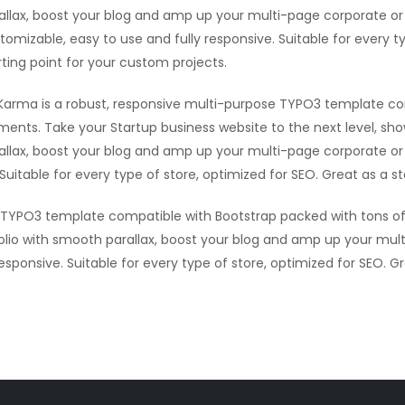
allax, boost your blog and amp up your multi-page corporate or 
tomizable, easy to use and fully responsive. Suitable for every t
rting point for your custom projects.
Karma is a robust, responsive multi-purpose TYPO3 template co
ments. Take your Startup business website to the next level, sh
allax, boost your blog and amp up your multi-page corporate or 
Suitable for every type of store, optimized for SEO. Great as a s
e TYPO3 template compatible with Bootstrap packed with tons of
olio with smooth parallax, boost your blog and amp up your mult
sponsive. Suitable for every type of store, optimized for SEO. G