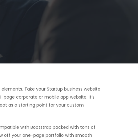
 elements. Take your Startup business website
i-page corporate or mobile app website. It’s
reat as a starting point for your custom
patible with Bootstrap packed with tons of
ow off your one-page portfolio with smooth