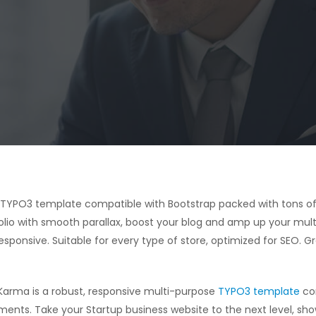
e TYPO3 template compatible with Bootstrap packed with tons of
olio with smooth parallax, boost your blog and amp up your mult
sponsive. Suitable for every type of store, optimized for SEO. G
Karma is a robust, responsive multi-purpose
TYPO3 template
com
ments. Take your Startup business website to the next level, sh