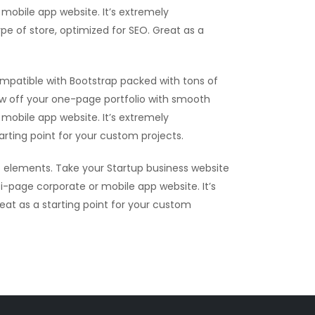
mobile app website. It’s extremely
ype of store, optimized for SEO. Great as a
mpatible with Bootstrap packed with tons of
ow off your one-page portfolio with smooth
mobile app website. It’s extremely
tarting point for your custom projects.
 elements. Take your Startup business website
i-page corporate or mobile app website. It’s
reat as a starting point for your custom