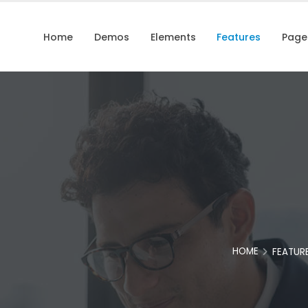
Home
Demos
Elements
Features
Page
HOME
FEATUR