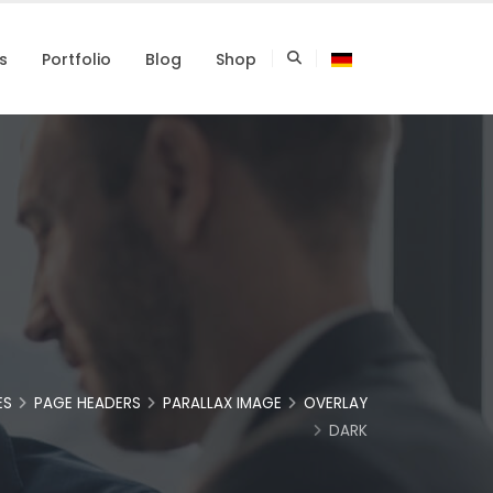
s
Portfolio
Blog
Shop
ES
PAGE HEADERS
PARALLAX IMAGE
OVERLAY
DARK