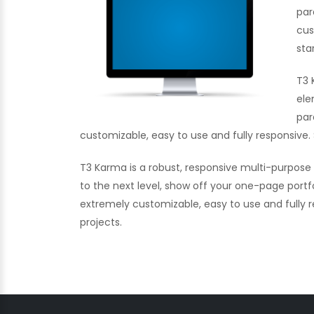
par
cus
sta
T3 
ele
par
customizable, easy to use and fully responsive. 
T3 Karma is a robust, responsive multi-purpos
to the next level, show off your one-page portf
extremely customizable, easy to use and fully re
projects.