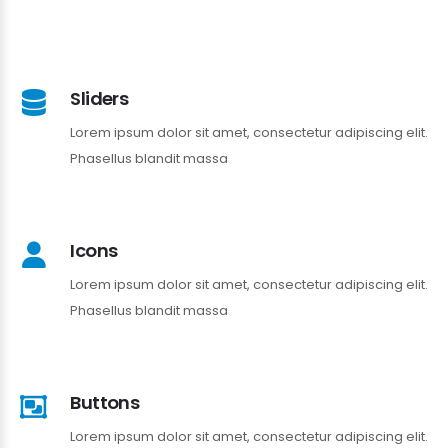
Sliders
Lorem ipsum dolor sit amet, consectetur adipiscing elit.
Phasellus blandit massa
Icons
Lorem ipsum dolor sit amet, consectetur adipiscing elit.
Phasellus blandit massa
Buttons
Lorem ipsum dolor sit amet, consectetur adipiscing elit.