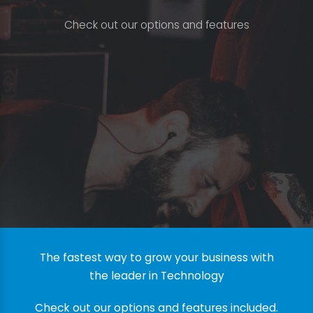
C
h
e
c
k
o
u
t
o
u
r
o
p
t
i
o
n
s
a
n
d
f
e
a
t
u
r
e
s
The fastest way to grow your business with
the leader in Technology
Check out our options and features included.