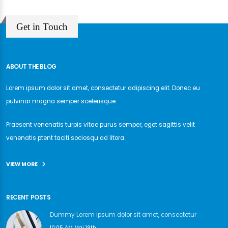
Get in Touch
ABOUT THE BLOG
Lorem ipsum dolor sit amet, consectetur adipiscing elit. Donec eu
pulvinar magna semper scelerisque.
Praesent venenatis turpis vitae purus semper, eget sagittis velit
venenatis ptent taciti sociosqu ad litora...
VIEW MORE
RECENT POSTS
Dummy Lorem ipsum dolor sit amet, consectetur
10:05 AM Mai 19th