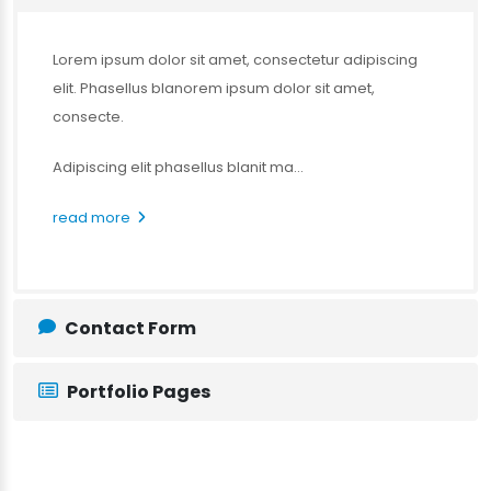
Lorem ipsum dolor sit amet, consectetur adipiscing
elit. Phasellus blanorem ipsum dolor sit amet,
consecte.
Adipiscing elit phasellus blanit ma...
read more
Contact Form
Portfolio Pages