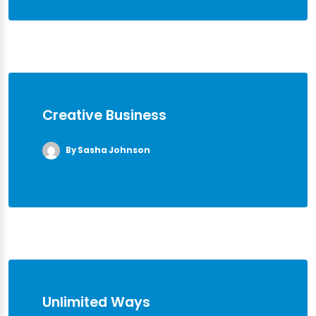
Creative Business
By Sasha Johnson
Unlimited Ways