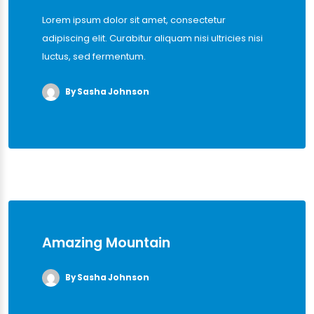
Lorem ipsum dolor sit amet, consectetur
adipiscing elit. Curabitur aliquam nisi ultricies nisi
luctus, sed fermentum.
By Sasha Johnson
Amazing Mountain
By Sasha Johnson