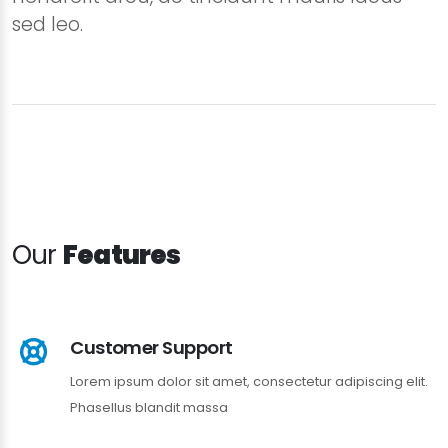
sed leo.
Our
Features
Customer Support
Lorem ipsum dolor sit amet, consectetur adipiscing elit.
Phasellus blandit massa