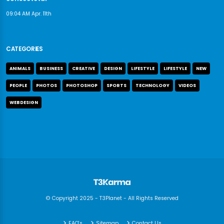
09:04 AM Apr. 11th
CATEGORIES
ANIMALS
BUSINESS
CREATIVE
DESIGN
LIFESTYLE
LIFESTYLE
NEW
PEOPLE
PHOTOS
PHOTOSHOP
SPORTS
TECHNOLOGY
VIDEOS
WEBDESIGN
© Copyright 2025 - T3Planet - All Rights Reserved
FAQ's
Sitemap
Contact Us