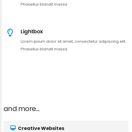
Phasellus blandit massa
Lightbox
Lorem ipsum dolor sit amet, consectetur adipiscing elit.
Phasellus blandit massa
and more...
Creative Websites