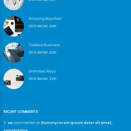
Amazing Mountain
09:10 AM Okt. 22th
Creative Business
09:10 AM Okt. 22th
Unlimited Ways
09:10 AM Okt. 22th
RECENT COMMENTS
sa
commented on
Dummy Lorem ipsum dolor sit amet,
consectetur