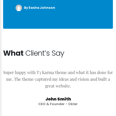
By Sasha Johnson
What
Client’s Say
Super happy with T3 Karma theme and what it has done for
S
me. The theme captured my ideas and vision and built a
great website.
John Smith
CEO & Founder - Okler