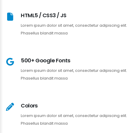
HTML5 / CSS3 / JS
Lorem ipsum dolor sit amet, consectetur adipiscing elit.
Phasellus blandit massa
500+ Google Fonts
Lorem ipsum dolor sit amet, consectetur adipiscing elit.
Phasellus blandit massa
Colors
Lorem ipsum dolor sit amet, consectetur adipiscing elit.
Phasellus blandit massa