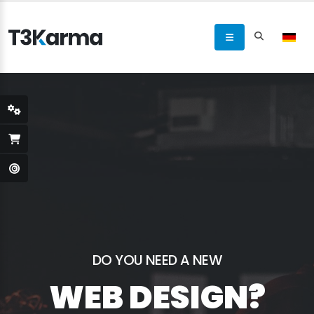
DO YOU NEED A NEW
WEB DESIGN?