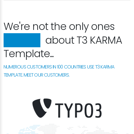
We're not the only ones
happy
about T3 KARMA
Template...
NUMEROUS CUSTOMERS IN 100 COUNTRIES USE T3 KARMA
TEMPLATE. MEET OUR CUSTOMERS.