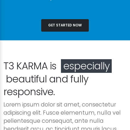
GET STARTED NOW
T3 KARMA is
especially
beautiful and fully
responsive.
Lorem ipsum dolor sit amet, consectetur
adipiscing elit. Fusce elementum, nulla vel
pellentesque consequat, ante nulla
hendrerit arcu, ac tincidunt mauris lacus