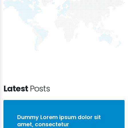
Latest
Posts
Dummy Lorem ipsum dolor sit
amet, consectetur