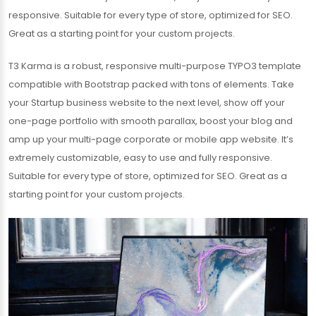
responsive. Suitable for every type of store, optimized for SEO.
Great as a starting point for your custom projects.
T3 Karma is a robust, responsive multi-purpose TYPO3 template
compatible with Bootstrap packed with tons of elements. Take
your Startup business website to the next level, show off your
one-page portfolio with smooth parallax, boost your blog and
amp up your multi-page corporate or mobile app website. It’s
extremely customizable, easy to use and fully responsive.
Suitable for every type of store, optimized for SEO. Great as a
starting point for your custom projects.