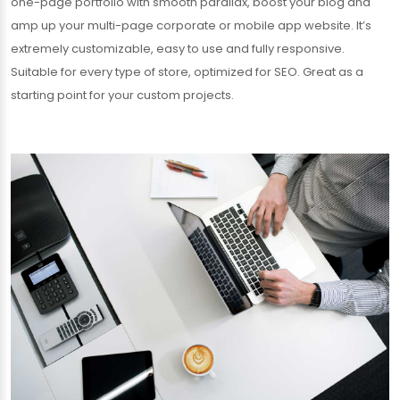
one-page portfolio with smooth parallax, boost your blog and
amp up your multi-page corporate or mobile app website. It’s
extremely customizable, easy to use and fully responsive.
Suitable for every type of store, optimized for SEO. Great as a
starting point for your custom projects.