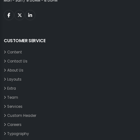
Mon - Sun / 9:00AM - 8:00PM
CUSTOMER SERVICE
Content
Contact Us
About Us
Layouts
Extra
Team
Services
Custom Header
Careers
Typography