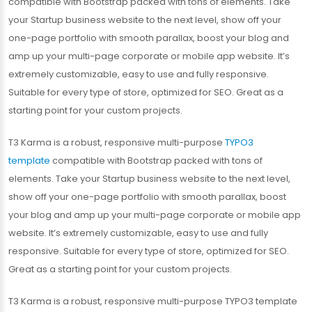
compatible with Bootstrap packed with tons of elements. Take
your Startup business website to the next level, show off your
one-page portfolio with smooth parallax, boost your blog and
amp up your multi-page corporate or mobile app website. It’s
extremely customizable, easy to use and fully responsive.
Suitable for every type of store, optimized for SEO. Great as a
starting point for your custom projects.
T3 Karma is a robust, responsive multi-purpose
TYPO3
template
compatible with Bootstrap packed with tons of
elements. Take your Startup business website to the next level,
show off your one-page portfolio with smooth parallax, boost
your blog and amp up your multi-page corporate or mobile app
website. It’s extremely customizable, easy to use and fully
responsive. Suitable for every type of store, optimized for SEO.
Great as a starting point for your custom projects.
T3 Karma is a robust, responsive multi-purpose TYPO3 template