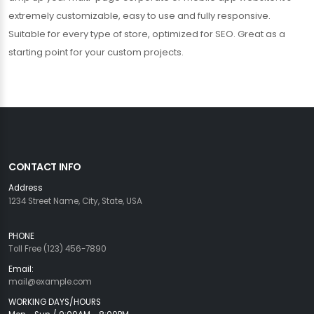
extremely customizable, easy to use and fully responsive.
Suitable for every type of store, optimized for SEO. Great as a
starting point for your custom projects.
CONTACT INFO
Address
1234 Street Name, City, State, USA
PHONE
Toll Free (123) 456-7890
Email:
mail@example.com
WORKING DAYS/HOURS