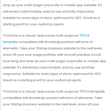
amp up your multi-page corporate or mobile app website. It’s
extremely customizable, easy to use and fully responsive.
Suitable for every type of store, optimized for SEO. Great as a
starting point for your custom projects.
T3 Karma is a robust, responsive multi-purpose
TYPO3
template
compatible with Bootstrap packed with tons of
elements. Take your Startup business website to the next level,
show off your one-page portfolio with smooth parallax, boost
your blog and amp up your multi-page corporate or mobile app
website. It’s extremely customizable, easy to use and fully
responsive. Suitable for every type of store, optimized for SEO.
Great as a starting point for your custom projects.
T3 Karma is a robust, responsive multi-purpose TYPO3 template
compatible with Bootstrap packed with tons of elements. Take
your Startup business website to the next level, show off your