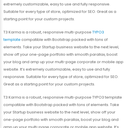
extremely customizable, easy to use and fully responsive.
Suitable for every type of store, optimized for SEO. Great as a
starting point for your custom projects.
T3 Karma is a robust, responsive multi-purpose
TYPO3
template
compatible with Bootstrap packed with tons of
elements. Take your Startup business website to the next level,
show off your one-page portfolio with smooth parallax, boost
your blog and amp up your multi-page corporate or mobile app
website. It’s extremely customizable, easy to use and fully
responsive. Suitable for every type of store, optimized for SEO.
Great as a starting point for your custom projects.
T3 Karma is a robust, responsive multi-purpose TYPO3 template
compatible with Bootstrap packed with tons of elements. Take
your Startup business website to the next level, show off your
one-page portfolio with smooth parallax, boost your blog and
amp up your multi-page corporate or mobile app website. It’s