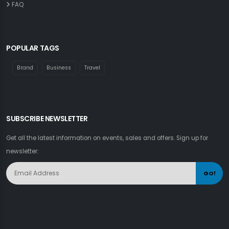
FAQ
POPULAR TAGS
Brand
Business
Travel
SUBSCRIBE NEWSLETTER
Get all the latest information on events, sales and offers. Sign up for
newsletter:
GO!