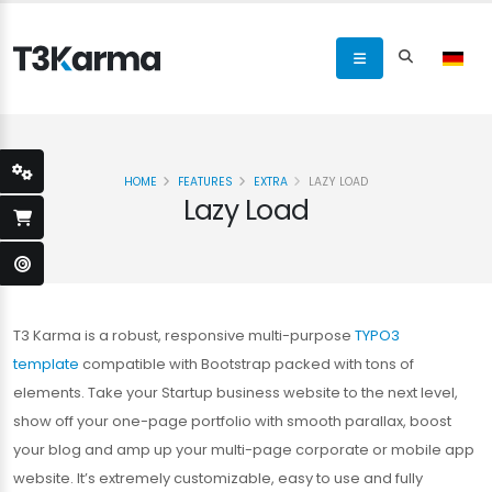
HOME
FEATURES
EXTRA
LAZY LOAD
Lazy Load
T3 Karma is a robust, responsive multi-purpose
TYPO3
template
compatible with Bootstrap packed with tons of
elements. Take your Startup business website to the next level,
show off your one-page portfolio with smooth parallax, boost
your blog and amp up your multi-page corporate or mobile app
website. It’s extremely customizable, easy to use and fully