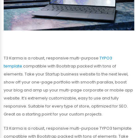
T3 Karma is a robust, responsive multi-purpose
TYPO3
template
compatible with Bootstrap packed with tons of
elements. Take your Startup business website to the next level,
show off your one-page portfolio with smooth parallax, boost
your blog and amp up your multi-page corporate or mobile app
website. It’s extremely customizable, easy to use and fully
responsive. Suitable for every type of store, optimized for SEO.
Great as a starting point for your custom projects.
T3 Karma is a robust, responsive multi-purpose TYPO3 template
compatible with Bootstrap packed with tons of elements. Take