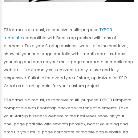
T3 Karma is a robust, responsive multi-purpose
TYPO3
template
compatible with Bootstrap packed with tons of
elements. Take your Startup business website to the next level,
show off your one-page portfolio with smooth parallax, boost
your blog and amp up your multi-page corporate or mobile app
website. It’s extremely customizable, easy to use and fully
responsive. Suitable for every type of store, optimized for SEO.
Great as a starting point for your custom projects.
T3 Karma is a robust, responsive multi-purpose TYPO3 template
compatible with Bootstrap packed with tons of elements. Take
your Startup business website to the next level, show off your
one-page portfolio with smooth parallax, boost your blog and
amp up your multi-page corporate or mobile app website. It’s