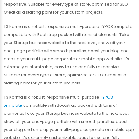
responsive. Suitable for every type of store, optimized for SEO.
Great as a starting point for your custom projects.
T3 Karma is a robust, responsive multi-purpose TYPO3 template
compatible with Bootstrap packed with tons of elements. Take
your Startup business website to the next level, show off your
one-page portfolio with smooth parallax, boost your blog and
amp up your multi-page corporate or mobile app website. It’s
extremely customizable, easy to use and fully responsive.
Suitable for every type of store, optimized for SEO. Great as a
starting point for your custom projects.
T3 Karma is a robust, responsive multi-purpose
TYPO3
template
compatible with Bootstrap packed with tons of
elements. Take your Startup business website to the next level,
show off your one-page portfolio with smooth parallax, boost
your blog and amp up your multi-page corporate or mobile app
website. It’s extremely customizable, easy to use and fully