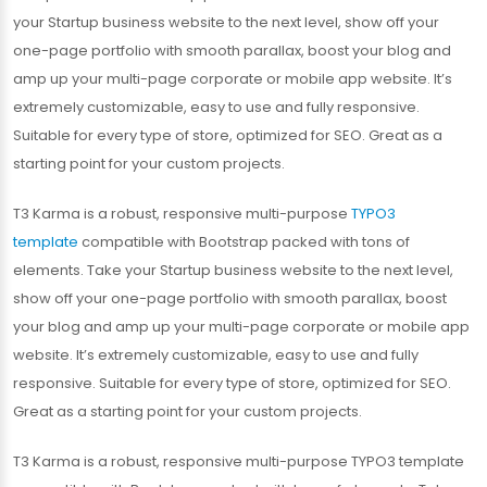
your Startup business website to the next level, show off your
one-page portfolio with smooth parallax, boost your blog and
amp up your multi-page corporate or mobile app website. It’s
extremely customizable, easy to use and fully responsive.
Suitable for every type of store, optimized for SEO. Great as a
starting point for your custom projects.
T3 Karma is a robust, responsive multi-purpose
TYPO3
template
compatible with Bootstrap packed with tons of
elements. Take your Startup business website to the next level,
show off your one-page portfolio with smooth parallax, boost
your blog and amp up your multi-page corporate or mobile app
website. It’s extremely customizable, easy to use and fully
responsive. Suitable for every type of store, optimized for SEO.
Great as a starting point for your custom projects.
T3 Karma is a robust, responsive multi-purpose TYPO3 template