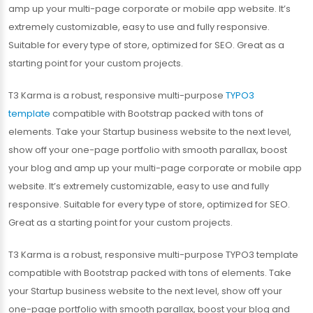
amp up your multi-page corporate or mobile app website. It’s
extremely customizable, easy to use and fully responsive.
Suitable for every type of store, optimized for SEO. Great as a
starting point for your custom projects.
T3 Karma is a robust, responsive multi-purpose
TYPO3
template
compatible with Bootstrap packed with tons of
elements. Take your Startup business website to the next level,
show off your one-page portfolio with smooth parallax, boost
your blog and amp up your multi-page corporate or mobile app
website. It’s extremely customizable, easy to use and fully
responsive. Suitable for every type of store, optimized for SEO.
Great as a starting point for your custom projects.
T3 Karma is a robust, responsive multi-purpose TYPO3 template
compatible with Bootstrap packed with tons of elements. Take
your Startup business website to the next level, show off your
one-page portfolio with smooth parallax, boost your blog and