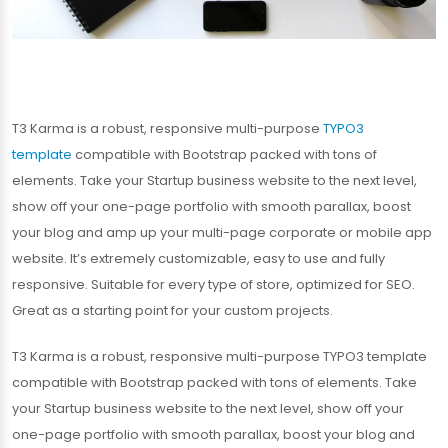
T3 Karma is a robust, responsive multi-purpose
TYPO3
template
compatible with Bootstrap packed with tons of
elements. Take your Startup business website to the next level,
show off your one-page portfolio with smooth parallax, boost
your blog and amp up your multi-page corporate or mobile app
website. It’s extremely customizable, easy to use and fully
responsive. Suitable for every type of store, optimized for SEO.
Great as a starting point for your custom projects.
T3 Karma is a robust, responsive multi-purpose TYPO3 template
compatible with Bootstrap packed with tons of elements. Take
your Startup business website to the next level, show off your
one-page portfolio with smooth parallax, boost your blog and