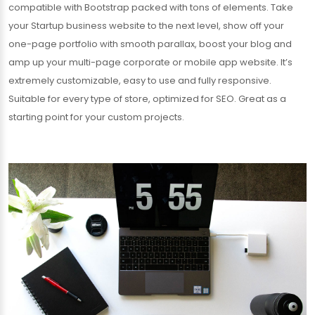
compatible with Bootstrap packed with tons of elements. Take
your Startup business website to the next level, show off your
one-page portfolio with smooth parallax, boost your blog and
amp up your multi-page corporate or mobile app website. It’s
extremely customizable, easy to use and fully responsive.
Suitable for every type of store, optimized for SEO. Great as a
starting point for your custom projects.