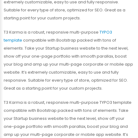
extremely customizable, easy to use and fully responsive.
Suitable for every type of store, optimized for SEO. Great as a
starting point for your custom projects.
T3 Karma is a robust, responsive multi-purpose
TYPO3
template
compatible with Bootstrap packed with tons of
elements. Take your Startup business website to the next level,
show off your one-page portfolio with smooth parallax, boost
your blog and amp up your multi-page corporate or mobile app
website. It’s extremely customizable, easy to use and fully
responsive. Suitable for every type of store, optimized for SEO.
Great as a starting point for your custom projects.
T3 Karma is a robust, responsive multi-purpose TYPO3 template
compatible with Bootstrap packed with tons of elements. Take
your Startup business website to the next level, show off your
one-page portfolio with smooth parallax, boost your blog and
amp up your multi-page corporate or mobile app website. It’s