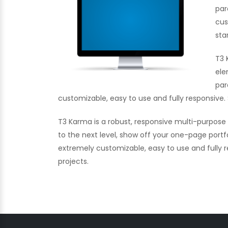
par
cus
sta
T3 
ele
par
customizable, easy to use and fully responsive. 
T3 Karma is a robust, responsive multi-purpos
to the next level, show off your one-page portf
extremely customizable, easy to use and fully re
projects.