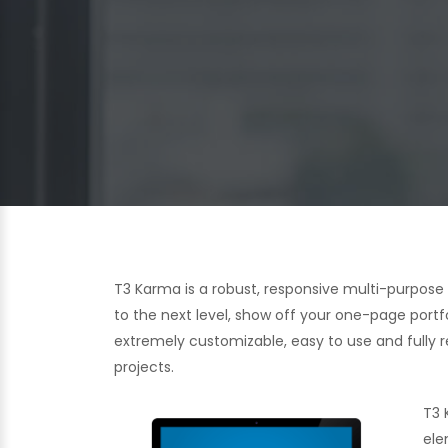
T3 Karma is a robust, responsive multi-purpos
to the next level, show off your one-page portf
extremely customizable, easy to use and fully re
projects.
T3 
ele