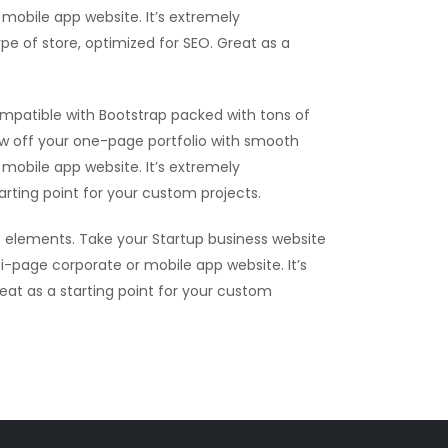
mobile app website. It’s extremely
ype of store, optimized for SEO. Great as a
mpatible with Bootstrap packed with tons of
ow off your one-page portfolio with smooth
mobile app website. It’s extremely
tarting point for your custom projects.
 elements. Take your Startup business website
i-page corporate or mobile app website. It’s
reat as a starting point for your custom