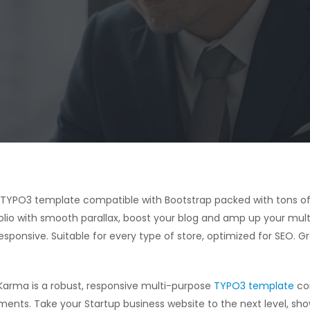
e TYPO3 template compatible with Bootstrap packed with tons of
olio with smooth parallax, boost your blog and amp up your mult
sponsive. Suitable for every type of store, optimized for SEO. G
Karma is a robust, responsive multi-purpose
TYPO3 template
com
ments. Take your Startup business website to the next level, sh