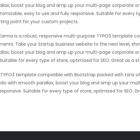
allax, boost your blog and amp up your multi-page corporate or 
tomizable, easy to use and fully responsive. Suitable for every t
rting point for your custom projects.
Karma is a robust, responsive multi-purpose TYPO3 template co
ments. Take your Startup business website to the next level, sh
allax, boost your blog and amp up your multi-page corporate or 
Suitable for every type of store, optimized for SEO. Great as a s
e TYPO3 template compatible with Bootstrap packed with tons of
olio with smooth parallax, boost your blog and amp up your mult
sponsive. Suitable for every type of store, optimized for SEO. G