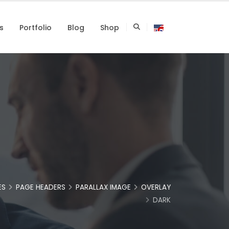
s
Portfolio
Blog
Shop
ES
PAGE HEADERS
PARALLAX IMAGE
OVERLAY
DARK