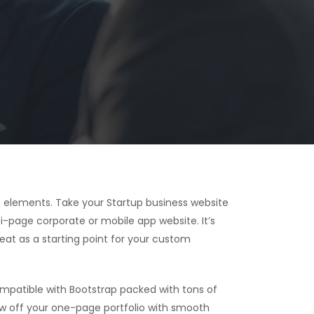
 elements. Take your Startup business website
i-page corporate or mobile app website. It’s
reat as a starting point for your custom
patible with Bootstrap packed with tons of
ow off your one-page portfolio with smooth