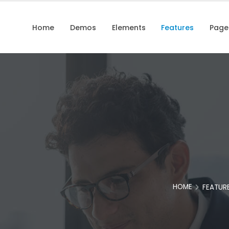
Home
Demos
Elements
Features
Page
HOME
FEATUR