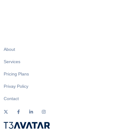
About
Services
Pricing Plans
Privay Policy
Contact