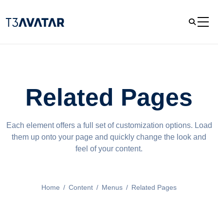
Related Pages
Each element offers a full set of customization options. Load
them up onto your page and quickly change the look and
feel of your content.
Home
/
Content
/
Menus
/
Related Pages