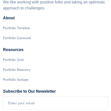
We like working with positive folks and taking an optimistic
approach to challenges.
About
Portfolio Timeline
Portfolio Carousel
Resources
Portfolio Grid
Portfolio Masonry
Portfolio Isotope
Subscribe to Our Newsletter