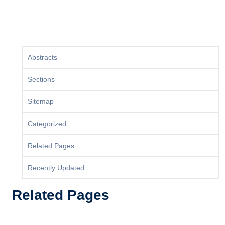
Abstracts
Sections
Sitemap
Categorized
Related Pages
Recently Updated
Related Pages