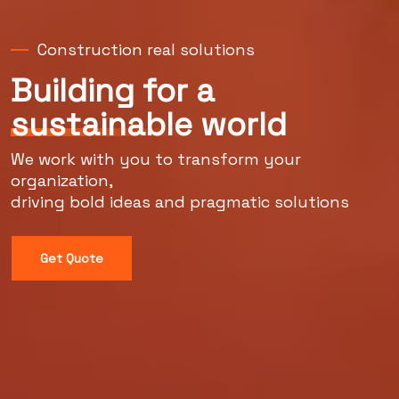
Construction real solutions
Building for a
sustainable
world
We work with you to transform your
organization,
driving bold ideas and pragmatic solutions
Get Quote