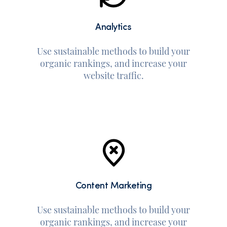
Analytics
Use sustainable methods to build your
organic rankings, and increase your
website traffic.
Content Marketing
Use sustainable methods to build your
organic rankings, and increase your