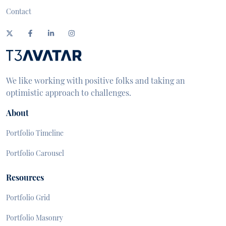
Contact
We like working with positive folks and taking an
optimistic approach to challenges.
About
Portfolio Timeline
Portfolio Carousel
Resources
Portfolio Grid
Portfolio Masonry