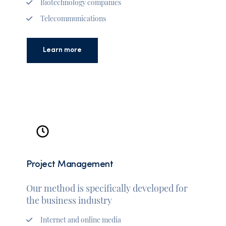
Biotechnology companies
Telecommunications
Learn more
Project Management
Our method is specifically developed for
the business industry
Internet and online media