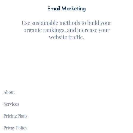
Email Marketing
Use sustainable methods to build your
organic rankings, and increase your
website traffic.
About
Services
Pricing Plans
Privay Policy