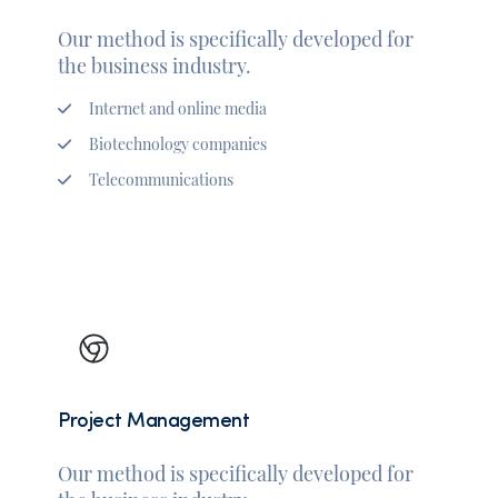
Our method is specifically developed for
the business industry.
Internet and online media
Biotechnology companies
Telecommunications
Project Management
Our method is specifically developed for