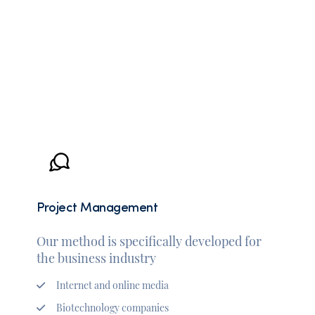
Project Management
Our method is specifically developed for
the business industry
Internet and online media
Biotechnology companies