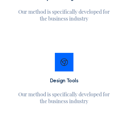
Our method is specifically developed for
the business industry
Design Tools
Our method is specifically developed for
the business industry