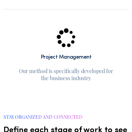
Project Management
Our method is specifically developed for
the business industry
STAY ORGANIZED AND CONNECTED
Define each stage of work to see