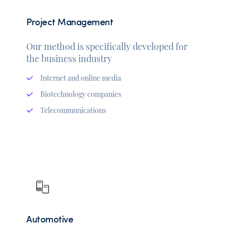
Project Management
Our method is specifically developed for
the business industry
Internet and online media
Biotechnology companies
Telecommunications
Automotive