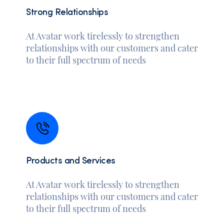
Strong Relationships
At Avatar work tirelessly to strengthen
relationships with our customers and cater
to their full spectrum of needs
Products and Services
At Avatar work tirelessly to strengthen
relationships with our customers and cater
to their full spectrum of needs