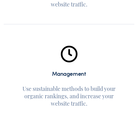
website traffic.
Management
Use sustainable methods to build your
organic rankings, and increase your
website traffic.