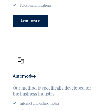
Telecommunications
Learn more
Automotive
Our method is specifically developed for
the business industry
Internet and online media