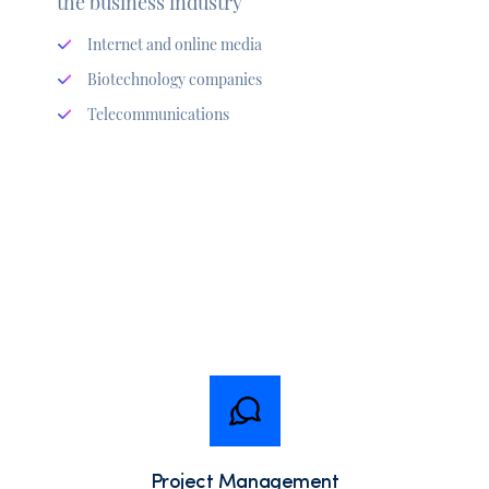
the business industry
Internet and online media
Biotechnology companies
Telecommunications
Project Management