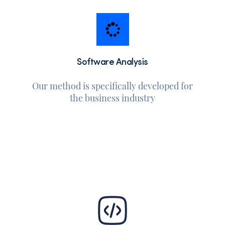
Software Analysis
Our method is specifically developed for
the business industry