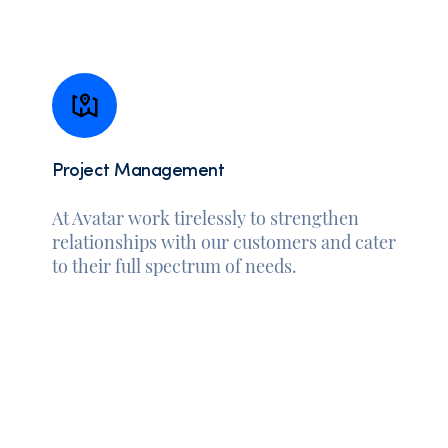
Project Management
At Avatar work tirelessly to strengthen
relationships with our customers and cater
to their full spectrum of needs.