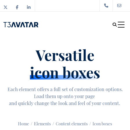
Versatile
icon boxes
Each element offers a full set of customization options.
Load them up onto your page
and quickly change the look and feel of your content.
Home
/
Elements
/
Content elements
/
Icon boxes