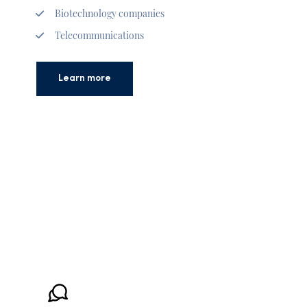
Biotechnology companies
Telecommunications
Learn more