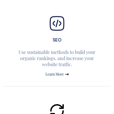
SEO
Use sustainable methods to build your
organic rankings, and increase your
website traffic.
Learn More