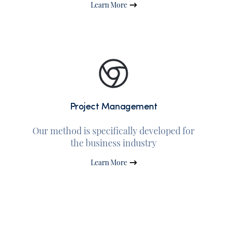
Learn More
Project Management
Our method is specifically developed for
the business industry
Learn More