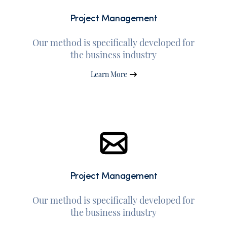
Project Management
Our method is specifically developed for
the business industry
Learn More
Project Management
Our method is specifically developed for
the business industry