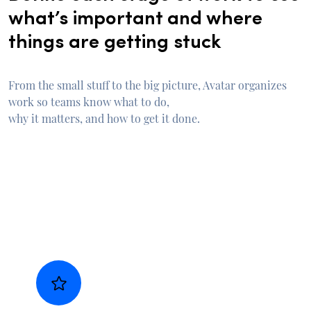
what’s important and where
things are getting stuck
From the small stuff to the big picture, Avatar organizes
work so teams know what to do,
why it matters, and how to get it done.