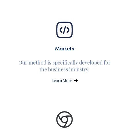
Markets
Our method is specifically developed for
the business industry.
Learn More