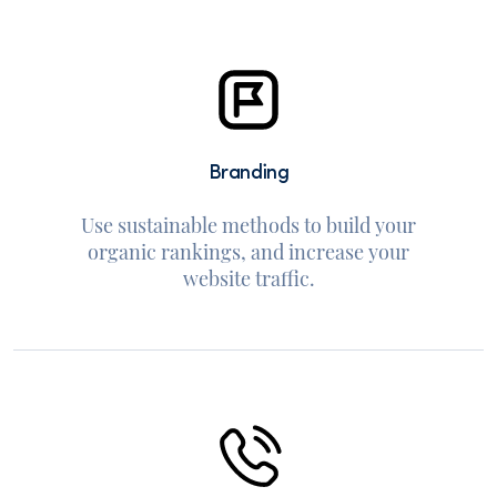
Branding
Use sustainable methods to build your
organic rankings, and increase your
website traffic.