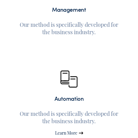
Management
Our method is specifically developed for
the business industry.
Automation
Our method is specifically developed for
the business industry.
Learn More