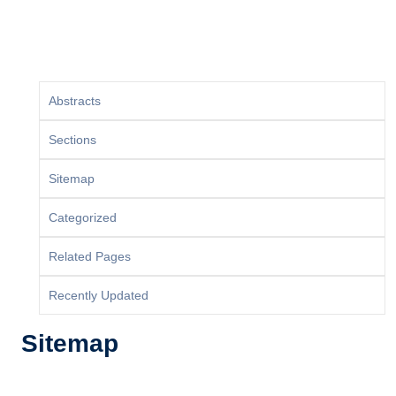
Abstracts
Sections
Sitemap
Categorized
Related Pages
Recently Updated
Sitemap