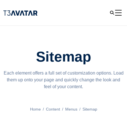
Sitemap
Each element offers a full set of customization options. Load
them up onto your page and quickly change the look and
feel of your content.
Home
/
Content
/
Menus
/
Sitemap