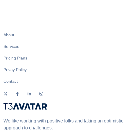
About
Services
Pricing Plans
Privay Policy
Contact
We like working with positive folks and taking an optimistic
approach to challenges.