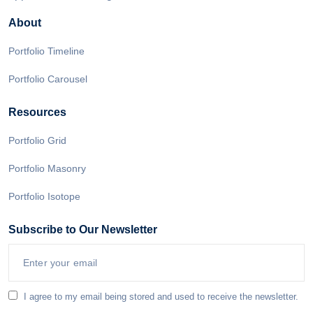
About
Portfolio Timeline
Portfolio Carousel
Resources
Portfolio Grid
Portfolio Masonry
Portfolio Isotope
Subscribe to Our Newsletter
I agree to my email being stored and used to receive the newsletter.