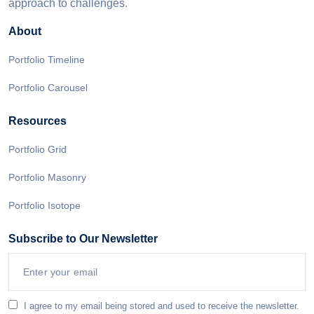
approach to challenges.
About
Portfolio Timeline
Portfolio Carousel
Resources
Portfolio Grid
Portfolio Masonry
Portfolio Isotope
Subscribe to Our Newsletter
I agree to my email being stored and used to receive the newsletter.