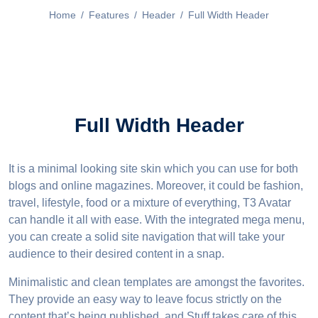
Home
/
Features
/
Header
/
Full Width Header
Full Width Header
It is a minimal looking site skin which you can use for both
blogs and online magazines. Moreover, it could be fashion,
travel, lifestyle, food or a mixture of everything, T3 Avatar
can handle it all with ease. With the integrated mega menu,
you can create a solid site navigation that will take your
audience to their desired content in a snap.
Minimalistic and clean templates are amongst the favorites.
They provide an easy way to leave focus strictly on the
content that’s being published, and Stuff takes care of this