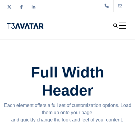
Full Width
Header
Each element offers a full set of customization options. Load
them up onto your page
and quickly change the look and feel of your content.