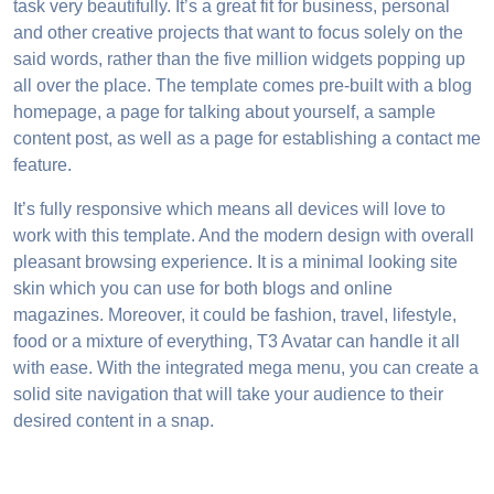
task very beautifully. It’s a great fit for business, personal
and other creative projects that want to focus solely on the
said words, rather than the five million widgets popping up
all over the place. The template comes pre-built with a blog
homepage, a page for talking about yourself, a sample
content post, as well as a page for establishing a contact me
feature.
It’s fully responsive which means all devices will love to
work with this template. And the modern design with overall
pleasant browsing experience. It is a minimal looking site
skin which you can use for both blogs and online
magazines. Moreover, it could be fashion, travel, lifestyle,
food or a mixture of everything, T3 Avatar can handle it all
with ease. With the integrated mega menu, you can create a
solid site navigation that will take your audience to their
desired content in a snap.