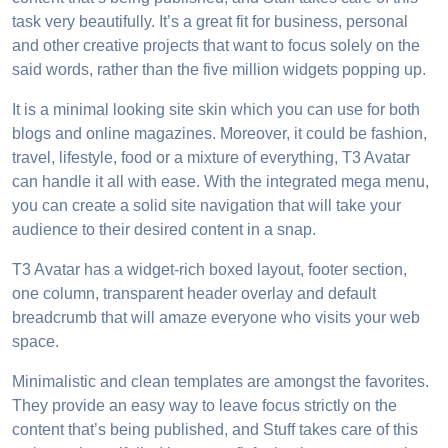
task very beautifully. It’s a great fit for business, personal
and other creative projects that want to focus solely on the
said words, rather than the five million widgets popping up.
It is a minimal looking site skin which you can use for both
blogs and online magazines. Moreover, it could be fashion,
travel, lifestyle, food or a mixture of everything, T3 Avatar
can handle it all with ease. With the integrated mega menu,
you can create a solid site navigation that will take your
audience to their desired content in a snap.
T3 Avatar has a widget-rich boxed layout, footer section,
one column, transparent header overlay and default
breadcrumb that will amaze everyone who visits your web
space.
Minimalistic and clean templates are amongst the favorites.
They provide an easy way to leave focus strictly on the
content that’s being published, and Stuff takes care of this