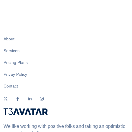
About
Services
Pricing Plans
Privay Policy
Contact
We like working with positive folks and taking an optimistic