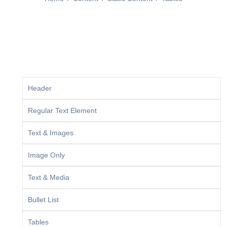
Header
Regular Text Element
Text & Images
Image Only
Text & Media
Bullet List
Tables