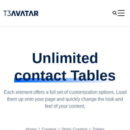
Unlimited
contact Tables
Each element offers a full set of customization options. Load
them up onto your page and quickly change the look and
feel of your content.
Home
/
Content
/
Static Content
/
Tables