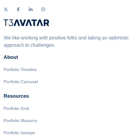
We like working with positive folks and taking an optimistic
approach to challenges.
About
Portfolio Timeline
Portfolio Carousel
Resources
Portfolio Grid
Portfolio Masonry
Portfolio Isotope