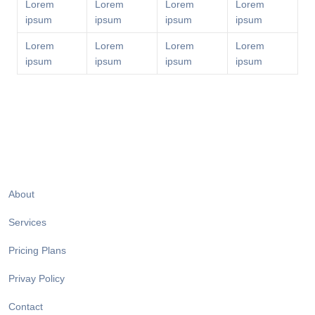
Lorem
Lorem
Lorem
Lorem
ipsum
ipsum
ipsum
ipsum
Lorem
Lorem
Lorem
Lorem
ipsum
ipsum
ipsum
ipsum
About
Services
Pricing Plans
Privay Policy
Contact