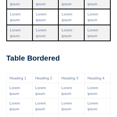
ipsum
ipsum
ipsum
ipsum
Lorem
Lorem
Lorem
Lorem
ipsum
ipsum
ipsum
ipsum
Lorem
Lorem
Lorem
Lorem
ipsum
ipsum
ipsum
ipsum
Table Bordered
Heading 1
Heading 2
Heading 3
Heading 4
Lorem
Lorem
Lorem
Lorem
ipsum
ipsum
ipsum
ipsum
Lorem
Lorem
Lorem
Lorem
ipsum
ipsum
ipsum
ipsum