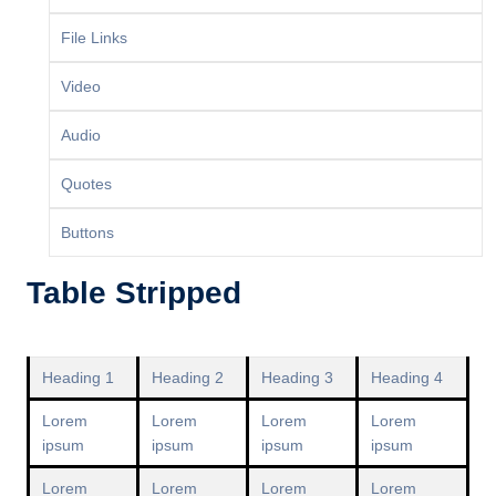
File Links
Video
Audio
Quotes
Buttons
Table Stripped
Heading 1
Heading 2
Heading 3
Heading 4
Lorem
Lorem
Lorem
Lorem
ipsum
ipsum
ipsum
ipsum
Lorem
Lorem
Lorem
Lorem