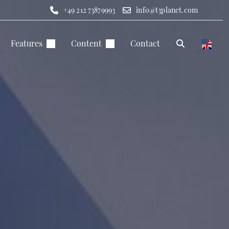
+49 212 73879993
info@t3planet.com
Features
Content
Contact