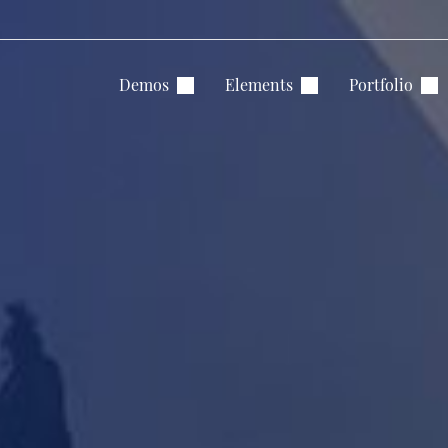
Demos
Elements
Portfolio