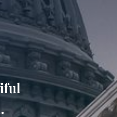
iful
.