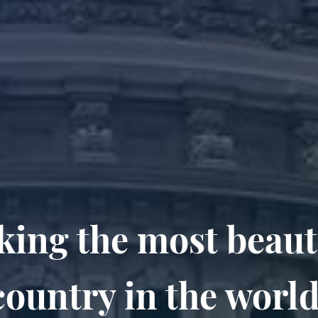
ing the most beaut
country in the world