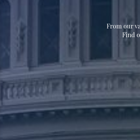
From our va
Find 