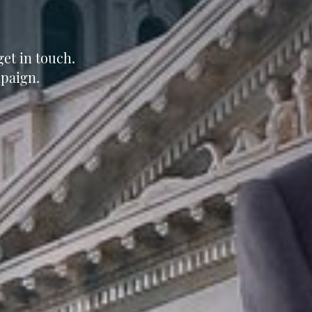
et in touch.
paign.