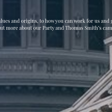
lues and origins, to how you can work for us and g
out more about our Party and Thomas Smith’s cam