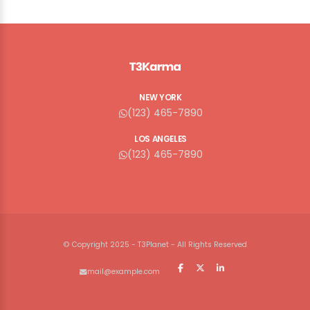
NEW YORK
(123) 465-7890
LOS ANGELES
(123) 465-7890
© Copyright 2025 - T3Planet - All Rights Reserved
mail@example.com