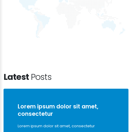
Latest
Posts
Lorem ipsum dolor sit amet,
consectetur
Lorem ipsum dolor sit amet, consectetur