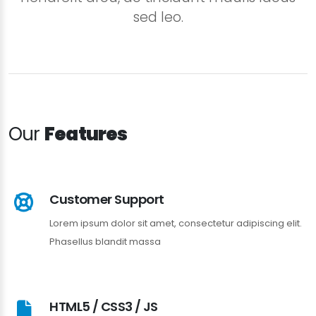
sed leo.
Our
Features
Customer Support
Lorem ipsum dolor sit amet, consectetur adipiscing elit.
Phasellus blandit massa
HTML5 / CSS3 / JS