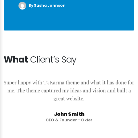
By Sasha Johnson
What
Client’s Say
Super happy with T3 Karma theme and what it has done for
S
me. The theme captured my ideas and vision and built a
great website.
John Smith
CEO & Founder - Okler