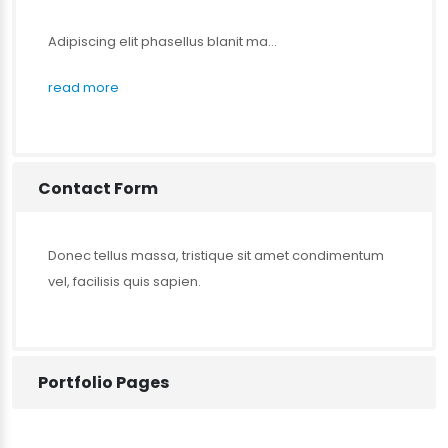
Adipiscing elit phasellus blanit ma...
read more
Contact Form
Donec tellus massa, tristique sit amet condimentum
vel, facilisis quis sapien.
Portfolio Pages