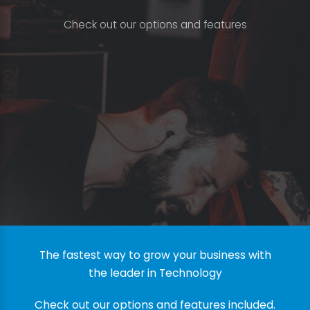
C
h
e
c
k
o
u
t
o
u
r
o
p
t
i
o
n
s
a
n
d
f
e
a
t
u
r
e
s
The fastest way to grow your business with
the leader in Technology
Check out our options and features included.