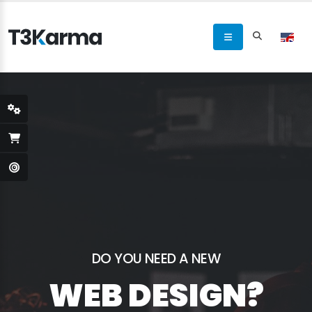
DO YOU NEED A NEW
WEB DESIGN?