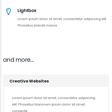
Lightbox
Lorem ipsum dolor sit amet, consectetur adipiscing elit.
Phasellus blandit massa
and more...
Creative Websites
Lorem ipsum dolor sit amet, consectetur adipiscing
elit. Phasellus blanorem ipsum dolor sit amet,
consecte.