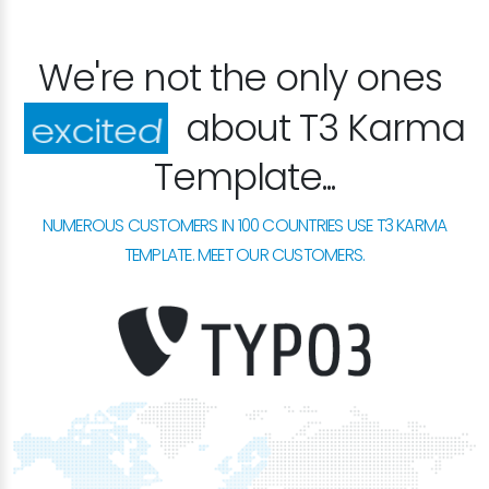
We're not the only ones
about T3 Karma
happy
Template...
NUMEROUS CUSTOMERS IN 100 COUNTRIES USE T3 KARMA
TEMPLATE. MEET OUR CUSTOMERS.