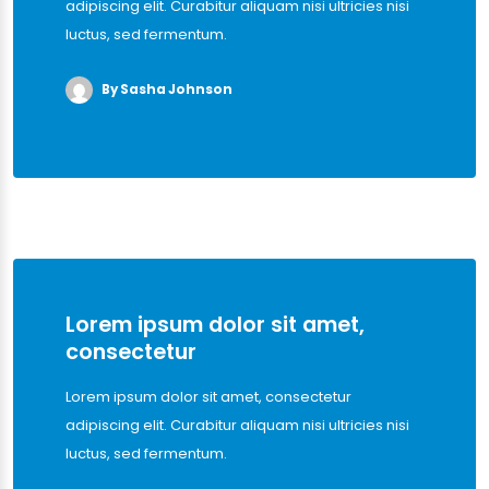
adipiscing elit. Curabitur aliquam nisi ultricies nisi
luctus, sed fermentum.
By Sasha Johnson
Lorem ipsum dolor sit amet,
consectetur
Lorem ipsum dolor sit amet, consectetur
adipiscing elit. Curabitur aliquam nisi ultricies nisi
luctus, sed fermentum.