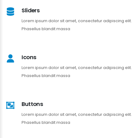
Sliders
Lorem ipsum dolor sit amet, consectetur adipiscing elit.
Phasellus blandit massa
Icons
Lorem ipsum dolor sit amet, consectetur adipiscing elit.
Phasellus blandit massa
Buttons
Lorem ipsum dolor sit amet, consectetur adipiscing elit.
Phasellus blandit massa