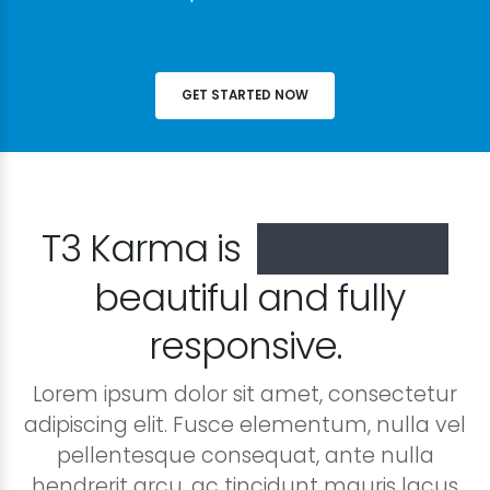
GET STARTED NOW
T3 Karma is
especially
beautiful and fully
responsive.
Lorem ipsum dolor sit amet, consectetur
adipiscing elit. Fusce elementum, nulla vel
pellentesque consequat, ante nulla
hendrerit arcu, ac tincidunt mauris lacus