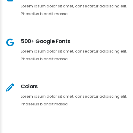
Lorem ipsum dolor sit amet, consectetur adipiscing elit.
Phasellus blandit massa
500+ Google Fonts
Lorem ipsum dolor sit amet, consectetur adipiscing elit.
Phasellus blandit massa
Colors
Lorem ipsum dolor sit amet, consectetur adipiscing elit.
Phasellus blandit massa