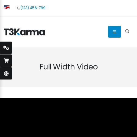
(123) 456-789
Full Width Video