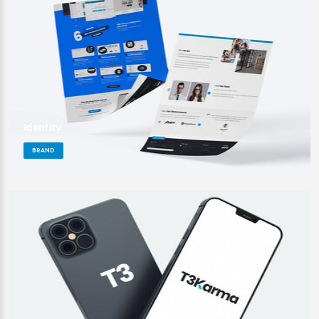
Identity
BRAND