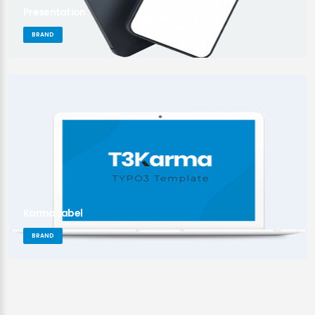
Presentation
BRAND
Karma Label
BRAND