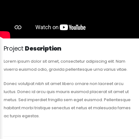
Project
Description
Lorem ipsum dolor sit amet, consectetur adipiscing elit. Nam
viverra euismod odio, gravida pellentesque urna varius vitae.
Donec volutpat nibh sit amet libero ornare non laoreet arcu
luctus. Donec id arcu quis mauris euismod placerat sit amet ut
metus. Sed imperdiet fringilla sem eget euismod. Pellentesque
habitant morbi tristique senectus et netus et malesuada fames
ac turpis egestas.