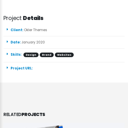
Project
Details
Client:
Okler Themes
Date:
January 2020
Skills:
Design
Brand
Websites
Project URL:
RELATED
PROJECTS