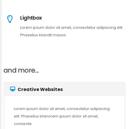
Lightbox
Lorem ipsum dolor sit amet, consectetur adipiscing elit.
Phasellus blandit massa
and more...
Creative Websites
Lorem ipsum dolor sit amet, consectetur adipiscing
elit. Phasellus blanorem ipsum dolor sit amet,
consecte.