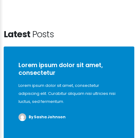
Latest
Posts
Lorem ipsum dolor sit amet,
consectetur
Lorem ipsum dolor sit amet, consectetur
adipiscing elit. Curabitur aliquam nisi ultricies nisi
luctus, sed fermentum.
By Sasha Johnson