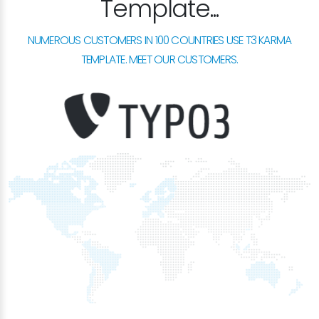
Template...
NUMEROUS CUSTOMERS IN 100 COUNTRIES USE T3 KARMA
TEMPLATE. MEET OUR CUSTOMERS.