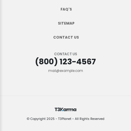
FAQ'S
SITEMAP
CONTACT US
CONTACT US
(800) 123-4567
mail@example.com
© Copyright 2025 - T3Planet - All Rights Reserved