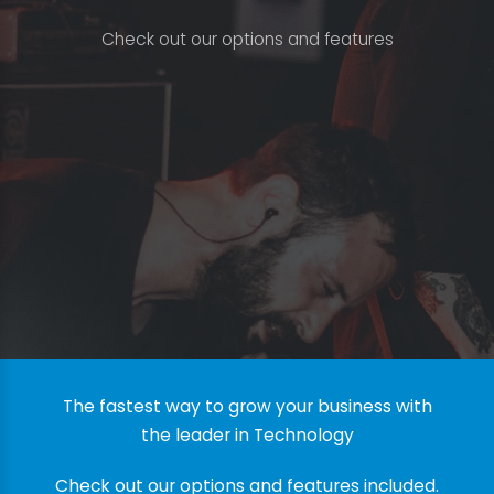
C
h
e
c
k
o
u
t
o
u
r
o
p
t
i
o
n
s
a
n
d
f
e
a
t
u
r
e
s
The fastest way to grow your business with
the leader in Technology
Check out our options and features included.