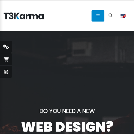
DO YOU NEED A NEW
WEB DESIGN?