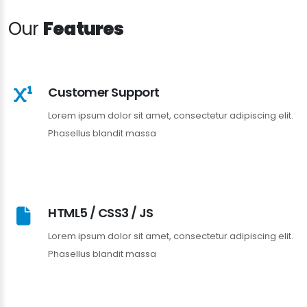
Our
Features
Customer Support
Lorem ipsum dolor sit amet, consectetur adipiscing elit.
Phasellus blandit massa
HTML5 / CSS3 / JS
Lorem ipsum dolor sit amet, consectetur adipiscing elit.
Phasellus blandit massa