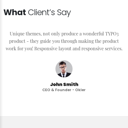
What
Client’s Say
Unique themes, not only produce a wonderful TYPO3
product - they guide you through making the product
work for you! Responsive layout and responsive services.
John Smith
CEO & Founder - Okler