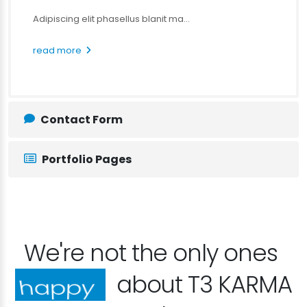
Adipiscing elit phasellus blanit ma...
read more
Contact Form
Portfolio Pages
We're not the only ones
about T3 KARMA
excited