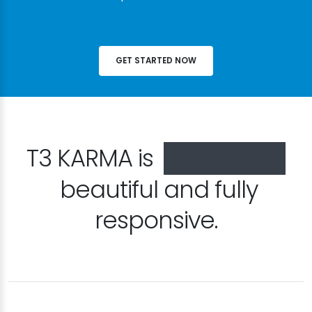
GET STARTED NOW
T3 KARMA is
especially
beautiful and fully
responsive.