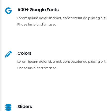
500+ Google Fonts
Lorem ipsum dolor sit amet, consectetur adipiscing elit.
Phasellus blandit massa
Colors
Lorem ipsum dolor sit amet, consectetur adipiscing elit.
Phasellus blandit massa
Sliders