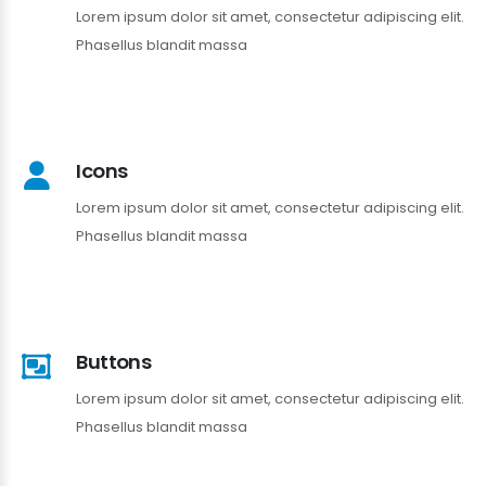
Lorem ipsum dolor sit amet, consectetur adipiscing elit.
Phasellus blandit massa
Icons
Lorem ipsum dolor sit amet, consectetur adipiscing elit.
Phasellus blandit massa
Buttons
Lorem ipsum dolor sit amet, consectetur adipiscing elit.
Phasellus blandit massa