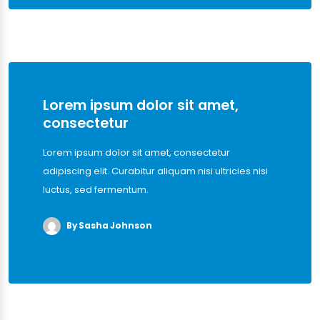
Lorem ipsum dolor sit amet,
consectetur
Lorem ipsum dolor sit amet, consectetur
adipiscing elit. Curabitur aliquam nisi ultricies nisi
luctus, sed fermentum.
By Sasha Johnson