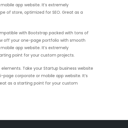
mobile app website. It’s extremely
ype of store, optimized for SEO. Great as a
mpatible with Bootstrap packed with tons of
ow off your one-page portfolio with smooth
mobile app website. It’s extremely
tarting point for your custom projects.
 elements. Take your Startup business website
i-page corporate or mobile app website. It’s
reat as a starting point for your custom