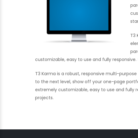
par
cus
sta
T3 
ele
par
customizable, easy to use and fully responsive. 
T3 Karma is a robust, responsive multi-purpos
to the next level, show off your one-page portf
extremely customizable, easy to use and fully re
projects.