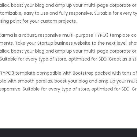
allax, boost your blog and amp up your multi-page corporate or 
tomizable, easy to use and fully responsive. Suitable for every t
rting point for your custom projects.
Karma is a robust, responsive multi-purpose TYPO3 template co
ments. Take your Startup business website to the next level, sh
allax, boost your blog and amp up your multi-page corporate or 
Suitable for every type of store, optimized for SEO. Great as a s
e TYPO3 template compatible with Bootstrap packed with tons of
olio with smooth parallax, boost your blog and amp up your mult
sponsive. Suitable for every type of store, optimized for SEO. G