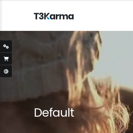
Default