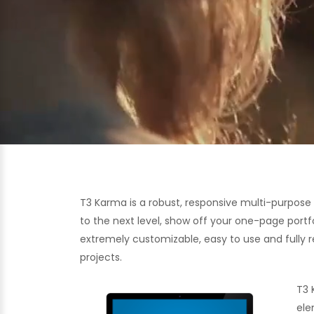
T3 Karma is a robust, responsive multi-purpos
to the next level, show off your one-page portf
extremely customizable, easy to use and fully re
projects.
T3 
ele