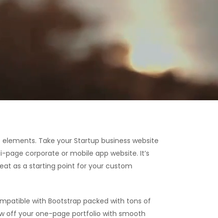
 elements. Take your Startup business website
i-page corporate or mobile app website. It’s
reat as a starting point for your custom
patible with Bootstrap packed with tons of
ow off your one-page portfolio with smooth