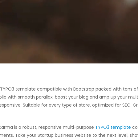
e TYPO3 template compatible with Bootstrap packed with tons of
olio with smooth parallax, boost your blog and amp up your mult
sponsive. Suitable for every type of store, optimized for SEO. G
Karma is a robust, responsive multi-purpose
TYPO3 template
com
ments. Take your Startup business website to the next level, sh