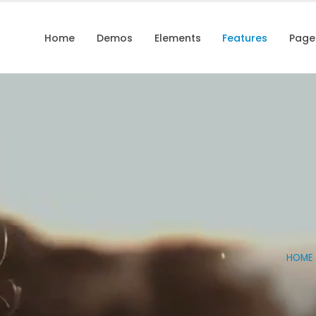
Home
Demos
Elements
Features
Page
HOME