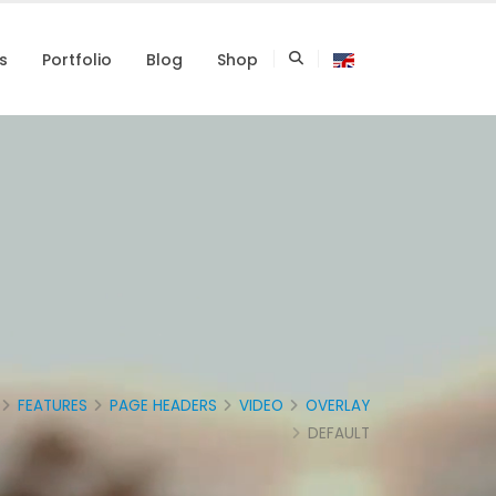
s
Portfolio
Blog
Shop
FEATURES
PAGE HEADERS
VIDEO
OVERLAY
DEFAULT