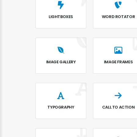
LIGHTBOXES
WORD ROTATOR
IMAGE GALLERY
IMAGE FRAMES
TYPOGRAPHY
CALL TO ACTION