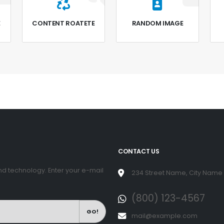
E
CONTENT ROATETE
RANDOM IMAGE
CONTACT US
d technology. Enter your e-mail
234 Street Name, City Name
(800) 123-4567
GO!
mail@example.com