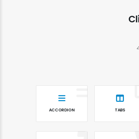
Cl
ACCORDION
TABS