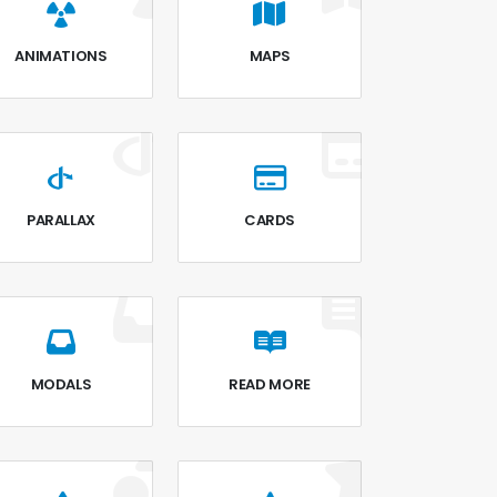
ANIMATIONS
MAPS
PARALLAX
CARDS
MODALS
READ MORE