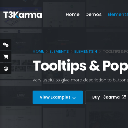
Home
Demos
Element
HOME
ELEMENTS
ELEMENTS 4
TOOLTIPS & P
Tooltips & Po
Very useful to give more description to button
View Examples
Buy T3Karma