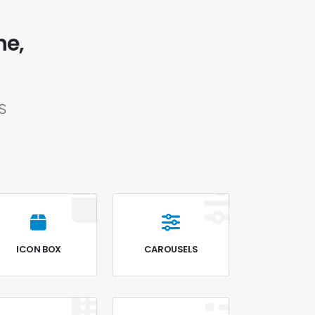
ne,
S
ICON BOX
CAROUSELS