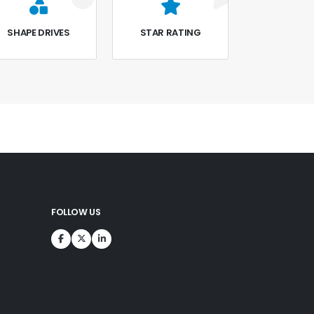
SHAPE DRIVES
STAR RATING
FOLLOW US