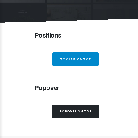
Positions
TOOLTIP ON TOP
Popover
POPOVER ON TOP