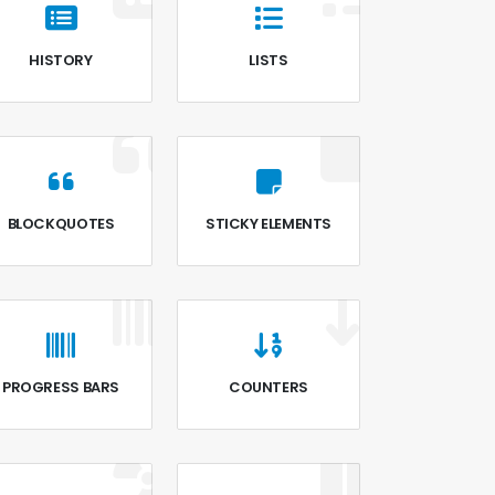
HISTORY
LISTS
BLOCKQUOTES
STICKY ELEMENTS
PROGRESS BARS
COUNTERS