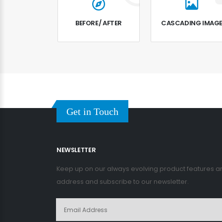
BEFORE/ AFTER
CASCADING IMAG
Get in Touch
NEWSLETTER
Keep up on our always evolving product features an
address and subscribe to our newsletter.