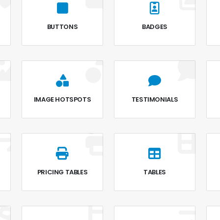
BUTTONS
BADGES
IMAGE HOTSPOTS
TESTIMONIALS
PRICING TABLES
TABLES