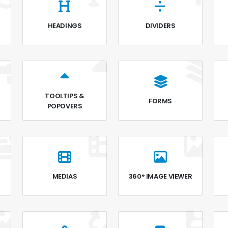
HEADINGS
DIVIDERS
TOOLTIPS &
FORMS
POPOVERS
MEDIAS
360° IMAGE VIEWER