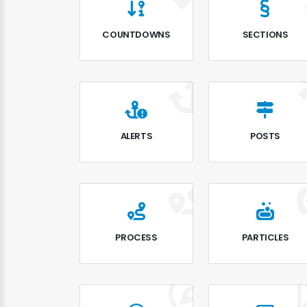
COUNTDOWNS
SECTIONS
ALERTS
POSTS
PROCESS
PARTICLES