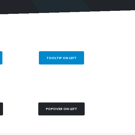
TOOLTIP ON LEFT
POPOVER ON LEFT