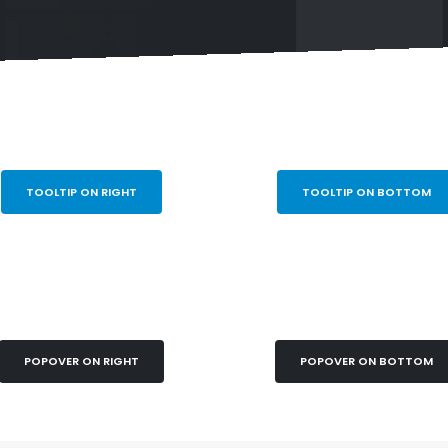
TOOLTIP ON RIGHT
TOOLTIP ON BOTTOM
POPOVER ON RIGHT
POPOVER ON BOTTOM