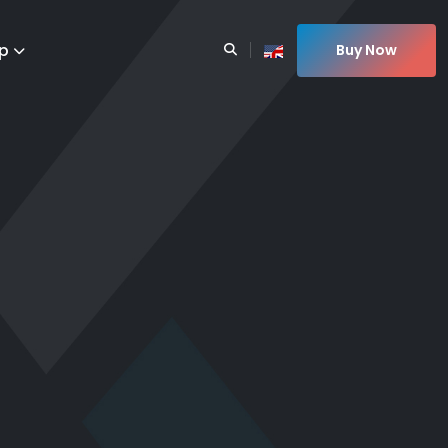
p
Buy Now