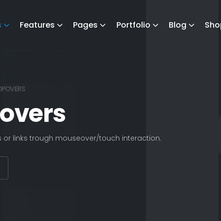
s
Features
Pages
Portfolio
Blog
Sho
OPOVERS
povers
s or links trough mouseover/touch interaction.