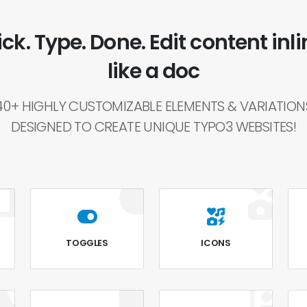
ick. Type. Done. Edit content inli
like a doc
40+ HIGHLY CUSTOMIZABLE ELEMENTS & VARIATION
DESIGNED TO CREATE UNIQUE TYPO3 WEBSITES!
TOGGLES
ICONS