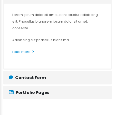
Lorem ipsum dolor sit amet, consectetur adipiscing
elit. Phasellus blanorem ipsum dolor sit amet,
consecte.
Adipiscing elit phasellus blanit ma...
read more
Contact Form
Portfolio Pages