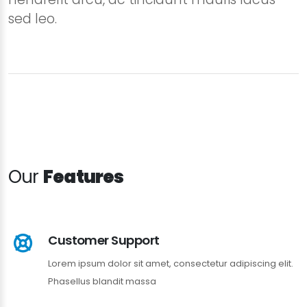
sed leo.
Our
Features
Customer Support
Lorem ipsum dolor sit amet, consectetur adipiscing elit.
Phasellus blandit massa