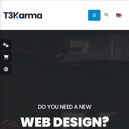
DO YOU NEED A NEW
WEB DESIGN?