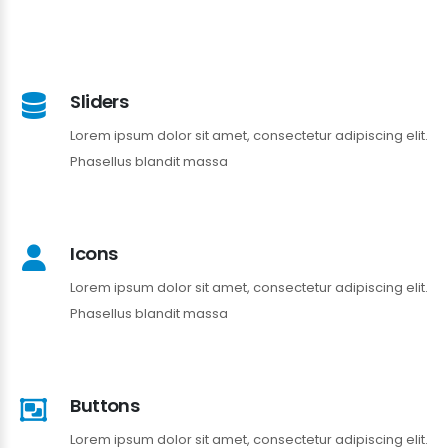
Sliders
Lorem ipsum dolor sit amet, consectetur adipiscing elit.
Phasellus blandit massa
Icons
Lorem ipsum dolor sit amet, consectetur adipiscing elit.
Phasellus blandit massa
Buttons
Lorem ipsum dolor sit amet, consectetur adipiscing elit.