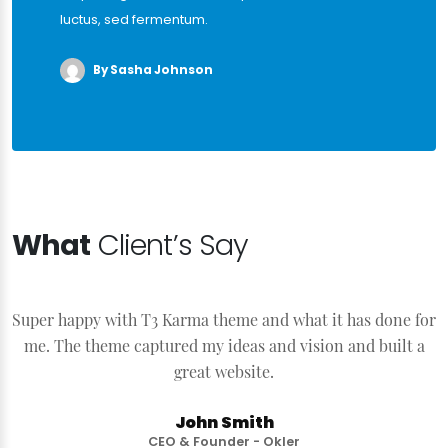
luctus, sed fermentum.
By Sasha Johnson
What
Client’s Say
Super happy with T3 Karma theme and what it has done for
S
me. The theme captured my ideas and vision and built a
great website.
John Smith
CEO & Founder - Okler