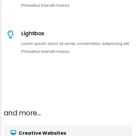
Phasellus blandit massa
Lightbox
Lorem ipsum dolor sit amet, consectetur adipiscing elit.
Phasellus blandit massa
and more...
Creative Websites