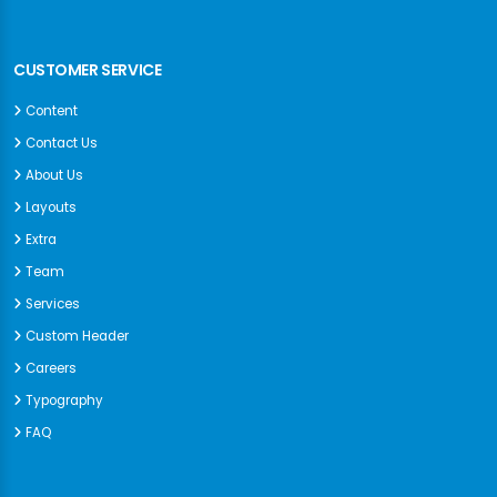
CUSTOMER SERVICE
Content
Contact Us
About Us
Layouts
Extra
Team
Services
Custom Header
Careers
Typography
FAQ