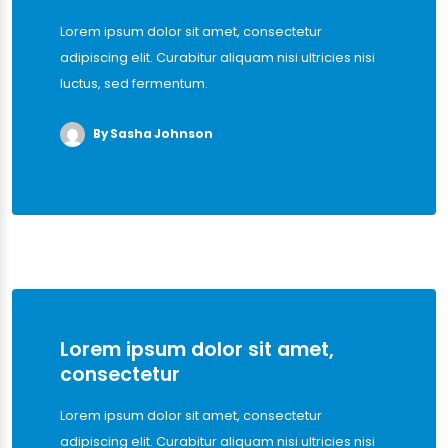
Lorem ipsum dolor sit amet, consectetur
adipiscing elit. Curabitur aliquam nisi ultricies nisi
luctus, sed fermentum.
By Sasha Johnson
Lorem ipsum dolor sit amet,
consectetur
Lorem ipsum dolor sit amet, consectetur
adipiscing elit. Curabitur aliquam nisi ultricies nisi