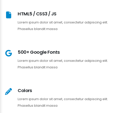
HTML5 / CSS3 / JS
Lorem ipsum dolor sit amet, consectetur adipiscing elit.
Phasellus blandit massa
500+ Google Fonts
Lorem ipsum dolor sit amet, consectetur adipiscing elit.
Phasellus blandit massa
Colors
Lorem ipsum dolor sit amet, consectetur adipiscing elit.
Phasellus blandit massa