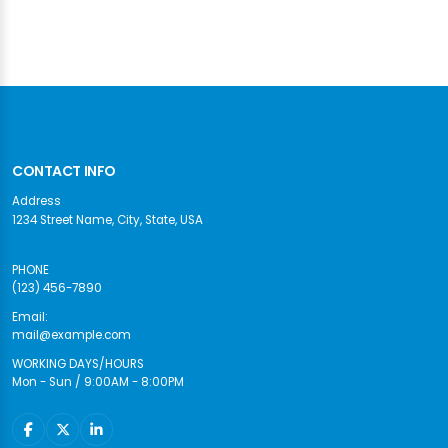
CONTACT INFO
Address
1234 Street Name, City, State, USA
PHONE
(123) 456-7890
Email:
mail@example.com
WORKING DAYS/HOURS
Mon - Sun / 9:00AM - 8:00PM