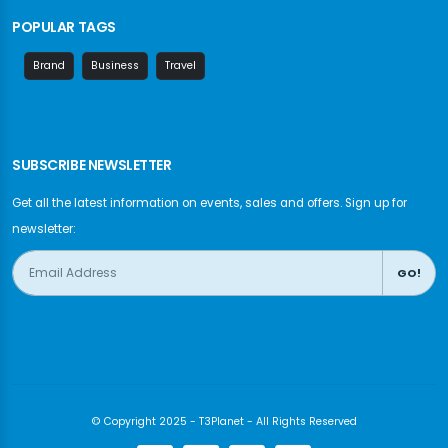
POPULAR TAGS
Brand
Business
Travel
SUBSCRIBE NEWSLETTER
Get all the latest information on events, sales and offers. Sign up for
newsletter:
GO!
© Copyright 2025 - T3Planet - All Rights Reserved