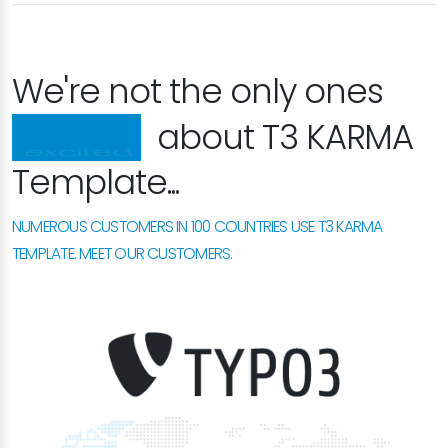
We're not the only ones
happy
about T3 KARMA
Template...
NUMEROUS CUSTOMERS IN 100 COUNTRIES USE T3 KARMA
TEMPLATE. MEET OUR CUSTOMERS.