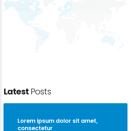
Latest
Posts
Lorem ipsum dolor sit amet,
consectetur