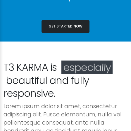
GET STARTED NOW
T3 KARMA is
especially
beautiful and fully
responsive.
Lorem ipsum dolor sit amet, consectetur
adipiscing elit. Fusce elementum, nulla vel
pellentesque consequat, ante nulla
hendrerit arcu, ac tincidunt mauris lacus