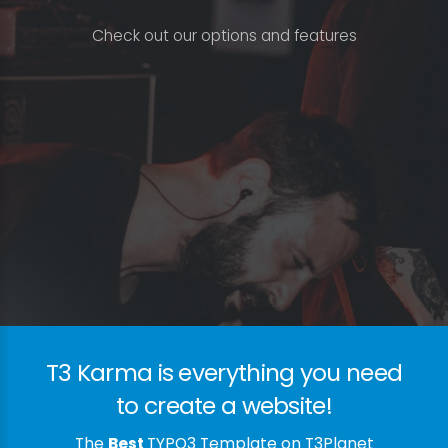
C
h
e
c
k
o
u
t
o
u
r
o
p
t
i
o
n
s
a
n
d
f
e
a
t
u
r
e
s
T3 Karma is everything you need
to create a website!
The
Best
TYPO3 Template on T3Planet