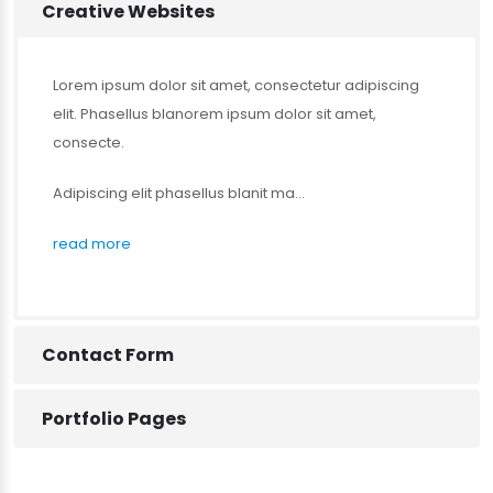
Creative Websites
Lorem ipsum dolor sit amet, consectetur adipiscing
elit. Phasellus blanorem ipsum dolor sit amet,
consecte.
Adipiscing elit phasellus blanit ma...
read more
Contact Form
Portfolio Pages