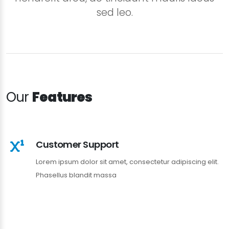
sed leo.
Our
Features
Customer Support
Lorem ipsum dolor sit amet, consectetur adipiscing elit.
Phasellus blandit massa