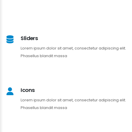
Sliders
Lorem ipsum dolor sit amet, consectetur adipiscing elit.
Phasellus blandit massa
Icons
Lorem ipsum dolor sit amet, consectetur adipiscing elit.
Phasellus blandit massa