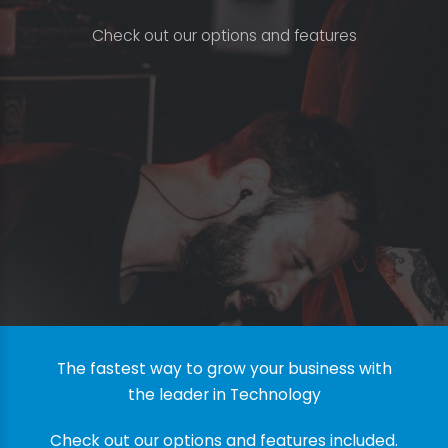
C
h
e
c
k
o
u
t
o
u
r
o
p
t
i
o
n
s
a
n
d
f
e
a
t
u
r
e
s
The fastest way to grow your business with
the leader in Technology
Check out our options and features included.