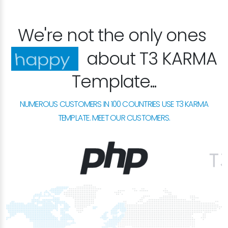
We're not the only ones
about T3 KARMA
excited
Template...
NUMEROUS CUSTOMERS IN 100 COUNTRIES USE T3 KARMA
TEMPLATE. MEET OUR CUSTOMERS.