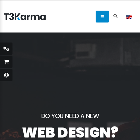
DO YOU NEED A NEW
WEB DESIGN?