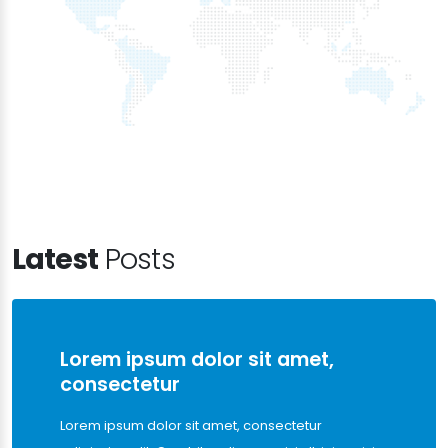
Latest
Posts
Lorem ipsum dolor sit amet,
consectetur
Lorem ipsum dolor sit amet, consectetur