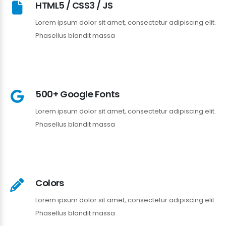
HTML5 / CSS3 / JS
Lorem ipsum dolor sit amet, consectetur adipiscing elit.
Phasellus blandit massa
500+ Google Fonts
Lorem ipsum dolor sit amet, consectetur adipiscing elit.
Phasellus blandit massa
Colors
Lorem ipsum dolor sit amet, consectetur adipiscing elit.
Phasellus blandit massa