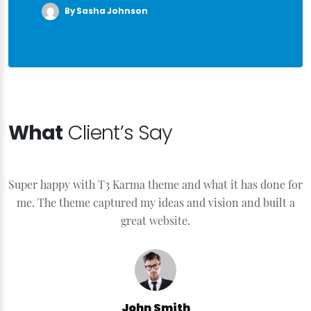
By Sasha Johnson
What
Client’s Say
Super happy with T3 Karma theme and what it has done for
S
me. The theme captured my ideas and vision and built a
great website.
John Smith