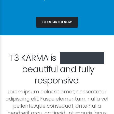
GET STARTED NOW
T3 KARMA is
especially
beautiful and fully
responsive.
Lorem ipsum dolor sit amet, consectetur
adipiscing elit. Fusce elementum, nulla vel
pellentesque consequat, ante nulla
hendrerit arcu, ac tincidunt mauris lacus