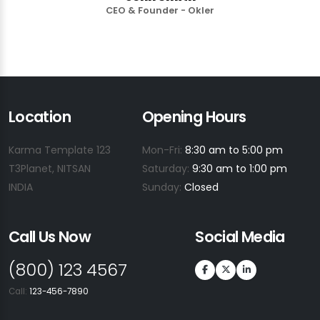
CEO & Founder - Okler
Location
Opening Hours
Karma Template 123
Mon-Fri:
8:30 am to 5:00 pm
T3Planet, NITSAN
Saturday:
9:30 am to 1:00 pm
INDIA
Sunday:
Closed
Call Us Now
Social Media
(800) 123 4567
Call:
123-456-7890