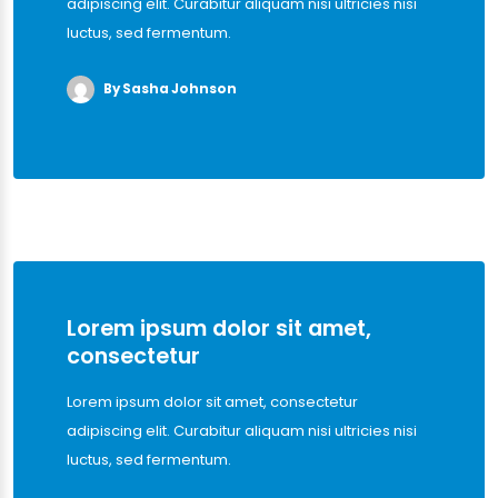
adipiscing elit. Curabitur aliquam nisi ultricies nisi
luctus, sed fermentum.
By Sasha Johnson
Lorem ipsum dolor sit amet,
consectetur
Lorem ipsum dolor sit amet, consectetur
adipiscing elit. Curabitur aliquam nisi ultricies nisi
luctus, sed fermentum.