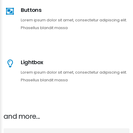
Buttons
Lorem ipsum dolor sit amet, consectetur adipiscing elit.
Phasellus blandit massa
Lightbox
Lorem ipsum dolor sit amet, consectetur adipiscing elit.
Phasellus blandit massa
and more...