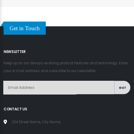
Get in Touch
NEWSLETTER
Keep up on our always evolving product features and technology. Enter
your e-mail address and subscribe to our newsletter.
GO!
CONTACT US
234 Street Name, City Name