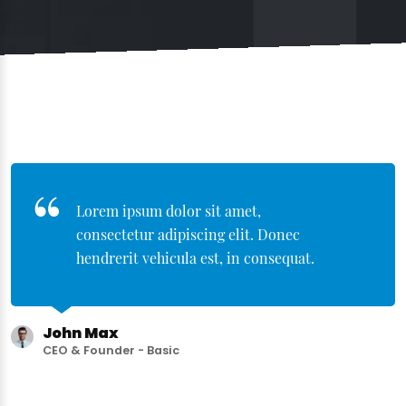
Lorem ipsum dolor sit amet,
consectetur adipiscing elit. Donec
hendrerit vehicula est, in consequat.
John Max
CEO & Founder - Basic