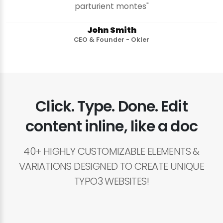
parturient montes"
John Smith
CEO & Founder - Okler
Click. Type. Done. Edit
content inline, like a doc
40+ HIGHLY CUSTOMIZABLE ELEMENTS &
VARIATIONS DESIGNED TO CREATE UNIQUE
TYPO3 WEBSITES!