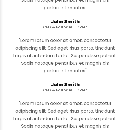
Sociis natoque penatibus et magnis dis
parturient montes"
John Smith
CEO & Founder - Okler
"Lorem ipsum dolor sit amet, consectetur
adipiscing elit. Sed eget risus porta, tincidunt
turpis at, interdum tortor. Suspendisse potent.
Sociis natoque penatibus et magnis dis
parturient montes"
John Smith
CEO & Founder - Okler
"Lorem ipsum dolor sit amet, consectetur
adipiscing elit. Sed eget risus porta, tincidunt
turpis at, interdum tortor. Suspendisse potent.
Sociis natoque penatibus et magnis dis