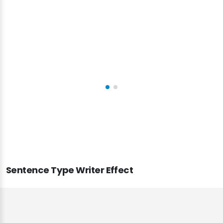
and vision and built a great website.
John Smith
CEO & Founder - Okler
Sentence Type Writer Effect