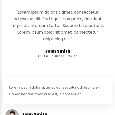
"Lorem ipsum dolor sit amet, consectetur
adipiscing elit. Sed eget risus porta, tincidunt
turpis at, interdum tortor. Suspendisse potenti.
Lorem ipsum dolor sit amet, consectetur
adipiscing elit."
John Smith
CEO & Founder - Okler
Lorem ipsum dolor sit amet, consectetur adipiscing elit.
Donec hendrerit vehicula est, in consequat.
John Smith