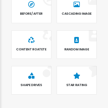
BEFORE/ AFTER
CASCADING IMAGE
CONTENT ROATETE
RANDOM IMAGE
SHAPE DRIVES
STAR RATING