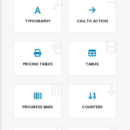
TYPOGRAPHY
CALL TO ACTION
PRICING TABLES
TABLES
PROGRESS BARS
COUNTERS