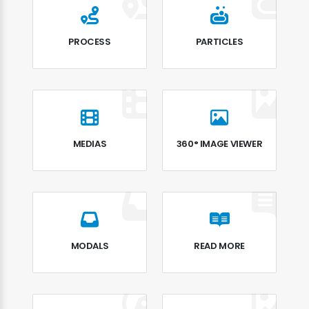
PROCESS
PARTICLES
MEDIAS
360° IMAGE VIEWER
MODALS
READ MORE