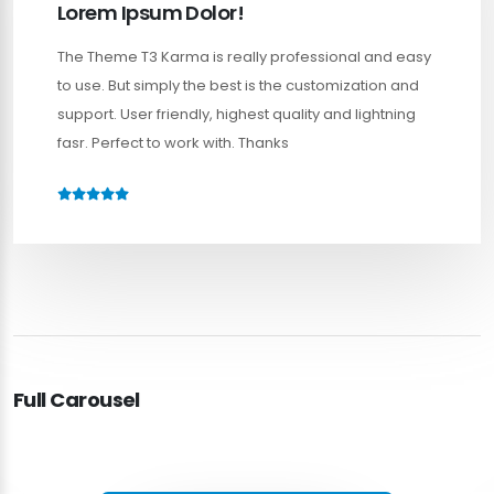
Lorem Ipsum Dolor!
The Theme T3 Karma is really professional and easy
to use. But simply the best is the customization and
support. User friendly, highest quality and lightning
fasr. Perfect to work with. Thanks
Full Carousel