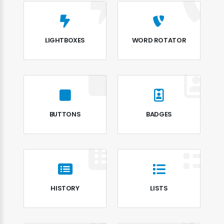
LIGHTBOXES
WORD ROTATOR
BUTTONS
BADGES
HISTORY
LISTS