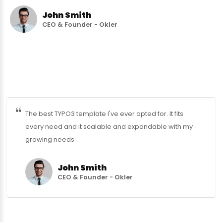
John Smith
CEO & Founder - Okler
The best TYPO3 template I've ever opted for. It fits
every need and it scalable and expandable with my
growing needs
John Smith
CEO & Founder - Okler