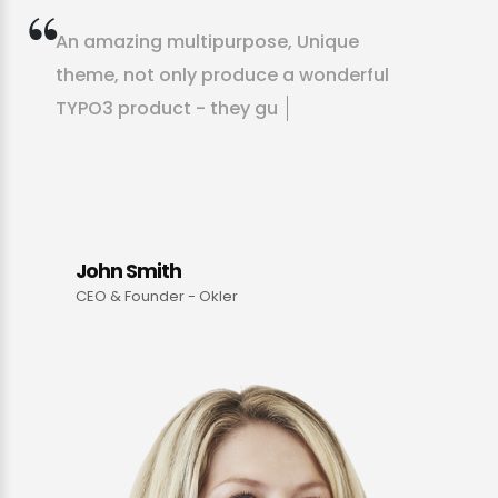
A
n
a
m
a
z
i
n
g
m
u
l
t
i
p
u
r
p
o
s
e
,
U
n
i
q
u
e
t
h
e
m
e
,
n
o
t
o
n
l
y
p
r
o
d
u
c
e
a
w
o
n
d
e
r
f
u
l
T
Y
P
O
3
p
r
o
d
u
c
t
-
t
h
e
y
g
u
i
d
e
y
o
u
t
h
r
o
u
g
h
m
a
k
i
n
g
t
h
e
p
r
o
d
u
c
John Smith
CEO & Founder - Okler