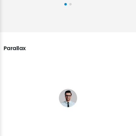
Parallax
Super happy with T3 Karma theme and what it
has done for me. The theme captured my ideas