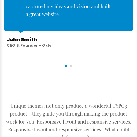
captured my ideas and vision and built
a great website.
John Smith
CEO & Founder - Okler
Unique themes, not only produce a wonderful TYPO3
product - they guide you through making the product
work for you! Responsive layout and responsive services.
Responsive layout and responsive services.. What could