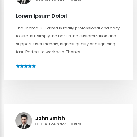
Lorem Ipsum Dolor!
The Theme T3 Karma is really professional and easy
to use. But simply the best is the customization and
support. User friendly, highest quality and lightning
fasr. Perfect to work with. Thanks
John Smith
CEO & Founder - Okler