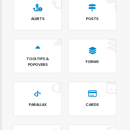
ALERTS
POSTS
TOOLTIPS &
FORMS
POPOVERS
PARALLAX
CARDS