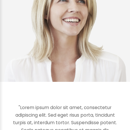
"Lorem ipsum dolor sit amet, consectetur
adipiscing elit. Sed eget risus porta, tincidunt
turpis at, interdum tortor. Suspendisse potent.