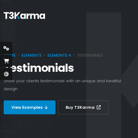
HOME
ELEMENTS
ELEMENTS 4
TESTIMONIALS
Testimonials
Show your clients testimonials with an unique and beatiful
design.
View Examples
Buy T3Karma