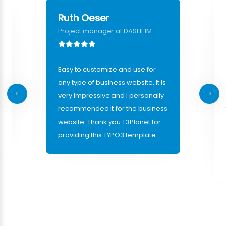
Ruth Oeser
Project manager at DASHEIM
Easy to customize and use for
any type of business website. It is
very impressive and I personally
recommended it for the business
website. Thank you T3Planet for
providing this TYPO3 template.