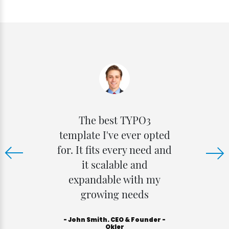
The best TYPO3
t
template I've ever opted
e
for. It fits every need and
it scalable and
expandable with my
growing needs
- John Smith. CEO & Founder -
Okler