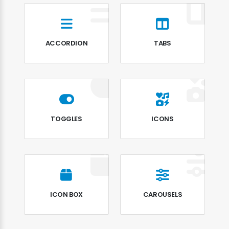
ACCORDION
TABS
TOGGLES
ICONS
ICON BOX
CAROUSELS