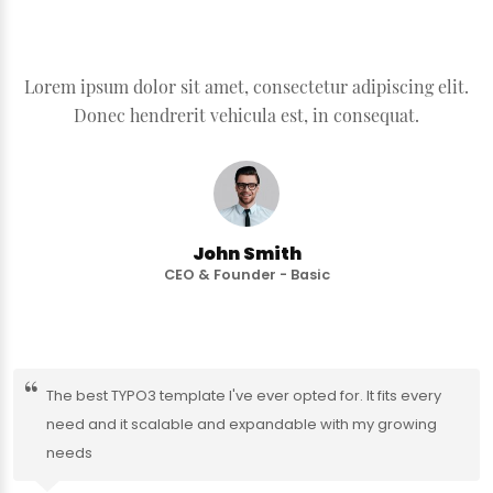
Lorem ipsum dolor sit amet, consectetur adipiscing elit.
Donec hendrerit vehicula est, in consequat.
John Smith
CEO & Founder - Basic
The best TYPO3 template I've ever opted for. It fits every
need and it scalable and expandable with my growing
needs