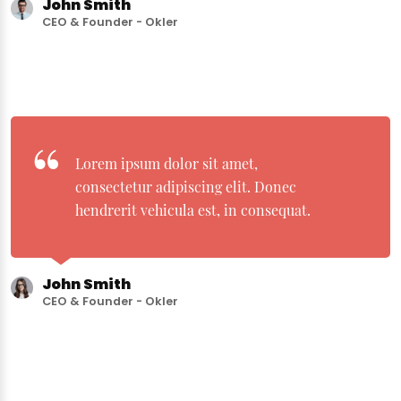
John Smith
CEO & Founder - Okler
Lorem ipsum dolor sit amet,
consectetur adipiscing elit. Donec
hendrerit vehicula est, in consequat.
John Smith
CEO & Founder - Okler