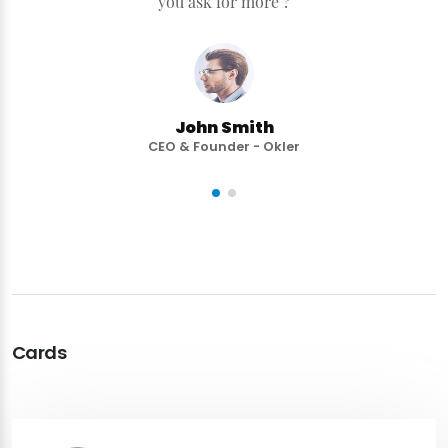
you ask for more ?
John Smith
CEO & Founder - Okler
Cards