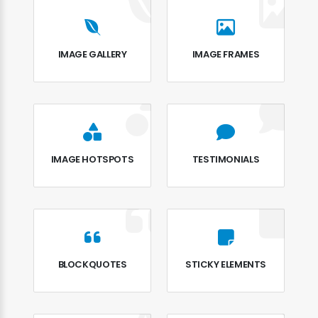
IMAGE GALLERY
IMAGE FRAMES
IMAGE HOTSPOTS
TESTIMONIALS
BLOCKQUOTES
STICKY ELEMENTS