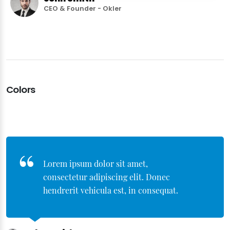
CEO & Founder - Okler
Colors
Lorem ipsum dolor sit amet,
consectetur adipiscing elit. Donec
hendrerit vehicula est, in consequat.