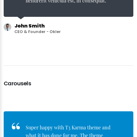
hendrerit vehicula est, in consequat.
John Smith
CEO & Founder - Okler
Carousels
Super happy with T3 Karma theme and
what it has done for me. The theme