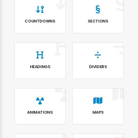
COUNTDOWNS
SECTIONS
HEADINGS
DIVIDERS
ANIMATIONS
MAPS