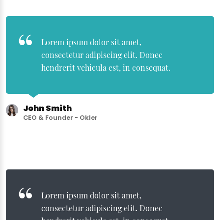
Lorem ipsum dolor sit amet,
consectetur adipiscing elit. Donec
hendrerit vehicula est, in consequat.
John Smith
CEO & Founder - Okler
Lorem ipsum dolor sit amet,
consectetur adipiscing elit. Donec