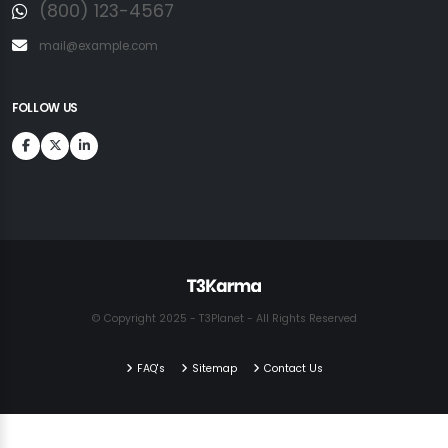
(800) 123-4567
mail@example.com
FOLLOW US
© Copyright 2025 - T3Planet - All Rights Reserved
FAQ's
Sitemap
Contact Us