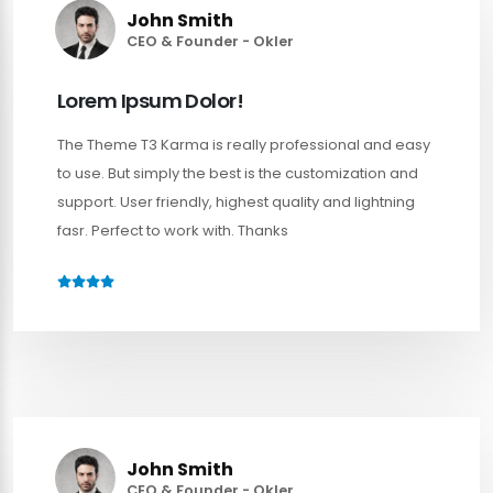
John Smith
CEO & Founder - Okler
Lorem Ipsum Dolor!
The Theme T3 Karma is really professional and easy
to use. But simply the best is the customization and
support. User friendly, highest quality and lightning
fasr. Perfect to work with. Thanks
John Smith
CEO & Founder - Okler