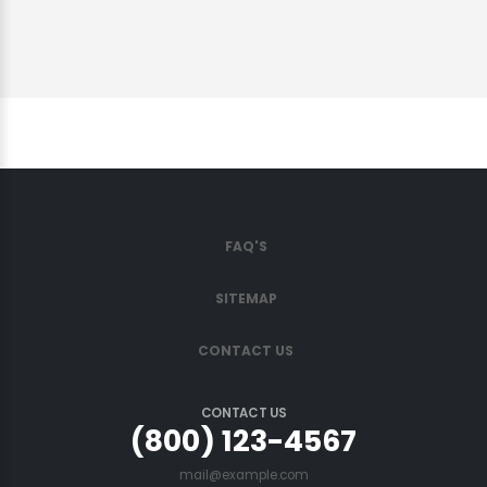
FAQ'S
SITEMAP
CONTACT US
CONTACT US
(800) 123-4567
mail@example.com