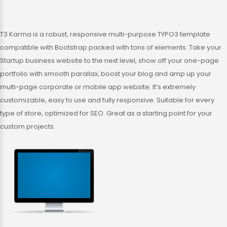
T3 Karma is a robust, responsive multi-purpose TYPO3 template
compatible with Bootstrap packed with tons of elements. Take your
Startup business website to the next level, show off your one-page
portfolio with smooth parallax, boost your blog and amp up your
multi-page corporate or mobile app website. It’s extremely
customizable, easy to use and fully responsive. Suitable for every
type of store, optimized for SEO. Great as a starting point for your
custom projects.