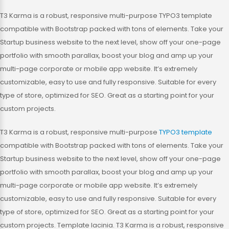
T3 Karma is a robust, responsive multi-purpose TYPO3 template
compatible with Bootstrap packed with tons of elements. Take your
Startup business website to the next level, show off your one-page
portfolio with smooth parallax, boost your blog and amp up your
multi-page corporate or mobile app website. It’s extremely
customizable, easy to use and fully responsive. Suitable for every
type of store, optimized for SEO. Great as a starting point for your
custom projects.
T3 Karma is a robust, responsive multi-purpose
TYPO3 template
compatible with Bootstrap packed with tons of elements. Take your
Startup business website to the next level, show off your one-page
portfolio with smooth parallax, boost your blog and amp up your
multi-page corporate or mobile app website. It’s extremely
customizable, easy to use and fully responsive. Suitable for every
type of store, optimized for SEO. Great as a starting point for your
custom projects. Template lacinia. T3 Karma is a robust, responsive