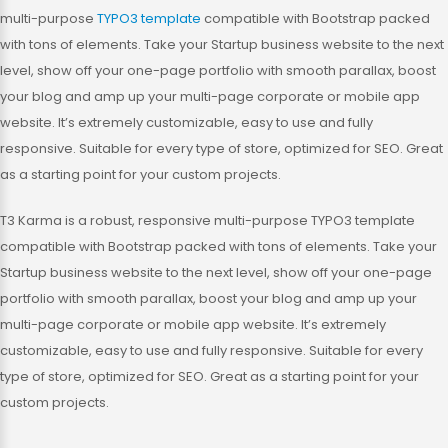
multi-purpose
TYPO3 template
compatible with Bootstrap packed
with tons of elements. Take your Startup business website to the next
level, show off your one-page portfolio with smooth parallax, boost
your blog and amp up your multi-page corporate or mobile app
website. It’s extremely customizable, easy to use and fully
responsive. Suitable for every type of store, optimized for SEO. Great
as a starting point for your custom projects.
T3 Karma is a robust, responsive multi-purpose TYPO3 template
compatible with Bootstrap packed with tons of elements. Take your
Startup business website to the next level, show off your one-page
portfolio with smooth parallax, boost your blog and amp up your
multi-page corporate or mobile app website. It’s extremely
customizable, easy to use and fully responsive. Suitable for every
type of store, optimized for SEO. Great as a starting point for your
custom projects.