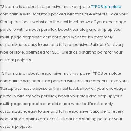
T3 Karma is a robust, responsive multi-purpose
TYPO3 template
compatible with Bootstrap packed with tons of elements. Take your
Startup business website to the next level, show off your one-page
portfolio with smooth parallax, boost your blog and amp up your
multi-page corporate or mobile app website. It’s extremely
customizable, easy to use and fully responsive. Suitable for every
type of store, optimized for SEO. Great as a starting point for your
custom projects.
T3 Karma is a robust, responsive multi-purpose TYPO3 template
compatible with Bootstrap packed with tons of elements. Take your
Startup business website to the next level, show off your one-page
portfolio with smooth parallax, boost your blog and amp up your
multi-page corporate or mobile app website. It’s extremely
customizable, easy to use and fully responsive. Suitable for every
type of store, optimized for SEO. Great as a starting point for your
custom projects.