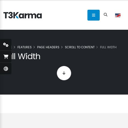
HOME
FEATURES
PAGE HEADERS
SCROLL TO CONTENT
FULL WIDTH
Full Width