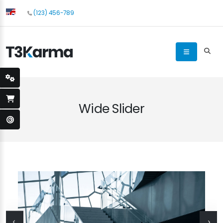
(123) 456-789
Wide Slider