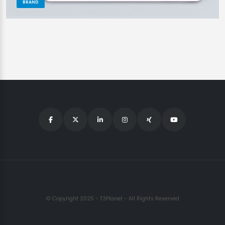
BRAND
© Copyright 2025 - T3Planet - All Rights Reserved