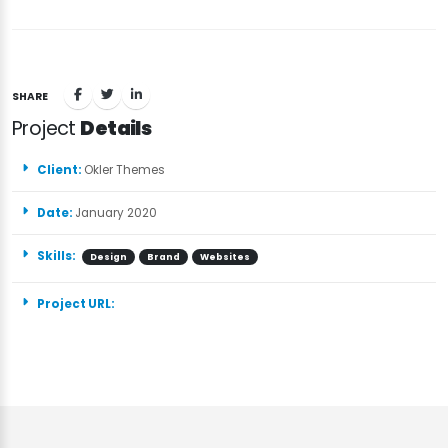
SHARE
Project
Details
Client:
Okler Themes
Date:
January 2020
Skills:
Design
Brand
Websites
Project URL: