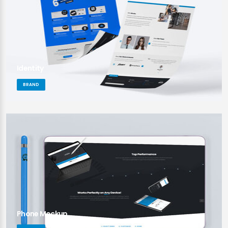
Identity
BRAND
Phone Mockup