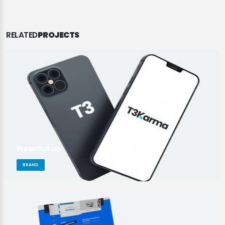
RELATED
PROJECTS
Presentation
BRAND