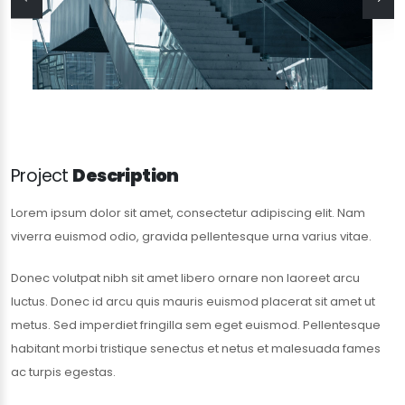
Project
Description
Lorem ipsum dolor sit amet, consectetur adipiscing elit. Nam
viverra euismod odio, gravida pellentesque urna varius vitae.
Donec volutpat nibh sit amet libero ornare non laoreet arcu
luctus. Donec id arcu quis mauris euismod placerat sit amet ut
metus. Sed imperdiet fringilla sem eget euismod. Pellentesque
habitant morbi tristique senectus et netus et malesuada fames
ac turpis egestas.