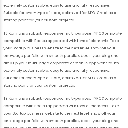
extremely customizable, easy to use and fully responsive.
Suitable for every type of store, optimized for SEO. Great as a
starting point for your custom projects.
T3 Karma is a robust, responsive multi-purpose TYPO3 template
compatible with Bootstrap packed with tons of elements. Take
your Startup business website to the next level, show off your
one-page portfolio with smooth parallax, boost your blog and
amp up your multi-page corporate or mobile app website. It’s
extremely customizable, easy to use and fully responsive.
Suitable for every type of store, optimized for SEO. Great as a
starting point for your custom projects.
T3 Karma is a robust, responsive multi-purpose TYPO3 template
compatible with Bootstrap packed with tons of elements. Take
your Startup business website to the next level, show off your
one-page portfolio with smooth parallax, boost your blog and