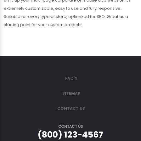
amp up your multi-page corporate or mobile app website. It’s
extremely customizable, easy to use and fully responsive.
Suitable for every type of store, optimized for SEO. Great as a
starting point for your custom projects.
FAQ'S
SITEMAP
CONTACT US
CONTACT US
(800) 123-4567