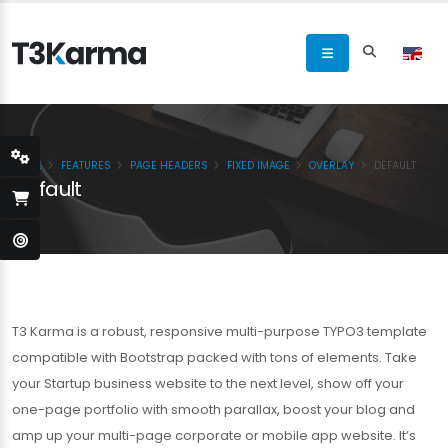
HOME
FEATURES
PAGE HEADERS
FIXED IMAGE
OVERLAY
DEFAULT
Default
T3 Karma is a robust, responsive multi-purpose TYPO3 template
compatible with Bootstrap packed with tons of elements. Take
your Startup business website to the next level, show off your
one-page portfolio with smooth parallax, boost your blog and
amp up your multi-page corporate or mobile app website. It’s