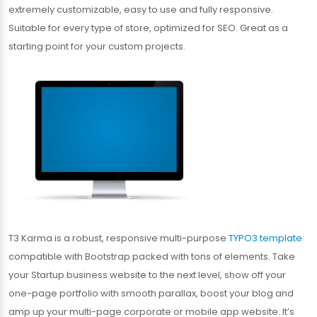
extremely customizable, easy to use and fully responsive.
Suitable for every type of store, optimized for SEO. Great as a
starting point for your custom projects.
T3 Karma is a robust, responsive multi-purpose
TYPO3 template
compatible with Bootstrap packed with tons of elements. Take
your Startup business website to the next level, show off your
one-page portfolio with smooth parallax, boost your blog and
amp up your multi-page corporate or mobile app website. It’s