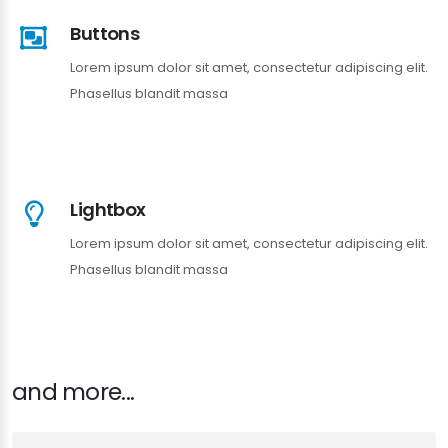
Buttons
Lorem ipsum dolor sit amet, consectetur adipiscing elit.
Phasellus blandit massa
Lightbox
Lorem ipsum dolor sit amet, consectetur adipiscing elit.
Phasellus blandit massa
and more...