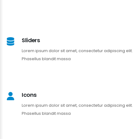
Sliders
Lorem ipsum dolor sit amet, consectetur adipiscing elit.
Phasellus blandit massa
Icons
Lorem ipsum dolor sit amet, consectetur adipiscing elit.
Phasellus blandit massa