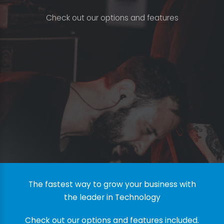
C
h
e
c
k
o
u
t
o
u
r
o
p
t
i
o
n
s
a
n
d
f
e
a
t
u
r
e
s
The fastest way to grow your business with
the leader in Technology
Check out our options and features included.