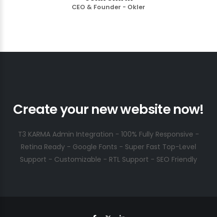
CEO & Founder - Okler
Create your new website now!
T3 KARMA Admin Integration - 100% Fully Responsive -
Retina Ready - Google Fonts - Super Fast Top-Level
Support - Customizable - RTL Support - SEO Friendly