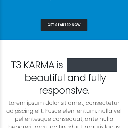
GET STARTED NOW
T3 KARMA is
especially
beautiful and fully
responsive.
Lorem ipsum dolor sit amet, consectetur
adipiscing elit. Fusce elementum, nulla vel
pellentesque consequat, ante nulla
hendrerit arcu, ac tincidunt mauris lacus