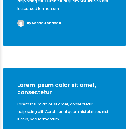
adipiscing elit. Curabitur aliquam nisi ultricies nisi
luctus, sed fermentum.
By Sasha Johnson
Lorem ipsum dolor sit amet,
consectetur
Lorem ipsum dolor sit amet, consectetur
adipiscing elit. Curabitur aliquam nisi ultricies nisi
luctus, sed fermentum.