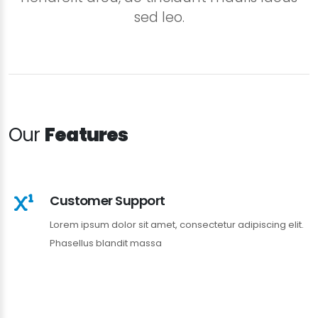
sed leo.
Our
Features
Customer Support
Lorem ipsum dolor sit amet, consectetur adipiscing elit.
Phasellus blandit massa