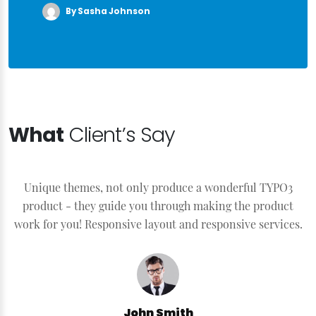
By Sasha Johnson
What
Client’s Say
Unique themes, not only produce a wonderful TYPO3
product - they guide you through making the product
work for you! Responsive layout and responsive services.
John Smith