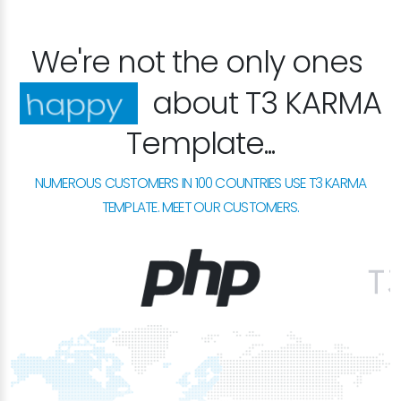
We're not the only ones
about T3 KARMA
excited
Template...
NUMEROUS CUSTOMERS IN 100 COUNTRIES USE T3 KARMA
TEMPLATE. MEET OUR CUSTOMERS.