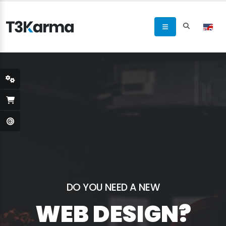
DO YOU NEED A NEW
WEB DESIGN?