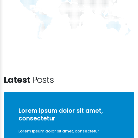
Latest
Posts
Lorem ipsum dolor sit amet,
consectetur
Lorem ipsum dolor sit amet, consectetur