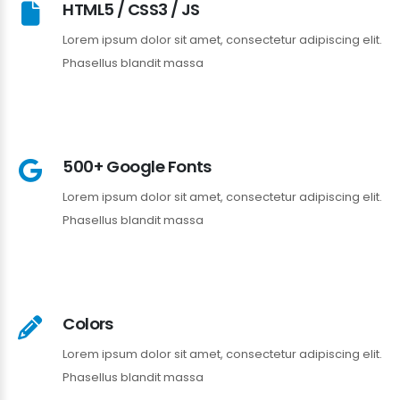
HTML5 / CSS3 / JS
Lorem ipsum dolor sit amet, consectetur adipiscing elit.
Phasellus blandit massa
500+ Google Fonts
Lorem ipsum dolor sit amet, consectetur adipiscing elit.
Phasellus blandit massa
Colors
Lorem ipsum dolor sit amet, consectetur adipiscing elit.
Phasellus blandit massa