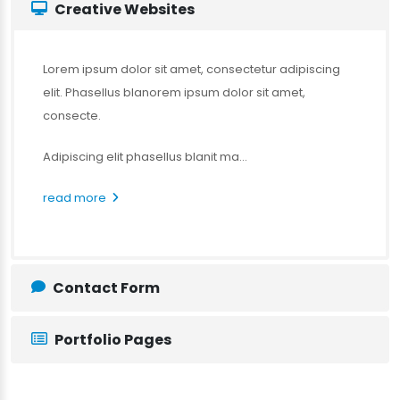
Creative Websites
Lorem ipsum dolor sit amet, consectetur adipiscing
elit. Phasellus blanorem ipsum dolor sit amet,
consecte.
Adipiscing elit phasellus blanit ma...
read more
Contact Form
Portfolio Pages