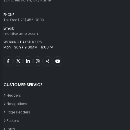
234 Street Name, City Name
PHONE
Toll Free (123) 456-7890
Email:
mail@example.com
WORKING DAYS/HOURS
Mon - Sun / 9:00AM - 8:00PM
CUSTOMER SERVICE
Headers
Navigations
Page Headers
Footers
Extra