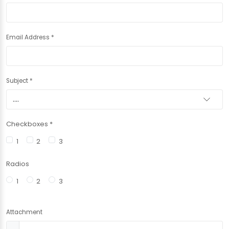
Email Address
*
Subject
*
Checkboxes
*
1
2
3
Radios
1
2
3
Attachment