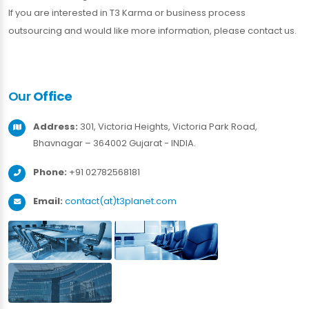
If you are interested in T3 Karma or business process
outsourcing and would like more information, please contact us.
Our
Office
Address:
301, Victoria Heights, Victoria Park Road,
Bhavnagar – 364002 Gujarat - INDIA.
Phone:
+91 02782568181
Email:
contact(at)t3planet.com