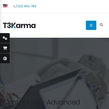
(123) 456-789
Contact Us - Advanced