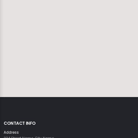
CONTACT INFO
Address