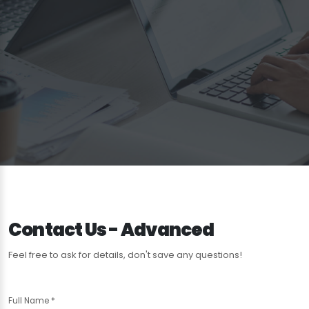
Contact Us - Advanced
Feel free to ask for details, don't save any questions!
Full Name
*