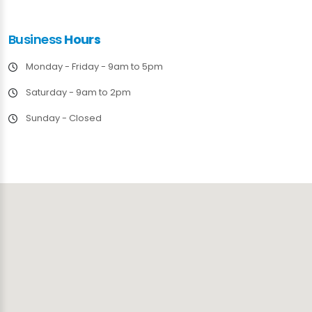
Business
Hours
Monday - Friday - 9am to 5pm
Saturday - 9am to 2pm
Sunday - Closed