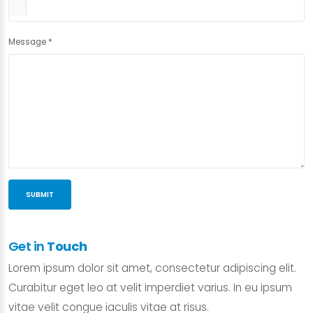
Message
*
SUBMIT
Get in
Touch
Lorem ipsum dolor sit amet, consectetur adipiscing elit.
Curabitur eget leo at velit imperdiet varius. In eu ipsum
vitae velit congue iaculis vitae at risus.