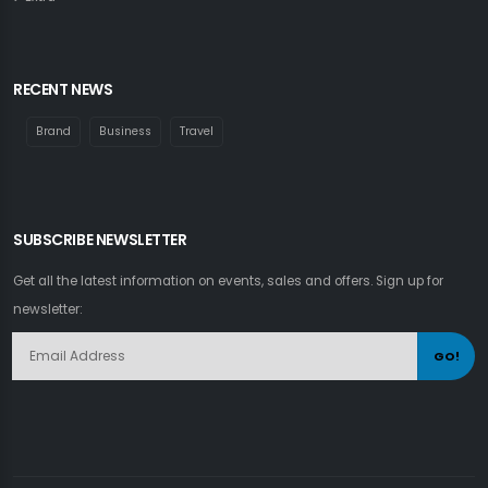
RECENT NEWS
Brand
Business
Travel
SUBSCRIBE NEWSLETTER
Get all the latest information on events, sales and offers. Sign up for
newsletter:
GO!