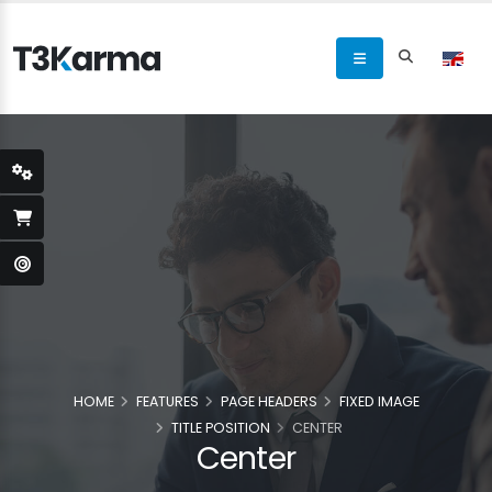
HOME
FEATURES
PAGE HEADERS
FIXED IMAGE
TITLE POSITION
CENTER
Center