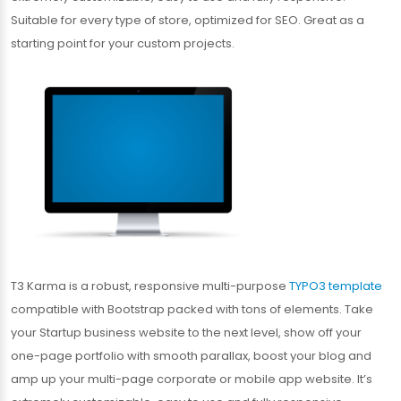
Suitable for every type of store, optimized for SEO. Great as a
starting point for your custom projects.
T3 Karma is a robust, responsive multi-purpose
TYPO3 template
compatible with Bootstrap packed with tons of elements. Take
your Startup business website to the next level, show off your
one-page portfolio with smooth parallax, boost your blog and
amp up your multi-page corporate or mobile app website. It’s