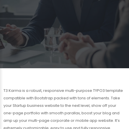
T3 Karma is a robust, responsive multi-purpose TYPO3 template
compatible with Bootstrap packed with tons of elements. Take
your Startup business website to the next level, show off your
one-page portfolio with smooth parallax, boost your blog and
amp up your multi-page corporate or mobile app website. It’s
extremely customizable, easy to use and fully responsive.