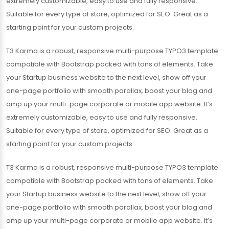
extremely customizable, easy to use and fully responsive.
Suitable for every type of store, optimized for SEO. Great as a
starting point for your custom projects.
T3 Karma is a robust, responsive multi-purpose TYPO3 template
compatible with Bootstrap packed with tons of elements. Take
your Startup business website to the next level, show off your
one-page portfolio with smooth parallax, boost your blog and
amp up your multi-page corporate or mobile app website. It’s
extremely customizable, easy to use and fully responsive.
Suitable for every type of store, optimized for SEO. Great as a
starting point for your custom projects.
T3 Karma is a robust, responsive multi-purpose TYPO3 template
compatible with Bootstrap packed with tons of elements. Take
your Startup business website to the next level, show off your
one-page portfolio with smooth parallax, boost your blog and
amp up your multi-page corporate or mobile app website. It’s