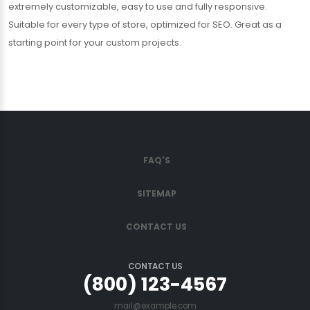
extremely customizable, easy to use and fully responsive.
Suitable for every type of store, optimized for SEO. Great as a
starting point for your custom projects.
FAQ'S
SITEMAP
CONTACT US
CONTACT US
(800) 123-4567
mail@example.com