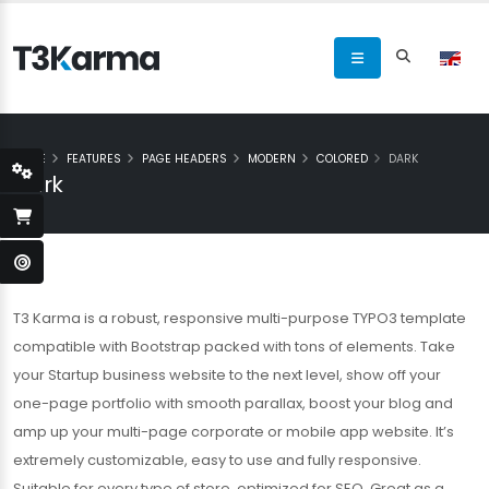
HOME
FEATURES
PAGE HEADERS
MODERN
COLORED
DARK
Dark
T3 Karma is a robust, responsive multi-purpose TYPO3 template
compatible with Bootstrap packed with tons of elements. Take
your Startup business website to the next level, show off your
one-page portfolio with smooth parallax, boost your blog and
amp up your multi-page corporate or mobile app website. It’s
extremely customizable, easy to use and fully responsive.
Suitable for every type of store, optimized for SEO. Great as a