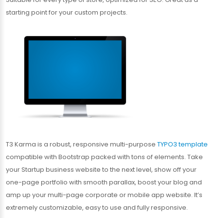
starting point for your custom projects.
T3 Karma is a robust, responsive multi-purpose
TYPO3 template
compatible with Bootstrap packed with tons of elements. Take
your Startup business website to the next level, show off your
one-page portfolio with smooth parallax, boost your blog and
amp up your multi-page corporate or mobile app website. It’s
extremely customizable, easy to use and fully responsive.