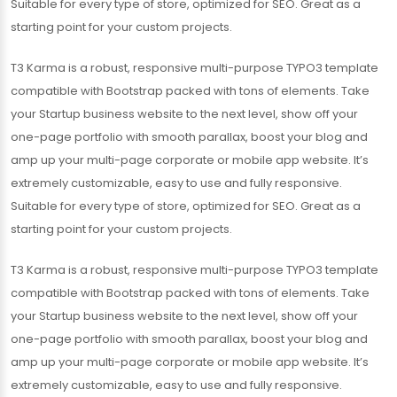
Suitable for every type of store, optimized for SEO. Great as a
starting point for your custom projects.
T3 Karma is a robust, responsive multi-purpose TYPO3 template
compatible with Bootstrap packed with tons of elements. Take
your Startup business website to the next level, show off your
one-page portfolio with smooth parallax, boost your blog and
amp up your multi-page corporate or mobile app website. It’s
extremely customizable, easy to use and fully responsive.
Suitable for every type of store, optimized for SEO. Great as a
starting point for your custom projects.
T3 Karma is a robust, responsive multi-purpose TYPO3 template
compatible with Bootstrap packed with tons of elements. Take
your Startup business website to the next level, show off your
one-page portfolio with smooth parallax, boost your blog and
amp up your multi-page corporate or mobile app website. It’s
extremely customizable, easy to use and fully responsive.