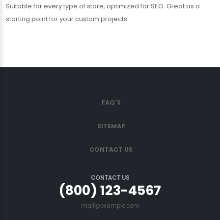
Suitable for every type of store, optimized for SEO. Great as a
starting point for your custom projects.
FAQ'S
SITEMAP
CONTACT US
CONTACT US
(800) 123-4567
mail@example.com