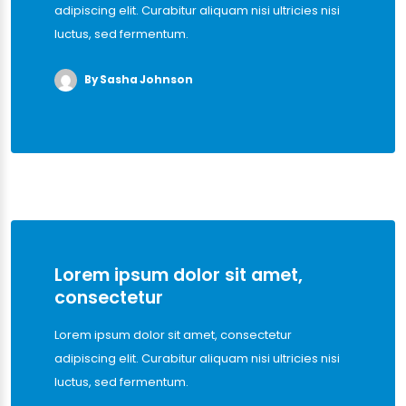
adipiscing elit. Curabitur aliquam nisi ultricies nisi
luctus, sed fermentum.
By Sasha Johnson
Lorem ipsum dolor sit amet,
consectetur
Lorem ipsum dolor sit amet, consectetur
adipiscing elit. Curabitur aliquam nisi ultricies nisi
luctus, sed fermentum.