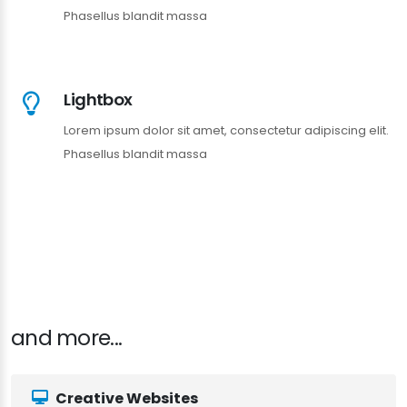
Phasellus blandit massa
Lightbox
Lorem ipsum dolor sit amet, consectetur adipiscing elit.
Phasellus blandit massa
and more...
Creative Websites