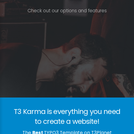
C
h
e
c
k
o
u
t
o
u
r
o
p
t
i
o
n
s
a
n
d
f
e
a
t
u
r
e
s
T3 Karma is everything you need
to create a website!
The
Best
TYPO3 Template on T3Planet