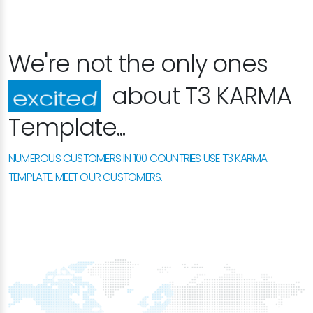
We're not the only ones
about T3 KARMA
happy
Template...
NUMEROUS CUSTOMERS IN 100 COUNTRIES USE T3 KARMA
TEMPLATE. MEET OUR CUSTOMERS.