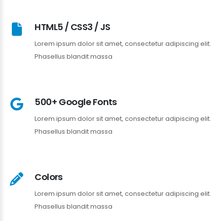
HTML5 / CSS3 / JS
Lorem ipsum dolor sit amet, consectetur adipiscing elit.
Phasellus blandit massa
500+ Google Fonts
Lorem ipsum dolor sit amet, consectetur adipiscing elit.
Phasellus blandit massa
Colors
Lorem ipsum dolor sit amet, consectetur adipiscing elit.
Phasellus blandit massa