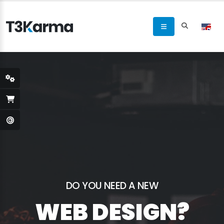
DO YOU NEED A NEW
WEB DESIGN?