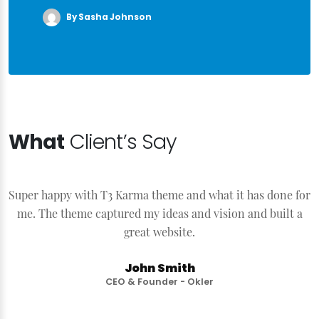
By Sasha Johnson
What
Client’s Say
Super happy with T3 Karma theme and what it has done for
S
me. The theme captured my ideas and vision and built a
great website.
John Smith
CEO & Founder - Okler