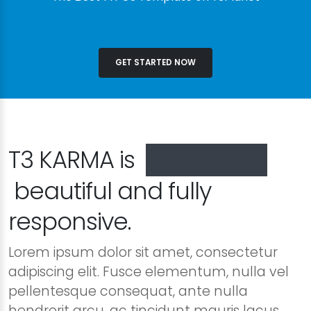
GET STARTED NOW
T3 KARMA is
especially
beautiful and fully
responsive.
Lorem ipsum dolor sit amet, consectetur
adipiscing elit. Fusce elementum, nulla vel
pellentesque consequat, ante nulla
hendrerit arcu, ac tincidunt mauris lacus