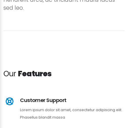
sed leo.
Our
Features
Customer Support
Lorem ipsum dolor sit amet, consectetur adipiscing elit.
Phasellus blandit massa