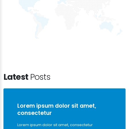
Latest
Posts
Lorem ipsum dolor sit amet,
consectetur
Lorem ipsum dolor sit amet, consectetur