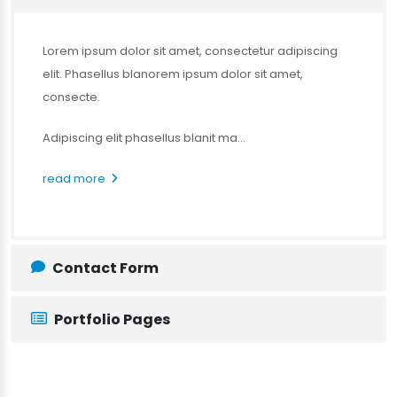
Lorem ipsum dolor sit amet, consectetur adipiscing
elit. Phasellus blanorem ipsum dolor sit amet,
consecte.
Adipiscing elit phasellus blanit ma...
read more
Contact Form
Portfolio Pages