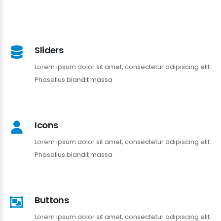
Sliders
Lorem ipsum dolor sit amet, consectetur adipiscing elit.
Phasellus blandit massa
Icons
Lorem ipsum dolor sit amet, consectetur adipiscing elit.
Phasellus blandit massa
Buttons
Lorem ipsum dolor sit amet, consectetur adipiscing elit.