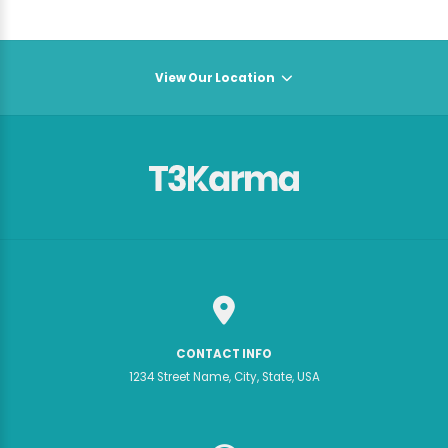
View Our Location
CONTACT INFO
1234 Street Name, City, State, USA