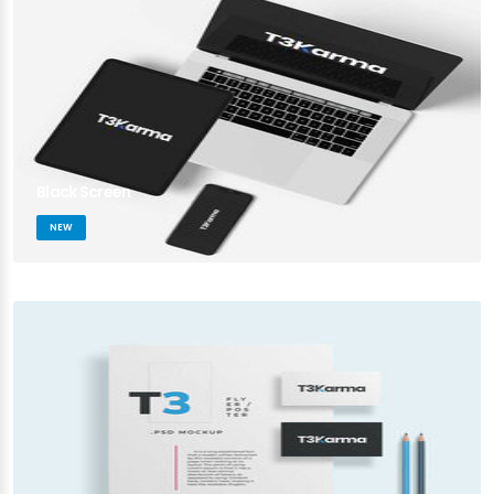
Black Screen
NEW