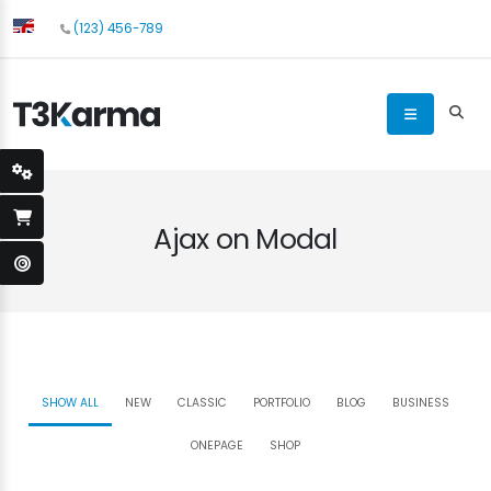
(123) 456-789
Ajax on Modal
SHOW ALL
NEW
CLASSIC
PORTFOLIO
BLOG
BUSINESS
ONEPAGE
SHOP