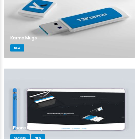
Karma Mugs
NEW
Phone Mockup
CLASSIC
NEW