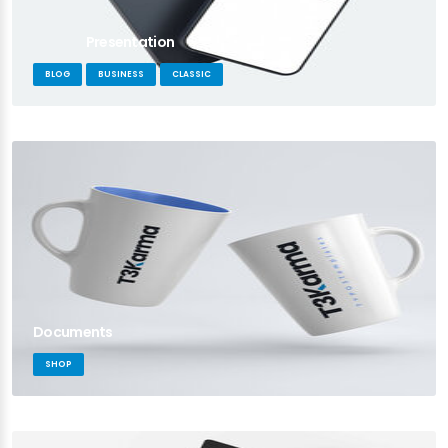
Presentation
BLOG
BUSINESS
CLASSIC
Documents
SHOP