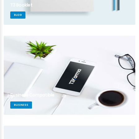
T3 Booklet
BLOG
Business Compatible
BUSINESS