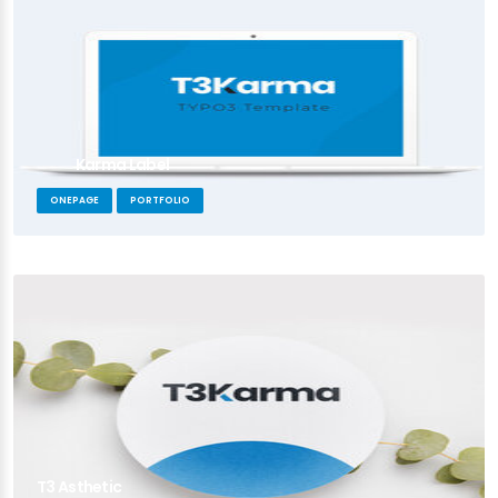
Karma Label
ONEPAGE
PORTFOLIO
T3 Asthetic