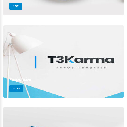
NEW
Responsive
BLOG