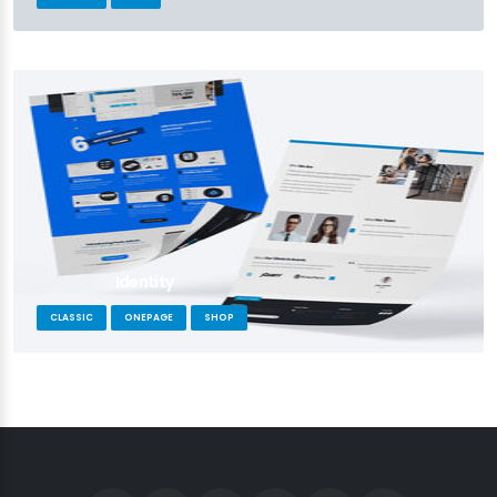
Identity
CLASSIC
ONEPAGE
SHOP