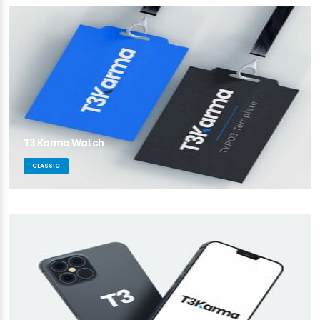
T3 Karma Watch
CLASSIC