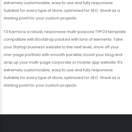
extremely customizable, easy to use and fully responsive.
Suitable for every type of store, optimized for SEO. Great as a
starting point for your custom projects.
T3 Karma is a robust, responsive multi-purpose TYPO3 template
compatible with Bootstrap packed with tons of elements. Take
your Startup business website to the next level, show off your
one-page portfolio with smooth parallax, boost your blog and
amp up your multi-page corporate or mobile app website. It’s
extremely customizable, easy to use and fully responsive.
Suitable for every type of store, optimized for SEO. Great as a
starting point for your custom projects.