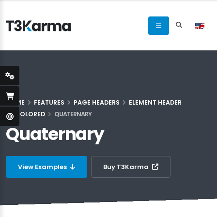
HOME
FEATURES
PAGE HEADERS
ELEMENT HEADER
COLORED
QUATERNARY
Quaternary
View Examples
Buy T3Karma