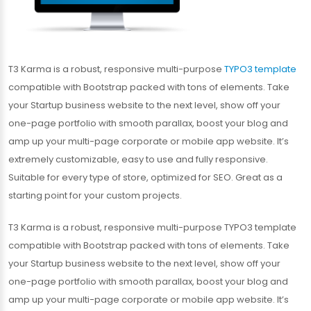
T3 Karma is a robust, responsive multi-purpose
TYPO3 template
compatible with Bootstrap packed with tons of elements. Take
your Startup business website to the next level, show off your
one-page portfolio with smooth parallax, boost your blog and
amp up your multi-page corporate or mobile app website. It’s
extremely customizable, easy to use and fully responsive.
Suitable for every type of store, optimized for SEO. Great as a
starting point for your custom projects.
T3 Karma is a robust, responsive multi-purpose TYPO3 template
compatible with Bootstrap packed with tons of elements. Take
your Startup business website to the next level, show off your
one-page portfolio with smooth parallax, boost your blog and
amp up your multi-page corporate or mobile app website. It’s