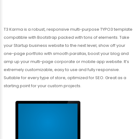
T3 Karma is a robust, responsive multi-purpose TYPO3 template
compatible with Bootstrap packed with tons of elements. Take
your Startup business website to the next level, show off your
one-page portfolio with smooth parallax, boost your blog and
amp up your multi-page corporate or mobile app website. It’s
extremely customizable, easy to use and fully responsive.
Suitable for every type of store, optimized for SEO. Great as a
starting point for your custom projects.