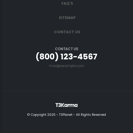
FAQ'S
SITEMAP
CONTACT US
CONTACT US
(800) 123-4567
mail@example.com
© Copyright 2025 - T3Planet - All Rights Reserved