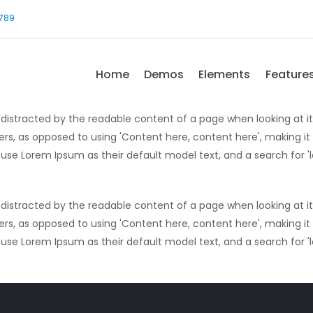
-789
Home
Demos
Elements
Feature
 be distracted by the readable content of a page when looking at i
ters, as opposed to using 'Content here, content here', making it
e Lorem Ipsum as their default model text, and a search for 'lo
 be distracted by the readable content of a page when looking at i
ters, as opposed to using 'Content here, content here', making it
e Lorem Ipsum as their default model text, and a search for 'lo