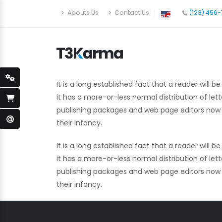
Abouts Us
Contact Us
(123) 456
It is a long established fact that a reader will
it has a more-or-less normal distribution of let
publishing packages and web page editors now us
their infancy.
It is a long established fact that a reader will
it has a more-or-less normal distribution of let
publishing packages and web page editors now us
their infancy.