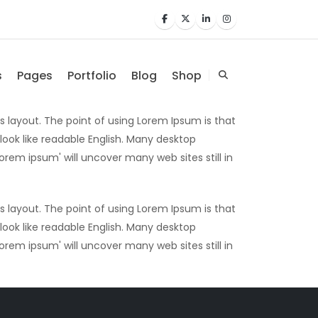
s
Pages
Portfolio
Blog
Shop
ts layout. The point of using Lorem Ipsum is that
 look like readable English. Many desktop
rem ipsum' will uncover many web sites still in
ts layout. The point of using Lorem Ipsum is that
 look like readable English. Many desktop
rem ipsum' will uncover many web sites still in