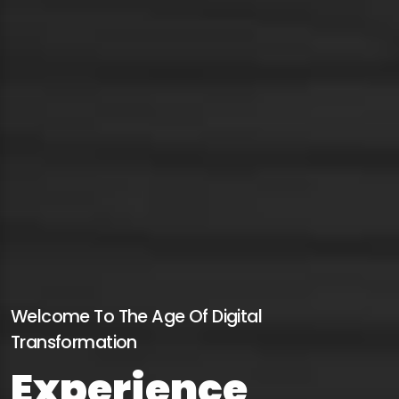
Welcome To The Age Of Digital
Transformation
Experience