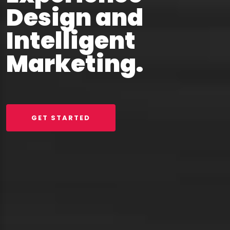
Design and
Intelligent
Marketing.
GET STARTED