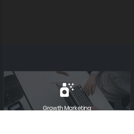
Growth Marketing
Lorem ipsum dolor sit amet, consectetur adipiscing elit.
Nunc viverra erat orci, ac auctor