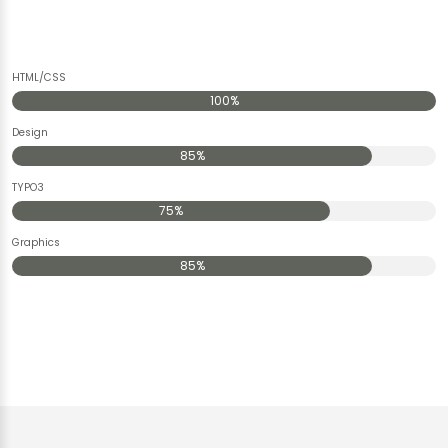
HTML/CSS
100%
Design
85%
TYPO3
75%
Graphics
85%