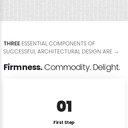
THREE
ESSENTIAL COMPONENTS OF
SUCCESSFUL ARCHITECTURAL DESIGN ARE →
Firmness.
Commodity. Delight.
01
FIRST MEETING
Lorem ipsum dolor sit amet, consectetur
First Step
adipiscing elit. Curabitur rhoncus nulla dui, in dapi.