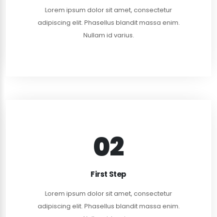
Lorem ipsum dolor sit amet, consectetur
adipiscing elit. Phasellus blandit massa enim.
READ MORE
Nullam id varius.
02
READ MORE
First Step
adipiscing elit. Curabitur rhoncus nulla dui, in dapi.
Lorem ipsum dolor sit amet, consectetur
Lorem ipsum dolor sit amet, consectetur
adipiscing elit. Phasellus blandit massa enim.
FIRST MEETING