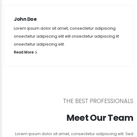
John Doe
Lorem ipsum dolor sit amet, consectetur adipiscing
onsectetur adipiscing elit elit onsectetur adipiscing lit
onsectetur adipiscing elit.
Read More
THE BEST PROFESSIONALS
Meet Our Team
Lorem ipsum dolor sit amet, consectetur adipiscing elit. Sed