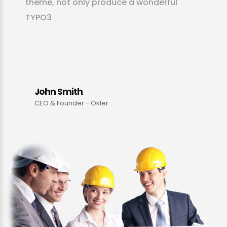
t
h
e
m
e
,
n
o
t
o
n
l
y
p
r
o
d
u
c
e
a
w
o
n
d
e
r
f
u
l
T
Y
P
O
3
p
r
o
d
u
c
t
-
t
h
e
y
g
u
i
d
e
y
o
u
t
h
r
o
u
g
h
m
a
k
i
n
John Smith
CEO & Founder - Okler