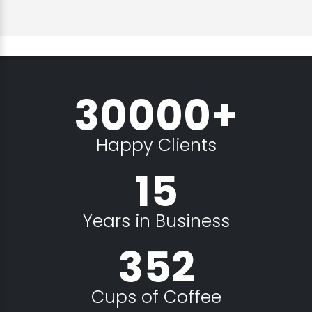
30000+
Happy Clients
15
Years in Business
352
Cups of Coffee