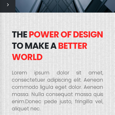
THE
POWER OF DESIGN
TO MAKE A
BETTER
WORLD
Lorem ipsum dolor sit amet,
consectetuer adipiscing elit. Aenean
commodo ligula eget dolor. Aenean
massa. Nulla consequat massa quis
enim.Donec pede justo, fringilla vel,
aliquet nec.