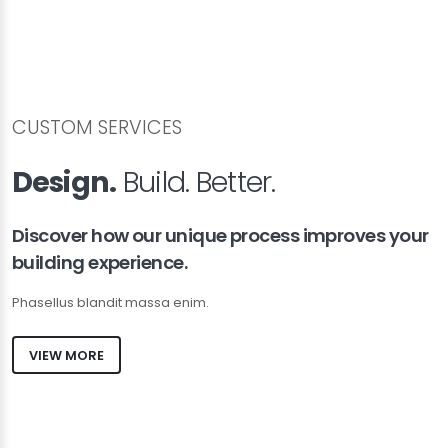
CUSTOM SERVICES
Design.
Build. Better.
Discover how our unique process improves your
building experience.
Phasellus blandit massa enim.
VIEW MORE