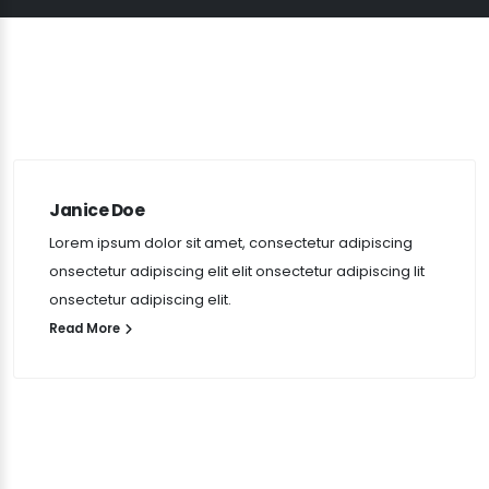
Janice Doe
Lorem ipsum dolor sit amet, consectetur adipiscing
onsectetur adipiscing elit elit onsectetur adipiscing lit
onsectetur adipiscing elit.
Read More