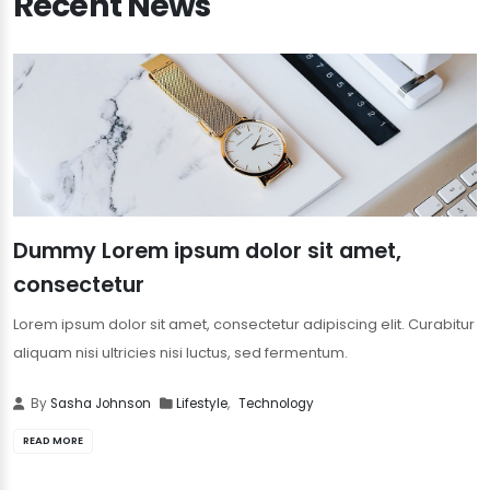
Recent News
Dummy Lorem ipsum dolor sit amet,
consectetur
Lorem ipsum dolor sit amet, consectetur adipiscing elit. Curabitur
aliquam nisi ultricies nisi luctus, sed fermentum.
By
Sasha Johnson
Lifestyle
,
Technology
READ MORE