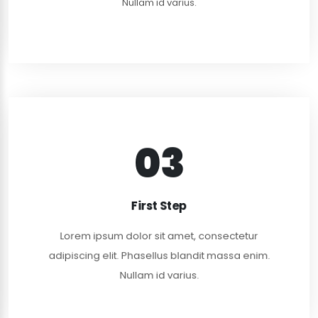
Nullam id varius.
03
FIRST MEETING
Lorem ipsum dolor sit amet, consectetur
First Step
adipiscing elit. Curabitur rhoncus nulla dui, in dapi.
Lorem ipsum dolor sit amet, consectetur
READ MORE
adipiscing elit. Phasellus blandit massa enim.
Nullam id varius.