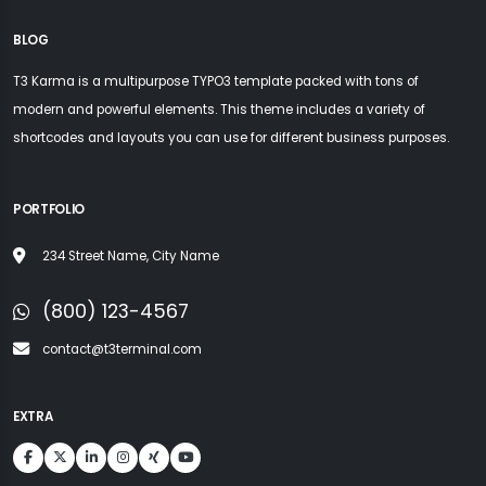
BLOG
T3 Karma is a multipurpose TYPO3 template packed with tons of
modern and powerful elements. This theme includes a variety of
shortcodes and layouts you can use for different business purposes.
PORTFOLIO
234 Street Name, City Name
(800) 123-4567
contact@t3terminal.com
EXTRA