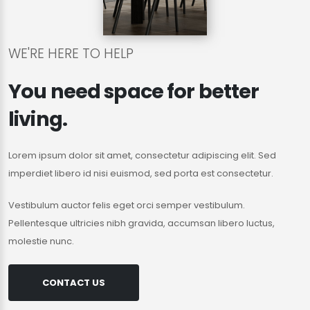
WE'RE HERE TO HELP
You need space for better
living.
Lorem ipsum dolor sit amet, consectetur adipiscing elit. Sed
imperdiet libero id nisi euismod, sed porta est consectetur.
Vestibulum auctor felis eget orci semper vestibulum.
Pellentesque ultricies nibh gravida, accumsan libero luctus,
molestie nunc.
CONTACT US