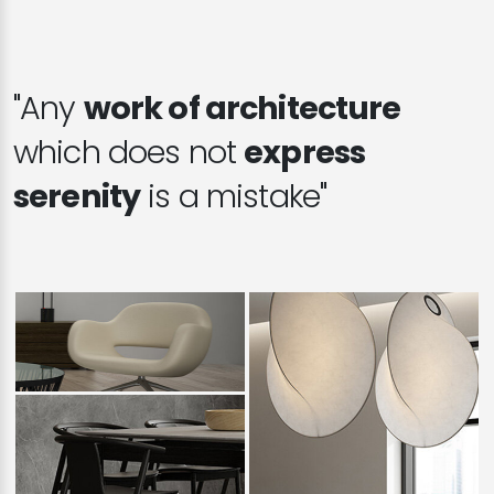
"Any
work of architecture
which does not
express
serenity
is a mistake"