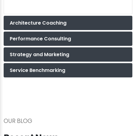
Architecture Coaching
Performance Consulting
Strategy and Marketing
Service Benchmarking
OUR BLOG