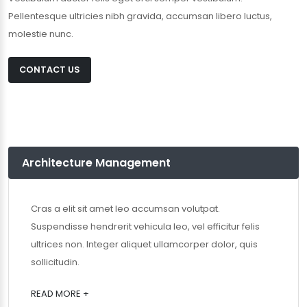
Pellentesque ultricies nibh gravida, accumsan libero luctus,
molestie nunc.
CONTACT US
Architecture Management
Cras a elit sit amet leo accumsan volutpat.
Suspendisse hendrerit vehicula leo, vel efficitur felis
ultrices non. Integer aliquet ullamcorper dolor, quis
sollicitudin.
READ MORE +