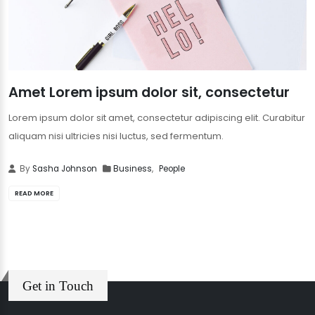
Amet Lorem ipsum dolor sit, consectetur
Lorem ipsum dolor sit amet, consectetur adipiscing elit. Curabitur
aliquam nisi ultricies nisi luctus, sed fermentum.
By
Sasha Johnson
Business
,
People
READ MORE
Get in Touch