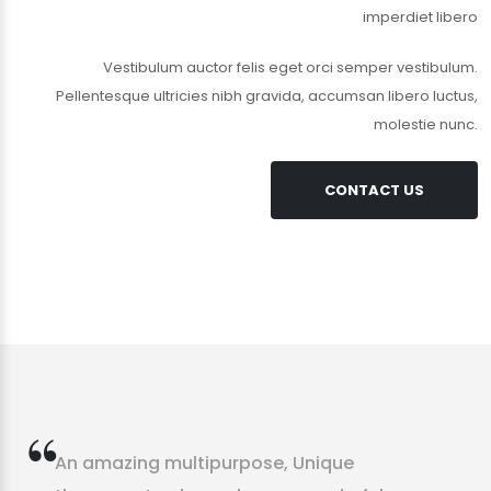
imperdiet libero
Vestibulum auctor felis eget orci semper vestibulum.
Pellentesque ultricies nibh gravida, accumsan libero luctus,
molestie nunc.
CONTACT US
A
n
a
m
a
z
i
n
g
m
u
l
t
i
p
u
r
p
o
s
e
,
U
n
i
q
u
e