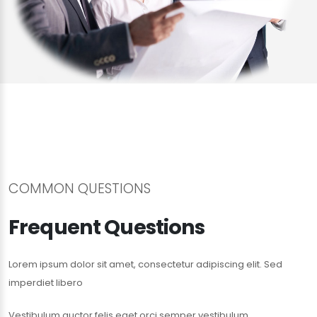
COMMON QUESTIONS
Frequent Questions
Lorem ipsum dolor sit amet, consectetur adipiscing elit. Sed
imperdiet libero
Vestibulum auctor felis eget orci semper vestibulum.