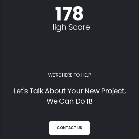
178
High Score
WE'RE HERE TO HELP
Let's Talk About Your New Project,
We Can Do It!
CONTACT US