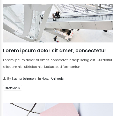
Lorem ipsum dolor sit amet, consectetur
Lorem ipsum dolor sit amet, consectetur adipiscing elit. Curabitur
aliquam nisi ultricies nisi luctus, sed fermentum.
By
Sasha Johnson
New
,
Animals
READ MORE