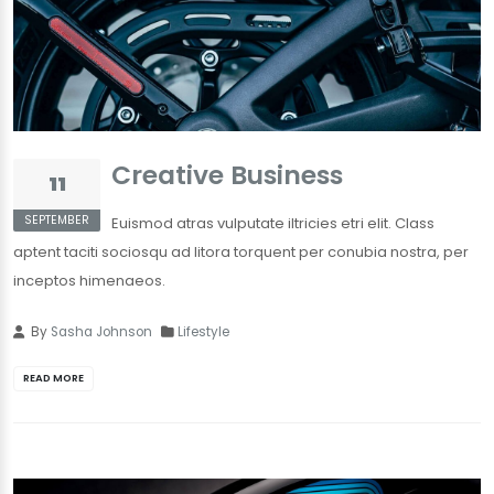
Creative Business
11
SEPTEMBER
Euismod atras vulputate iltricies etri elit. Class
aptent taciti sociosqu ad litora torquent per conubia nostra, per
inceptos himenaeos.
By
Sasha Johnson
Lifestyle
READ MORE