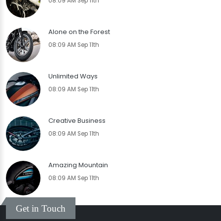
08:09 AM Sep 11th
Alone on the Forest
08:09 AM Sep 11th
Unlimited Ways
08:09 AM Sep 11th
Creative Business
08:09 AM Sep 11th
Amazing Mountain
08:09 AM Sep 11th
Get in Touch