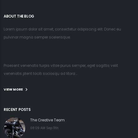
ABOUT THE BLOG
Lorem ipsum dolor sit amet, consectetur adipiscing elit. Donec eu
pulvinar magna semper scelerisque.
Praesent venenatis turpis vitae purus semper, eget sagittis velit
venenatis ptent taciti sociosqu ad litora...
VIEW MORE
RECENT POSTS
The Creative Team
08:09 AM Sep 11th