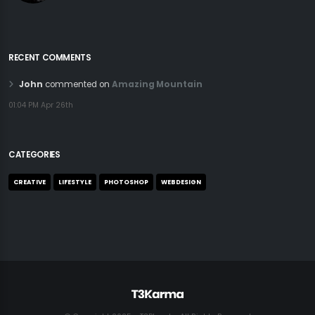
RECENT COMMENTS
John
commented on
Amazing Mountain
01:04 PM Apr 26th
CATEGORIES
CREATIVE
LIFESTYLE
PHOTOSHOP
WEBDESIGN