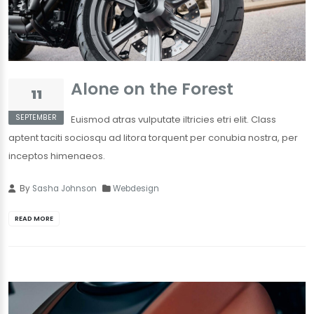
Alone on the Forest
11
SEPTEMBER
Euismod atras vulputate iltricies etri elit. Class
aptent taciti sociosqu ad litora torquent per conubia nostra, per
inceptos himenaeos.
By
Sasha Johnson
Webdesign
READ MORE