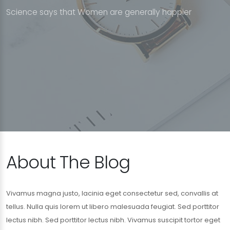
S
c
i
e
n
c
e
s
a
y
s
t
h
a
t
W
o
m
e
n
a
r
e
g
e
n
e
r
a
l
l
y
h
a
p
p
i
e
r
About The Blog
Vivamus magna justo, lacinia eget consectetur sed, convallis at
tellus. Nulla quis lorem ut libero malesuada feugiat. Sed porttitor
lectus nibh. Sed porttitor lectus nibh. Vivamus suscipit tortor eget