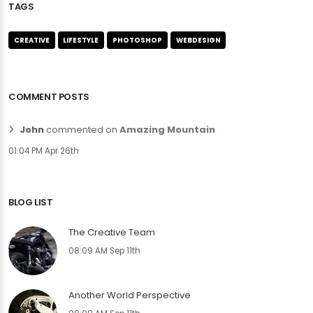
TAGS
CREATIVE
LIFESTYLE
PHOTOSHOP
WEBDESIGN
COMMENT POSTS
John
commented on
Amazing Mountain
01:04 PM Apr 26th
BLOG LIST
The Creative Team
08:09 AM Sep 11th
Another World Perspective