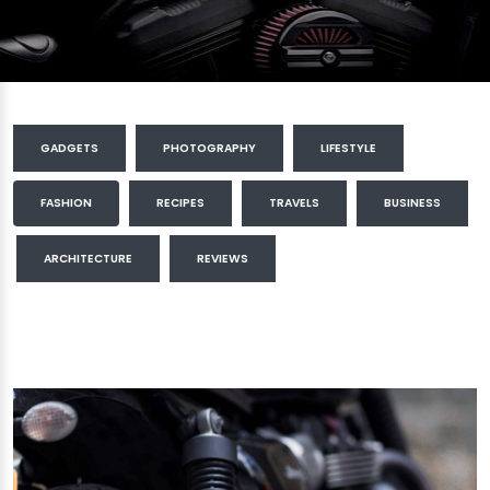
GADGETS
PHOTOGRAPHY
LIFESTYLE
FASHION
RECIPES
TRAVELS
BUSINESS
ARCHITECTURE
REVIEWS