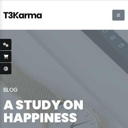
BLOG
A STUDY ON
HAPPINESS