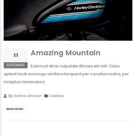
Amazing Mountain
11
SEPTEMBER
Euismod atras vulputate iltricies etri elit. Class
aptent taciti sociosqu ad litora torquent per conubia nostra, per
inceptos himenaeos.
By
Sasha Johnson
Creative
READ MORE