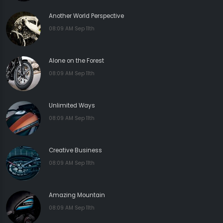
Another World Perspective
08:09 AM Sep 11th
Alone on the Forest
08:09 AM Sep 11th
Unlimited Ways
08:09 AM Sep 11th
Creative Business
08:09 AM Sep 11th
Amazing Mountain
08:09 AM Sep 11th