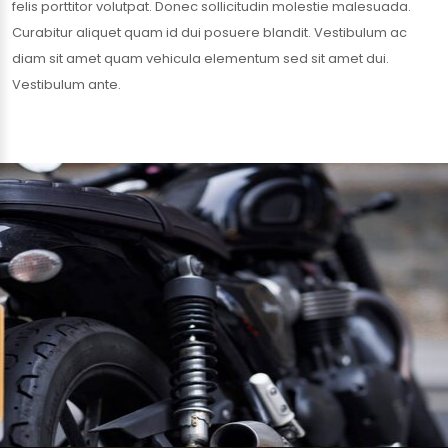
felis porttitor volutpat. Donec sollicitudin molestie malesuada.
Curabitur aliquet quam id dui posuere blandit. Vestibulum ac
diam sit amet quam vehicula elementum sed sit amet dui.
Vestibulum ante.