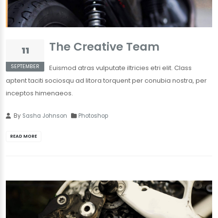
The Creative Team
11
SEPTEMBER
Euismod atras vulputate iltricies etri elit. Class
aptent taciti sociosqu ad litora torquent per conubia nostra, per
inceptos himenaeos.
By
Sasha Johnson
Photoshop
READ MORE