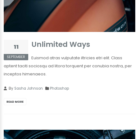
Unlimited Ways
11
SEPTEMBER
Euismod atras vulputate iltricies etri elit. Class
aptent taciti sociosqu ad litora torquent per conubia nostra, per
inceptos himenaeos.
By
Sasha Johnson
Photoshop
READ MORE