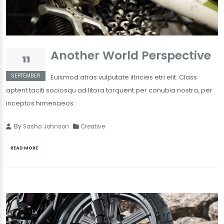
Another World Perspective
11
SEPTEMBER
Euismod atras vulputate iltricies etri elit. Class
aptent taciti sociosqu ad litora torquent per conubia nostra, per
inceptos himenaeos.
By
Sasha Johnson
Creative
READ MORE