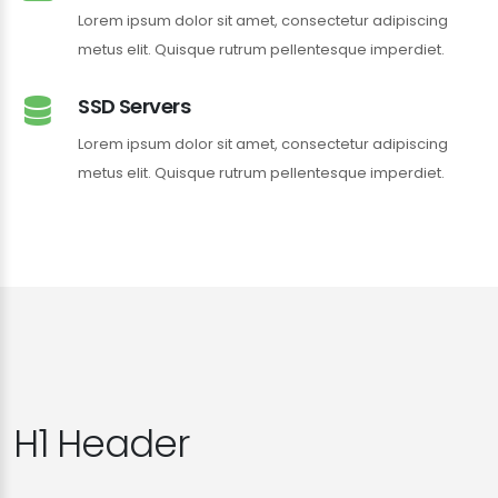
Lorem ipsum dolor sit amet, consectetur adipiscing
metus elit. Quisque rutrum pellentesque imperdiet.
SSD Servers
Lorem ipsum dolor sit amet, consectetur adipiscing
metus elit. Quisque rutrum pellentesque imperdiet.
H1 Header