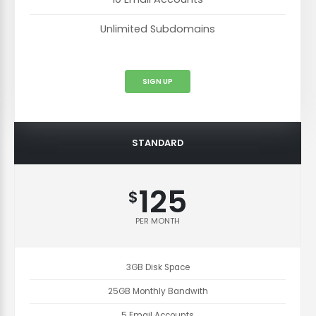
Unlimited Subdomains
SIGN UP
STANDARD
125
$
PER MONTH
3GB Disk Space
25GB Monthly Bandwith
5 Email Accounts