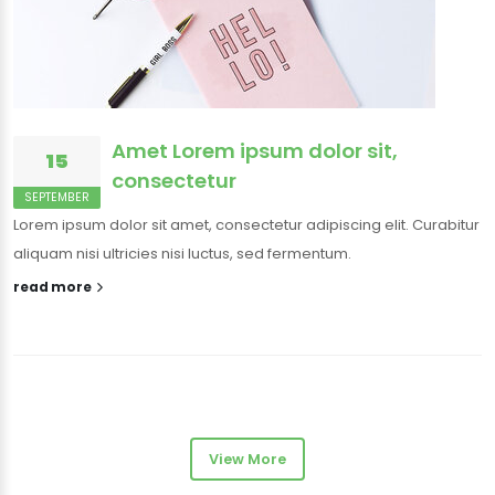
Amet Lorem ipsum dolor sit,
15
consectetur
SEPTEMBER
Lorem ipsum dolor sit amet, consectetur adipiscing elit. Curabitur
aliquam nisi ultricies nisi luctus, sed fermentum.
read more
View More