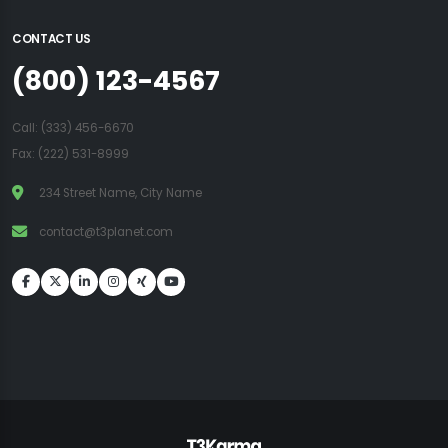
CONTACT US
(800) 123-4567
Call:
(333) 456-6670
Fax: (222) 531-8999
234 Street Name, City Name
contact@t3planet.com