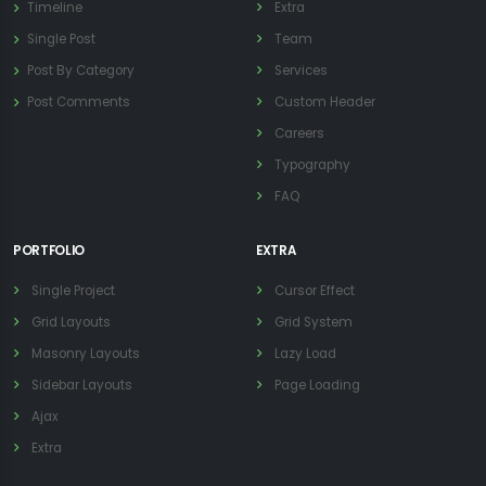
Timeline
Extra
Single Post
Team
Post By Category
Services
Post Comments
Custom Header
Careers
Typography
FAQ
PORTFOLIO
EXTRA
Single Project
Cursor Effect
Grid Layouts
Grid System
Masonry Layouts
Lazy Load
Sidebar Layouts
Page Loading
Ajax
Extra