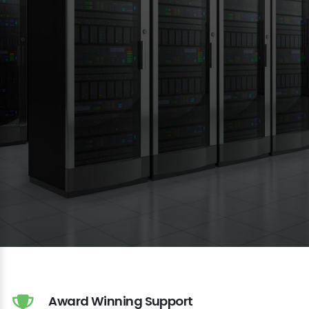
Award Winning Support