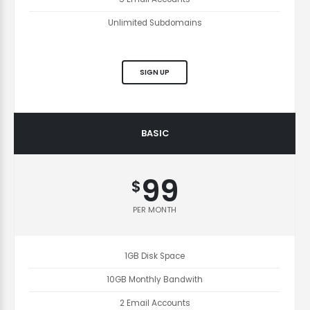
Unlimited Subdomains
SIGN UP
BASIC
99
$
PER MONTH
1GB Disk Space
10GB Monthly Bandwith
2 Email Accounts