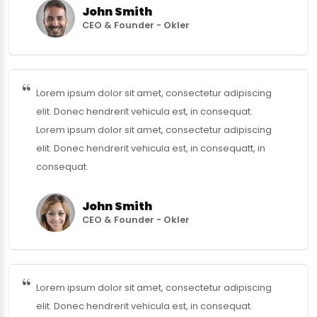
John Smith
CEO & Founder - Okler
Lorem ipsum dolor sit amet, consectetur adipiscing
elit. Donec hendrerit vehicula est, in consequat.
Lorem ipsum dolor sit amet, consectetur adipiscing
elit. Donec hendrerit vehicula est, in consequatt, in
consequat.
John Smith
CEO & Founder - Okler
Lorem ipsum dolor sit amet, consectetur adipiscing
elit. Donec hendrerit vehicula est, in consequat.