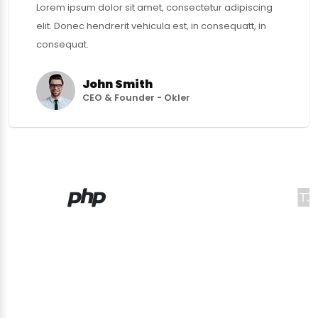
Lorem ipsum dolor sit amet, consectetur adipiscing
elit. Donec hendrerit vehicula est, in consequatt, in
consequat.
John Smith
CEO & Founder - Okler