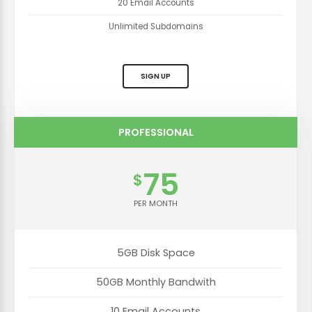
20 Email Accounts
Unlimited Subdomains
SIGN UP
PROFESSIONAL
75
$
PER MONTH
5GB Disk Space
50GB Monthly Bandwith
10 Email Accounts