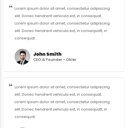
Lorem ipsum dolor sit amet, consectetur adipiscing
elit. Donec hendrerit vehicula est, in consequat.
Lorem ipsum dolor sit amet, consectetur adipiscing
elit. Donec hendrerit vehicula est, in consequatt, in
consequat.
John Smith
CEO & Founder - Okler
Lorem ipsum dolor sit amet, consectetur adipiscing
elit. Donec hendrerit vehicula est, in consequat.
Lorem ipsum dolor sit amet, consectetur adipiscing
elit. Donec hendrerit vehicula est, in consequatt, in
consequat.