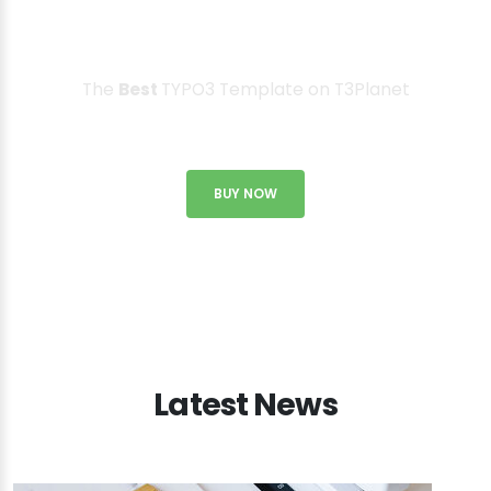
T3 Karma is everything you need
to create a website!
The
Best
TYPO3 Template on T3Planet
BUY NOW
Latest News