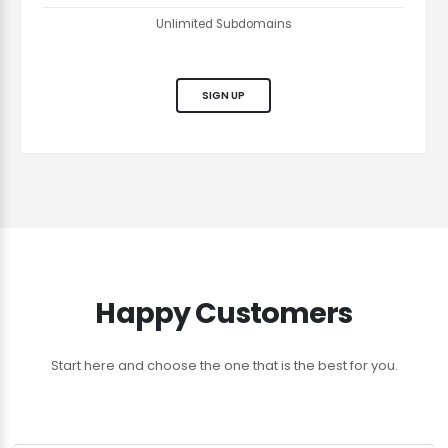
Unlimited Subdomains
SIGN UP
Happy Customers
Start here and choose the one that is the best for you.