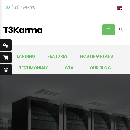
(123) 456-789
LANDING
FEATURES
HOSTING PLANS
TESTIMONIALS
CTA
OUR BLOG