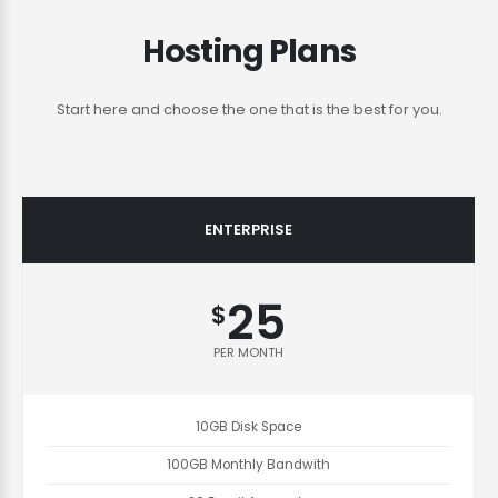
Hosting Plans
Start here and choose the one that is the best for you.
ENTERPRISE
25
$
PER MONTH
10GB Disk Space
100GB Monthly Bandwith