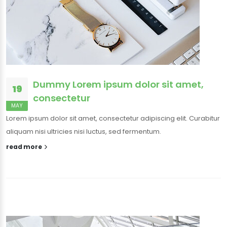
Dummy Lorem ipsum dolor sit amet,
19
consectetur
MAY
Lorem ipsum dolor sit amet, consectetur adipiscing elit. Curabitur
aliquam nisi ultricies nisi luctus, sed fermentum.
read more