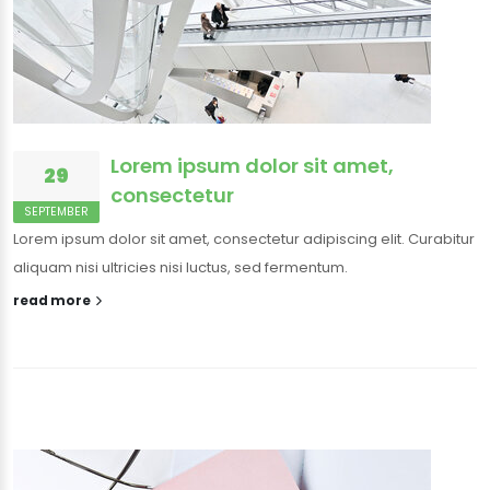
Lorem ipsum dolor sit amet,
29
consectetur
SEPTEMBER
Lorem ipsum dolor sit amet, consectetur adipiscing elit. Curabitur
aliquam nisi ultricies nisi luctus, sed fermentum.
read more