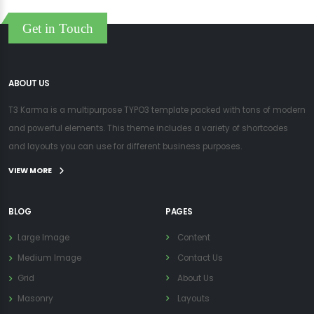
Get in Touch
ABOUT US
T3 Karma is a multipurpose TYPO3 template packed with tons of modern
and powerful elements. This theme includes a variety of shortcodes
and layouts you can use for different business purposes.
VIEW MORE
BLOG
PAGES
Large Image
Content
Medium Image
Contact Us
Grid
About Us
Masonry
Layouts