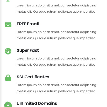
Lorem ipsum dolor sit amet, consectetur adipiscing
metus elit. Quisque rutrum pellentesque imperdiet.
FREE Email
Lorem ipsum dolor sit amet, consectetur adipiscing
metus elit. Quisque rutrum pellentesque imperdiet.
Super Fast
Lorem ipsum dolor sit amet, consectetur adipiscing
metus elit. Quisque rutrum pellentesque imperdiet.
SSL Certificates
Lorem ipsum dolor sit amet, consectetur adipiscing
metus elit. Quisque rutrum pellentesque imperdiet.
Unlimited Domains